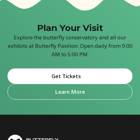
Plan Your Visit
Explore the butterfly conservatory and all our
exhibits at Butterfly Pavilion. Open daily from 9:00
AM to 5:00 PM.
Get Tickets
(opens in new window)
Learn More