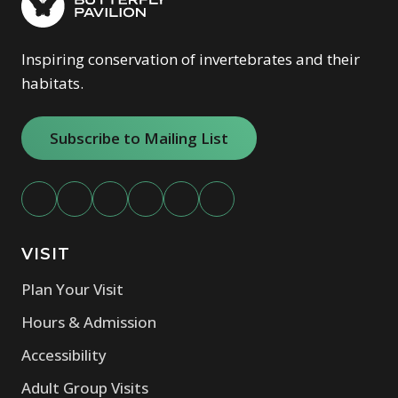
Inspiring conservation of invertebrates and their
habitats.
Subscribe to Mailing List
VISIT
Plan Your Visit
Hours & Admission
Accessibility
Adult Group Visits