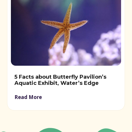
5 Facts about Butterfly Pavilion’s
Aquatic Exhibit, Water’s Edge
Read More