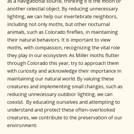
as a navigational source, thinking it is the moon or
another celestial object. By reducing unnecessary
lighting, we can help our invertebrate neighbors,
including not only moths, but other nocturnal
animals, such as Colorado fireflies, in maintaining
their natural behaviors. It is important to view
moths, with compassion, recognizing the vital role
they play in our ecosystem. As Miller moths flutter
through Colorado this year, try to approach them
with curiosity and acknowledge their importance in
maintaining our natural world. By valuing these
creatures and implementing small changes, such as
reducing unnecessary outdoor lighting, we can
coexist. By educating ourselves and attempting to
understand and protect these often-overlooked
creatures, we contribute to the preservation of our
environment.