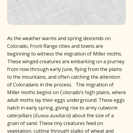
As the weather warms and spring descends on
Colorado, Front Range cities and towns are
beginning to witness the migration of Miller moths.
These winged creatures are embarking on a journey
from now through early June, flying from the plains
to the mountains, and often catching the attention
of Coloradans in the process. The migration of
Miller moths begins on Colorado’s high plains, where
adult moths lay their eggs underground. These eggs
hatch in early spring, giving rise to army cutworm
caterpillars (
Euxoa auxiliaris
) about the size of a
grain of sand. These tiny creatures feed on
vegetation, cutting through stalks of wheat and