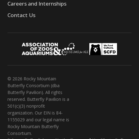
Careers and Internships
Contact Us
© 2026 Rocky Mountain
Butterfly Consortium (dba
Butterfly Pavilion). All rights
reserved. Butterfly Pavilion is a
501(c)(3) nonprofit
organization. Our EIN is 84-
1155029 and our legal name is
Rocky Mountain Butterfly
Consortium.