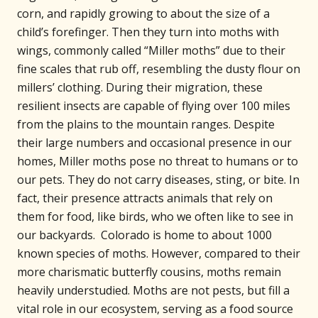
corn, and rapidly growing to about the size of a
child’s forefinger. Then they turn into moths with
wings, commonly called “Miller moths” due to their
fine scales that rub off, resembling the dusty flour on
millers’ clothing. During their migration, these
resilient insects are capable of flying over 100 miles
from the plains to the mountain ranges. Despite
their large numbers and occasional presence in our
homes, Miller moths pose no threat to humans or to
our pets. They do not carry diseases, sting, or bite. In
fact, their presence attracts animals that rely on
them for food, like birds, who we often like to see in
our backyards. Colorado is home to about 1000
known species of moths. However, compared to their
more charismatic butterfly cousins, moths remain
heavily understudied. Moths are not pests, but fill a
vital role in our ecosystem, serving as a food source