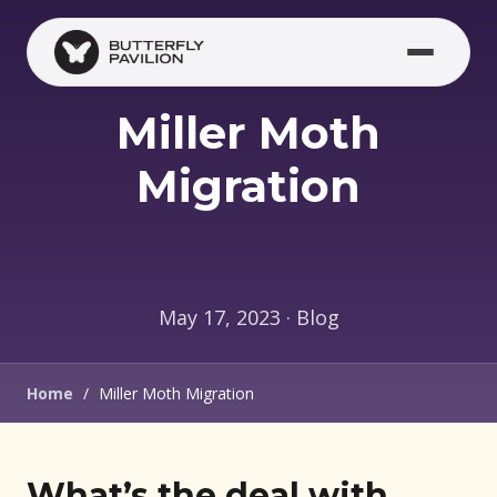
Skip to main content
Miller Moth
Migration
May 17, 2023 · Blog
Home
/
Miller Moth Migration
What’s the deal with