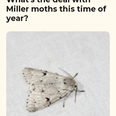
Miller moths this time of
year?