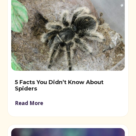
5 Facts You Didn’t Know About
Spiders
Read More