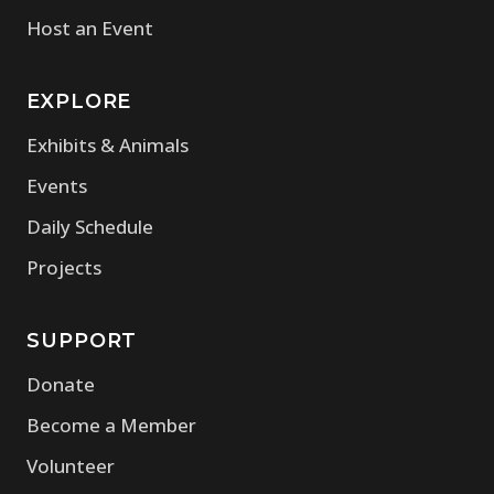
Host an Event
EXPLORE
Exhibits & Animals
Events
Daily Schedule
Projects
SUPPORT
Donate
Become a Member
Volunteer