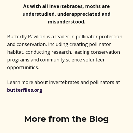
As with all invertebrates, moths are
understudied, underappreciated and
misunderstood.
Butterfly Pavilion is a leader in pollinator protection
and conservation, including creating pollinator
habitat, conducting research, leading conservation
programs and community science volunteer
opportunities.
Learn more about invertebrates and pollinators at
butterflies.org
More from the Blog