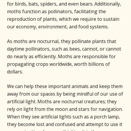
for birds, bats, spiders, and even bears. Additionally,
moths function as pollinators, facilitating the
reproduction of plants, which we require to sustain
our economy, environment, and food systems.
As moths are nocturnal, they pollinate plants that
daytime pollinators, such as bees, cannot, or cannot
do nearly as efficiently. Moths are responsible for
propagating crops worldwide, worth billions of
dollars.
We can help these important animals and keep them
away from our spaces by being mindful of our use of
artificial light. Moths are nocturnal creatures; they
rely on light from the moon and stars for navigation.
When they see artificial lights such as a porch lamp,
they become lost and confused and attempt to use it