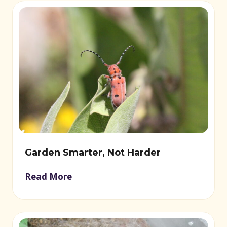
Garden Smarter, Not Harder
Read More