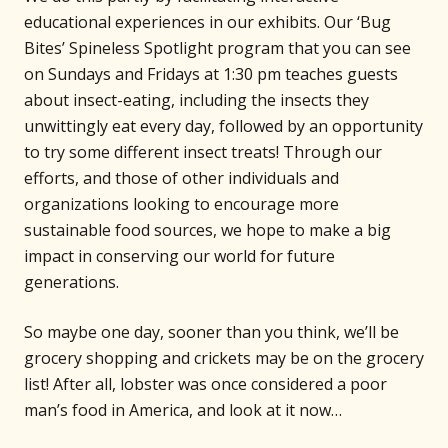
educational experiences in our exhibits. Our ‘Bug
Bites’ Spineless Spotlight program that you can see
on Sundays and Fridays at 1:30 pm teaches guests
about insect-eating, including the insects they
unwittingly eat every day, followed by an opportunity
to try some different insect treats! Through our
efforts, and those of other individuals and
organizations looking to encourage more
sustainable food sources, we hope to make a big
impact in conserving our world for future
generations.
So maybe one day, sooner than you think, we’ll be
grocery shopping and crickets may be on the grocery
list! After all, lobster was once considered a poor
man’s food in America, and look at it now…