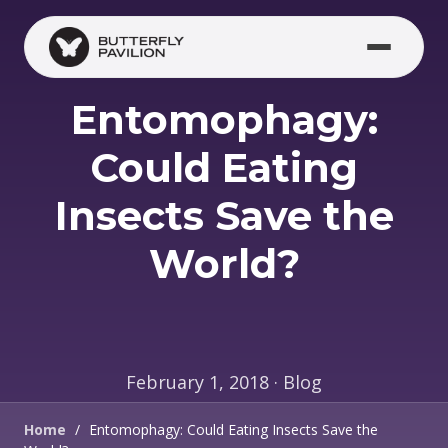
Skip to main content
Entomophagy:
Could Eating
Insects Save the
World?
February 1, 2018 · Blog
Home
/
Entomophagy: Could Eating Insects Save the