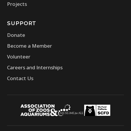
Projects
SUPPORT
Donate
Become a Member
Volunteer
Careers and Internships
Contact Us