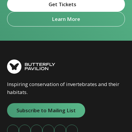
Get Tickets
(opens in new window)
Learn More
Inspiring conservation of invertebrates and their
habitats.
Subscribe to Mailing List