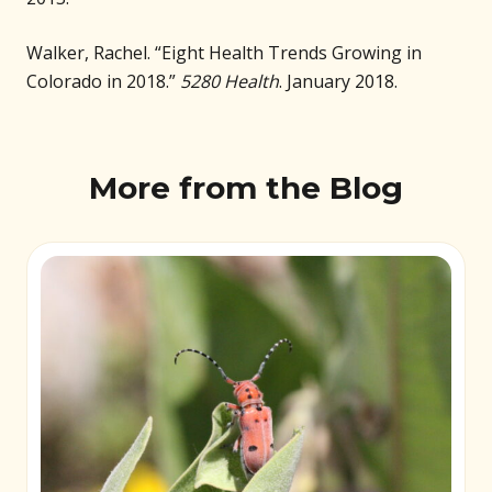
Walker, Rachel. “Eight Health Trends Growing in
Colorado in 2018.”
5280 Health
. January 2018.
More from the Blog