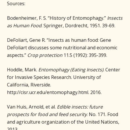
Sources:
Bodenheimer, F. S. “History of Entomophagy.”
Insects
as Human Food
. Springer, Dordrecht, 1951. 39-69.
DeFoliart, Gene R. “Insects as human food: Gene
DeFoliart discusses some nutritional and economic
aspects.”
Crop protection
11.5 (1992): 395-399.
Hoddle, Mark.
Entomophagy (Eating Insects)
. Center
for Invasive Species Research. University of
California, Riverside.
http://cisr.ucr.edu/entomophagy.html. 2016.
Van Huis, Arnold, et al.
Edible insects: future
prospects for food and feed security
. No. 171. Food
and agriculture organization of the United Nations,
2013.