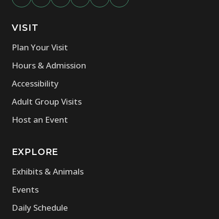
VISIT
Plan Your Visit
Hours & Admission
Accessibility
Adult Group Visits
Host an Event
EXPLORE
Exhibits & Animals
Events
Daily Schedule