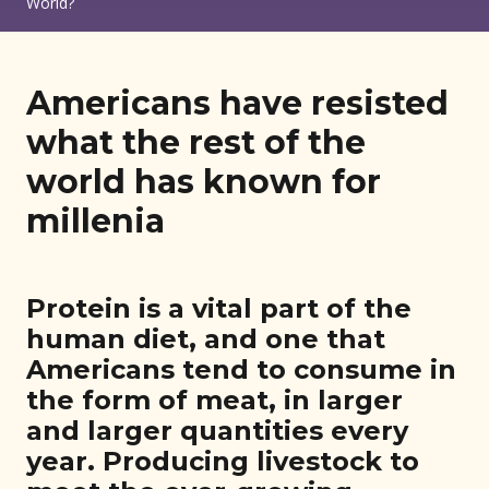
World?
Americans have resisted
what the rest of the
world has known for
millenia
Protein is a vital part of the
human diet, and one that
Americans tend to consume in
the form of meat, in larger
and larger quantities every
year. Producing livestock to