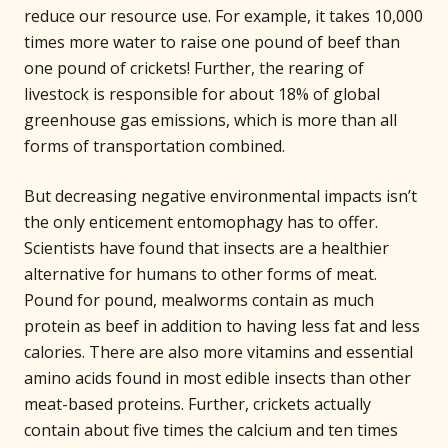
reduce our resource use. For example, it takes 10,000
times more water to raise one pound of beef than
one pound of crickets! Further, the rearing of
livestock is responsible for about 18% of global
greenhouse gas emissions, which is more than all
forms of transportation combined.
But decreasing negative environmental impacts isn’t
the only enticement entomophagy has to offer.
Scientists have found that insects are a healthier
alternative for humans to other forms of meat.
Pound for pound, mealworms contain as much
protein as beef in addition to having less fat and less
calories. There are also more vitamins and essential
amino acids found in most edible insects than other
meat-based proteins. Further, crickets actually
contain about five times the calcium and ten times