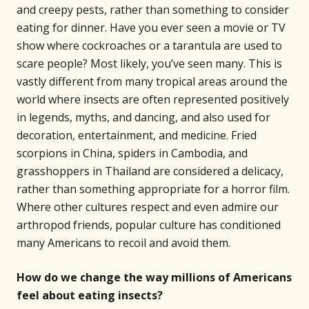
and creepy pests, rather than something to consider
eating for dinner. Have you ever seen a movie or TV
show where cockroaches or a tarantula are used to
scare people? Most likely, you’ve seen many. This is
vastly different from many tropical areas around the
world where insects are often represented positively
in legends, myths, and dancing, and also used for
decoration, entertainment, and medicine. Fried
scorpions in China, spiders in Cambodia, and
grasshoppers in Thailand are considered a delicacy,
rather than something appropriate for a horror film.
Where other cultures respect and even admire our
arthropod friends, popular culture has conditioned
many Americans to recoil and avoid them.
How do we change the way millions of Americans
feel about eating insects?