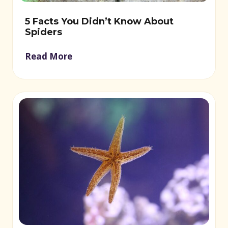
5 Facts You Didn’t Know About
Spiders
Read More