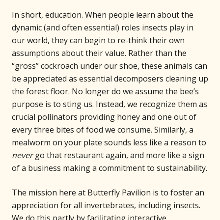
In short, education. When people learn about the
dynamic (and often essential) roles insects play in
our world, they can begin to re-think their own
assumptions about their value. Rather than the
“gross” cockroach under our shoe, these animals can
be appreciated as essential decomposers cleaning up
the forest floor. No longer do we assume the bee’s
purpose is to sting us. Instead, we recognize them as
crucial pollinators providing honey and one out of
every three bites of food we consume. Similarly, a
mealworm on your plate sounds less like a reason to
never
go that restaurant again, and more like a sign
of a business making a commitment to sustainability.
The mission here at Butterfly Pavilion is to foster an
appreciation for all invertebrates, including insects.
We do this partly by facilitating interactive