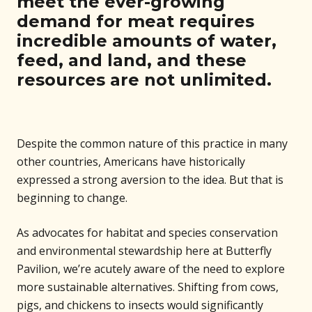
meet the ever-growing
demand for meat requires
incredible amounts of water,
feed, and land, and these
resources are not unlimited.
Despite the common nature of this practice in many
other countries, Americans have historically
expressed a strong aversion to the idea. But that is
beginning to change.
As advocates for habitat and species conservation
and environmental stewardship here at Butterfly
Pavilion, we’re acutely aware of the need to explore
more sustainable alternatives. Shifting from cows,
pigs, and chickens to insects would significantly