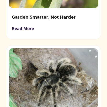
Garden Smarter, Not Harder
Read More