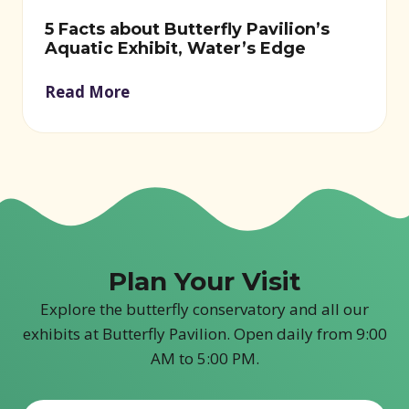
5 Facts about Butterfly Pavilion’s
Aquatic Exhibit, Water’s Edge
Read More
Plan Your Visit
Explore the butterfly conservatory and all our
exhibits at Butterfly Pavilion. Open daily from 9:00
AM to 5:00 PM.