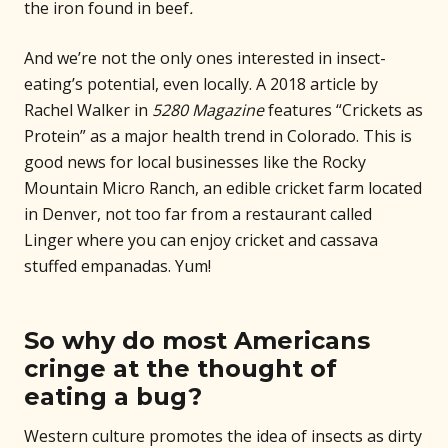
the iron found in beef
.
And we’re not the only ones interested in insect-
eating’s potential, even locally. A 2018 article by
Rachel Walker in
5280 Magazine
features “Crickets as
Protein” as a major health trend in Colorado. This is
good news for local businesses like the Rocky
Mountain Micro Ranch, an edible cricket farm located
in Denver, not too far from a restaurant called
Linger where you can enjoy cricket and cassava
stuffed empanadas. Yum!
So why do most Americans
cringe at the thought of
eating a bug?
Western culture promotes the idea of insects as dirty