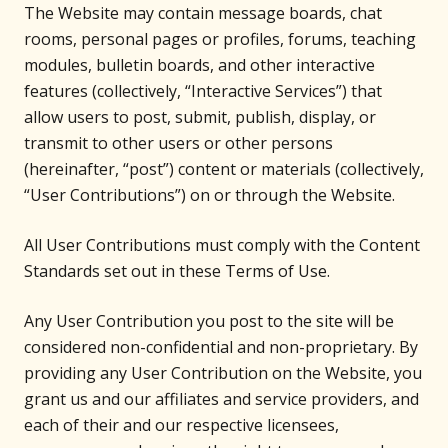
The Website may contain message boards, chat
rooms, personal pages or profiles, forums, teaching
modules, bulletin boards, and other interactive
features (collectively, “Interactive Services”) that
allow users to post, submit, publish, display, or
transmit to other users or other persons
(hereinafter, “post”) content or materials (collectively,
“User Contributions”) on or through the Website.
All User Contributions must comply with the Content
Standards set out in these Terms of Use.
Any User Contribution you post to the site will be
considered non-confidential and non-proprietary. By
providing any User Contribution on the Website, you
grant us and our affiliates and service providers, and
each of their and our respective licensees,