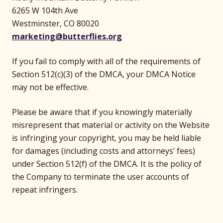
6265 W 104th Ave
Westminster, CO 80020
marketing@butterflies.org
If you fail to comply with all of the requirements of
Section 512(c)(3) of the DMCA, your DMCA Notice
may not be effective.
Please be aware that if you knowingly materially
misrepresent that material or activity on the Website
is infringing your copyright, you may be held liable
for damages (including costs and attorneys’ fees)
under Section 512(f) of the DMCA. It is the policy of
the Company to terminate the user accounts of
repeat infringers.