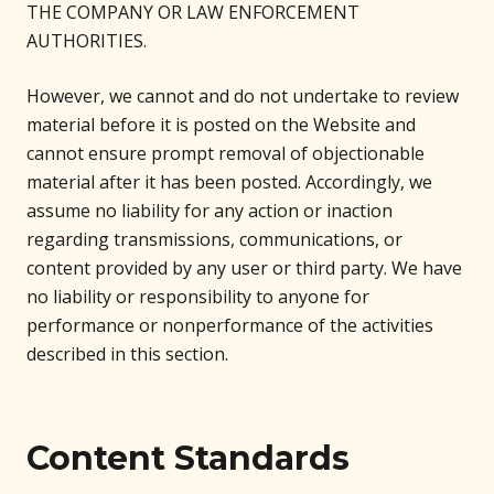
THE COMPANY OR LAW ENFORCEMENT
AUTHORITIES.
However, we cannot and do not undertake to review
material before it is posted on the Website and
cannot ensure prompt removal of objectionable
material after it has been posted. Accordingly, we
assume no liability for any action or inaction
regarding transmissions, communications, or
content provided by any user or third party. We have
no liability or responsibility to anyone for
performance or nonperformance of the activities
described in this section.
Content Standards