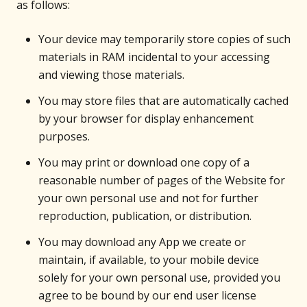
as follows:
Your device may temporarily store copies of such
materials in RAM incidental to your accessing
and viewing those materials.
You may store files that are automatically cached
by your browser for display enhancement
purposes.
You may print or download one copy of a
reasonable number of pages of the Website for
your own personal use and not for further
reproduction, publication, or distribution.
You may download any App we create or
maintain, if available, to your mobile device
solely for your own personal use, provided you
agree to be bound by our end user license