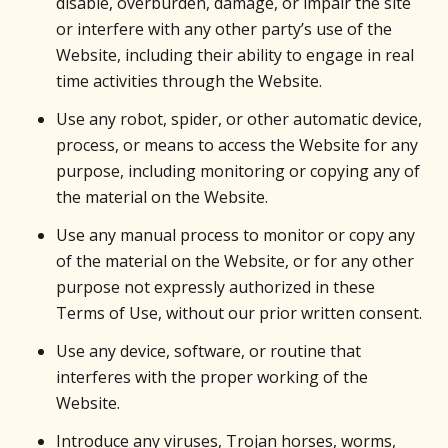
disable, overburden, damage, or impair the site
or interfere with any other party’s use of the
Website, including their ability to engage in real
time activities through the Website.
Use any robot, spider, or other automatic device,
process, or means to access the Website for any
purpose, including monitoring or copying any of
the material on the Website.
Use any manual process to monitor or copy any
of the material on the Website, or for any other
purpose not expressly authorized in these
Terms of Use, without our prior written consent.
Use any device, software, or routine that
interferes with the proper working of the
Website.
Introduce any viruses, Trojan horses, worms,