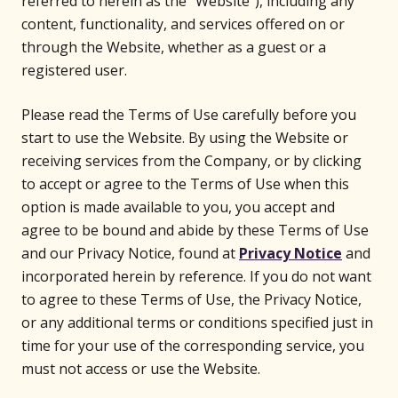
referred to herein as the “Website”), including any
content, functionality, and services offered on or
through the Website, whether as a guest or a
registered user.
Please read the Terms of Use carefully before you
start to use the Website. By using the Website or
receiving services from the Company, or by clicking
to accept or agree to the Terms of Use when this
option is made available to you, you accept and
agree to be bound and abide by these Terms of Use
and our Privacy Notice, found at
Privacy Notice
and
incorporated herein by reference. If you do not want
to agree to these Terms of Use, the Privacy Notice,
or any additional terms or conditions specified just in
time for your use of the corresponding service, you
must not access or use the Website.