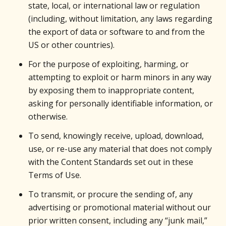
state, local, or international law or regulation
(including, without limitation, any laws regarding
the export of data or software to and from the
US or other countries).
For the purpose of exploiting, harming, or
attempting to exploit or harm minors in any way
by exposing them to inappropriate content,
asking for personally identifiable information, or
otherwise.
To send, knowingly receive, upload, download,
use, or re-use any material that does not comply
with the Content Standards set out in these
Terms of Use.
To transmit, or procure the sending of, any
advertising or promotional material without our
prior written consent, including any “junk mail,”