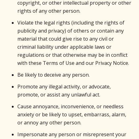
copyright, or other intellectual property or other
rights of any other person.
Violate the legal rights (including the rights of
publicity and privacy) of others or contain any
material that could give rise to any civil or
criminal liability under applicable laws or
regulations or that otherwise may be in conflict
with these Terms of Use and our Privacy Notice.
Be likely to deceive any person.
Promote any illegal activity, or advocate,
promote, or assist any unlawful act.
Cause annoyance, inconvenience, or needless
anxiety or be likely to upset, embarrass, alarm,
or annoy any other person.
Impersonate any person or misrepresent your