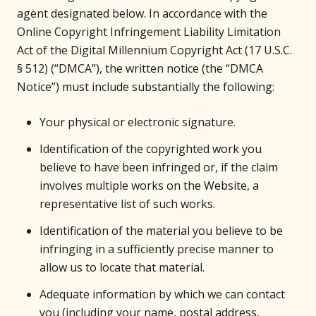
agent designated below. In accordance with the
Online Copyright Infringement Liability Limitation
Act of the Digital Millennium Copyright Act (17 U.S.C.
§ 512) (“DMCA”), the written notice (the “DMCA
Notice”) must include substantially the following:
Your physical or electronic signature.
Identification of the copyrighted work you
believe to have been infringed or, if the claim
involves multiple works on the Website, a
representative list of such works.
Identification of the material you believe to be
infringing in a sufficiently precise manner to
allow us to locate that material.
Adequate information by which we can contact
you (including your name, postal address,