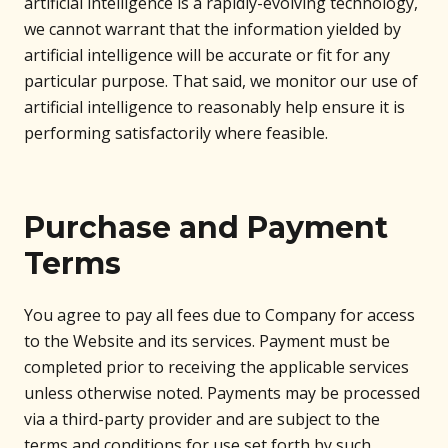
artificial intelligence is a rapidly-evolving technology,
we cannot warrant that the information yielded by
artificial intelligence will be accurate or fit for any
particular purpose. That said, we monitor our use of
artificial intelligence to reasonably help ensure it is
performing satisfactorily where feasible.
Purchase and Payment
Terms
You agree to pay all fees due to Company for access
to the Website and its services. Payment must be
completed prior to receiving the applicable services
unless otherwise noted. Payments may be processed
via a third-party provider and are subject to the
terms and conditions for use set forth by such