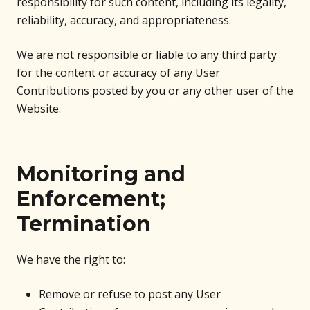
responsibility for such content, including its legality,
reliability, accuracy, and appropriateness.
We are not responsible or liable to any third party
for the content or accuracy of any User
Contributions posted by you or any other user of the
Website.
Monitoring and
Enforcement;
Termination
We have the right to:
Remove or refuse to post any User