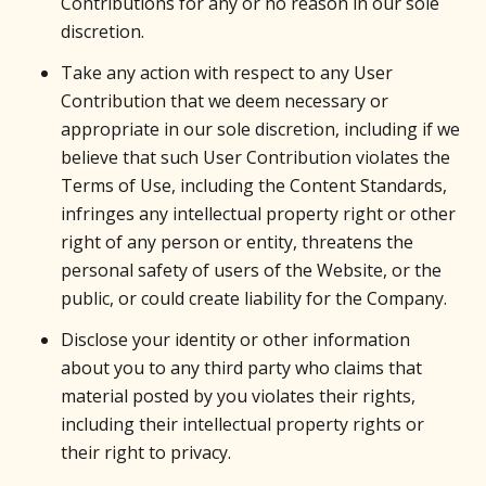
Contributions for any or no reason in our sole
discretion.
Take any action with respect to any User
Contribution that we deem necessary or
appropriate in our sole discretion, including if we
believe that such User Contribution violates the
Terms of Use, including the Content Standards,
infringes any intellectual property right or other
right of any person or entity, threatens the
personal safety of users of the Website, or the
public, or could create liability for the Company.
Disclose your identity or other information
about you to any third party who claims that
material posted by you violates their rights,
including their intellectual property rights or
their right to privacy.