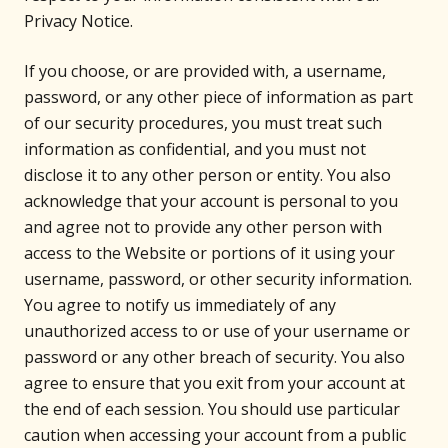
Privacy Notice.
If you choose, or are provided with, a username,
password, or any other piece of information as part
of our security procedures, you must treat such
information as confidential, and you must not
disclose it to any other person or entity. You also
acknowledge that your account is personal to you
and agree not to provide any other person with
access to the Website or portions of it using your
username, password, or other security information.
You agree to notify us immediately of any
unauthorized access to or use of your username or
password or any other breach of security. You also
agree to ensure that you exit from your account at
the end of each session. You should use particular
caution when accessing your account from a public