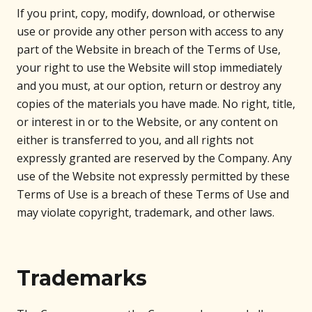
If you print, copy, modify, download, or otherwise
use or provide any other person with access to any
part of the Website in breach of the Terms of Use,
your right to use the Website will stop immediately
and you must, at our option, return or destroy any
copies of the materials you have made. No right, title,
or interest in or to the Website, or any content on
either is transferred to you, and all rights not
expressly granted are reserved by the Company. Any
use of the Website not expressly permitted by these
Terms of Use is a breach of these Terms of Use and
may violate copyright, trademark, and other laws.
Trademarks