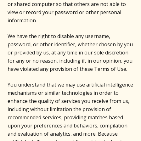
or shared computer so that others are not able to
view or record your password or other personal
information.
We have the right to disable any username,
password, or other identifier, whether chosen by you
or provided by us, at any time in our sole discretion
for any or no reason, including if, in our opinion, you
have violated any provision of these Terms of Use.
You understand that we may use artificial intelligence
mechanisms or similar technologies in order to
enhance the quality of services you receive from us,
including without limitation the provision of
recommended services, providing matches based
upon your preferences and behaviors, compilation
and evaluation of analytics, and more. Because