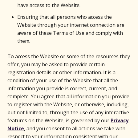
have access to the Website.
Ensuring that all persons who access the
Website through your internet connection are
aware of these Terms of Use and comply with
them.
To access the Website or some of the resources they
offer, you may be asked to provide certain
registration details or other information. It is a
condition of your use of the Website that all the
information you provide is correct, current, and
complete. You agree that all information you provide
to register with the Website, or otherwise, including,
but not limited to, through the use of any interactive
features on the Website, is governed by our
Privacy
Notice
, and you consent to all actions we take with
respect to your information consistent with our