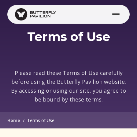
Skip to main content
Terms of Use
Please read these Terms of Use carefully
before using the Butterfly Pavilion website.
By accessing or using our site, you agree to
be bound by these terms.
Home
/
Terms of Use