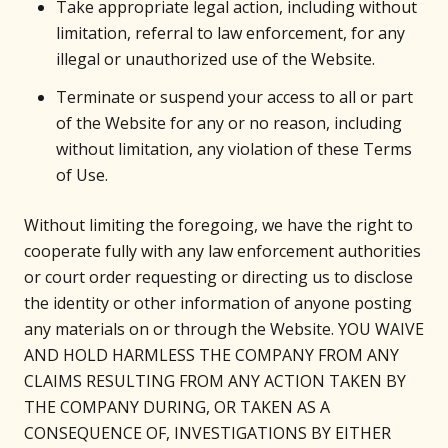
Take appropriate legal action, including without
limitation, referral to law enforcement, for any
illegal or unauthorized use of the Website.
Terminate or suspend your access to all or part
of the Website for any or no reason, including
without limitation, any violation of these Terms
of Use.
Without limiting the foregoing, we have the right to
cooperate fully with any law enforcement authorities
or court order requesting or directing us to disclose
the identity or other information of anyone posting
any materials on or through the Website. YOU WAIVE
AND HOLD HARMLESS THE COMPANY FROM ANY
CLAIMS RESULTING FROM ANY ACTION TAKEN BY
THE COMPANY DURING, OR TAKEN AS A
CONSEQUENCE OF, INVESTIGATIONS BY EITHER