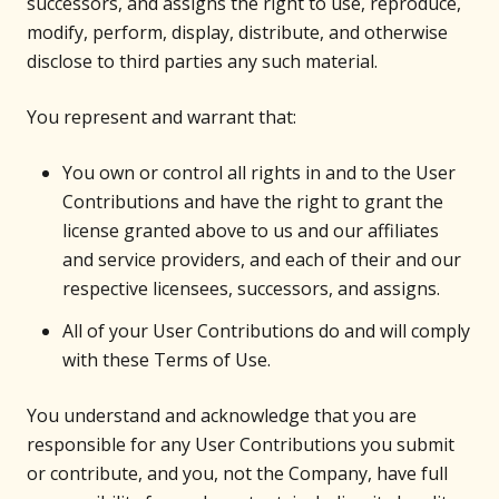
successors, and assigns the right to use, reproduce,
modify, perform, display, distribute, and otherwise
disclose to third parties any such material.
You represent and warrant that:
You own or control all rights in and to the User
Contributions and have the right to grant the
license granted above to us and our affiliates
and service providers, and each of their and our
respective licensees, successors, and assigns.
All of your User Contributions do and will comply
with these Terms of Use.
You understand and acknowledge that you are
responsible for any User Contributions you submit
or contribute, and you, not the Company, have full