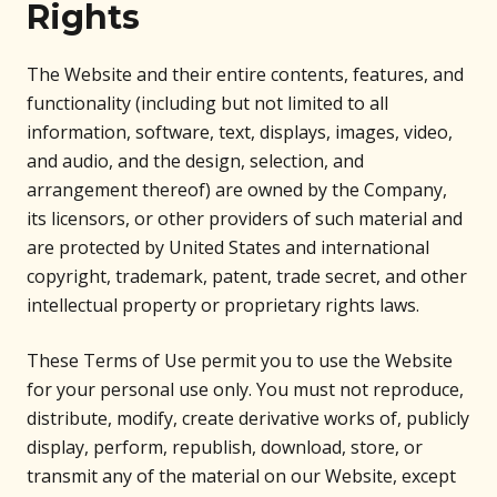
Rights
The Website and their entire contents, features, and
functionality (including but not limited to all
information, software, text, displays, images, video,
and audio, and the design, selection, and
arrangement thereof) are owned by the Company,
its licensors, or other providers of such material and
are protected by United States and international
copyright, trademark, patent, trade secret, and other
intellectual property or proprietary rights laws.
These Terms of Use permit you to use the Website
for your personal use only. You must not reproduce,
distribute, modify, create derivative works of, publicly
display, perform, republish, download, store, or
transmit any of the material on our Website, except