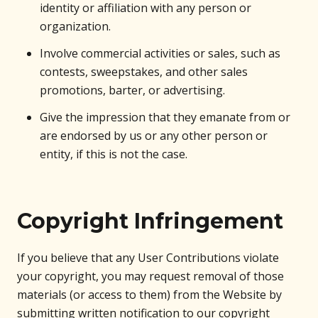
identity or affiliation with any person or
organization.
Involve commercial activities or sales, such as
contests, sweepstakes, and other sales
promotions, barter, or advertising.
Give the impression that they emanate from or
are endorsed by us or any other person or
entity, if this is not the case.
Copyright Infringement
If you believe that any User Contributions violate
your copyright, you may request removal of those
materials (or access to them) from the Website by
submitting written notification to our copyright