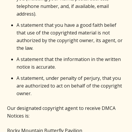
telephone number, and, if available, email
address).
A statement that you have a good faith belief
that use of the copyrighted material is not
authorized by the copyright owner, its agent, or
the law.
A statement that the information in the written
notice is accurate.
A statement, under penalty of perjury, that you
are authorized to act on behalf of the copyright
owner.
Our designated copyright agent to receive DMCA
Notices is:
Rocky Mountain Butterfly Pavilion