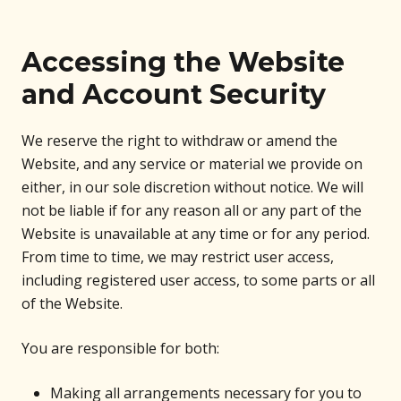
Accessing the Website
and Account Security
We reserve the right to withdraw or amend the
Website, and any service or material we provide on
either, in our sole discretion without notice. We will
not be liable if for any reason all or any part of the
Website is unavailable at any time or for any period.
From time to time, we may restrict user access,
including registered user access, to some parts or all
of the Website.
You are responsible for both:
Making all arrangements necessary for you to