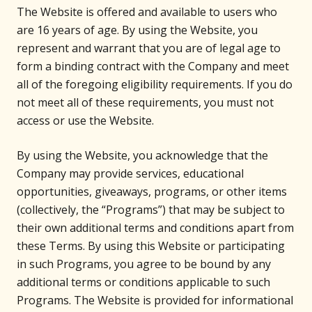
The Website is offered and available to users who
are 16 years of age. By using the Website, you
represent and warrant that you are of legal age to
form a binding contract with the Company and meet
all of the foregoing eligibility requirements. If you do
not meet all of these requirements, you must not
access or use the Website.
By using the Website, you acknowledge that the
Company may provide services, educational
opportunities, giveaways, programs, or other items
(collectively, the “Programs”) that may be subject to
their own additional terms and conditions apart from
these Terms. By using this Website or participating
in such Programs, you agree to be bound by any
additional terms or conditions applicable to such
Programs. The Website is provided for informational