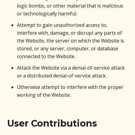
logic bombs, or other material that is malicious
or technologically harmful.
Attempt to gain unauthorized access to,
interfere with, damage, or disrupt any parts of
the Website, the server on which the Website is
stored, or any server, computer, or database
connected to the Website.
Attack the Website via a denial-of-service attack
or a distributed denial-of-service attack.
Otherwise attempt to interfere with the proper
working of the Website.
User Contributions