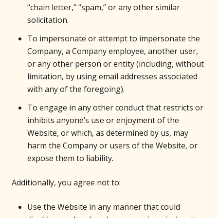
“chain letter,” “spam,” or any other similar
solicitation.
To impersonate or attempt to impersonate the
Company, a Company employee, another user,
or any other person or entity (including, without
limitation, by using email addresses associated
with any of the foregoing).
To engage in any other conduct that restricts or
inhibits anyone’s use or enjoyment of the
Website, or which, as determined by us, may
harm the Company or users of the Website, or
expose them to liability.
Additionally, you agree not to:
Use the Website in any manner that could