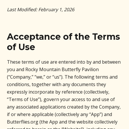
Last Modified: February 1, 2026
Acceptance of the Terms
of Use
These terms of use are entered into by and between
you and Rocky Mountain Butterfly Pavilion
(“Company,” “we,” or “us”). The following terms and
conditions, together with any documents they
expressly incorporate by reference (collectively,
“Terms of Use”), govern your access to and use of
any associated applications created by the Company,
if or where applicable (collectively any “App”) and
Butterflies.org (the App and the website collectively