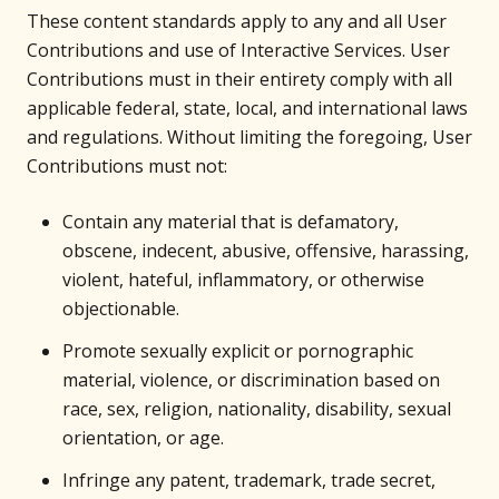
These content standards apply to any and all User
Contributions and use of Interactive Services. User
Contributions must in their entirety comply with all
applicable federal, state, local, and international laws
and regulations. Without limiting the foregoing, User
Contributions must not:
Contain any material that is defamatory,
obscene, indecent, abusive, offensive, harassing,
violent, hateful, inflammatory, or otherwise
objectionable.
Promote sexually explicit or pornographic
material, violence, or discrimination based on
race, sex, religion, nationality, disability, sexual
orientation, or age.
Infringe any patent, trademark, trade secret,