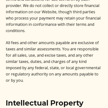
provider. We do not collect or directly store financial
information on our Website, though third parties
who process your payment may retain your financial
information in conformance with their terms and
conditions.
All fees and other amounts payable are exclusive of
taxes and similar assessments. You are responsible
for all sales, use, and excise taxes, and any other
similar taxes, duties, and charges of any kind
imposed by any federal, state, or local governmental
or regulatory authority on any amounts payable to
or by you.
Intellectual Property