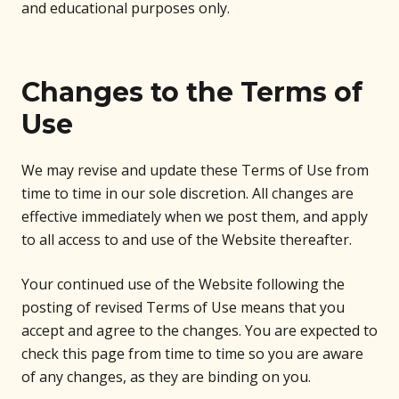
and educational purposes only.
Changes to the Terms of
Use
We may revise and update these Terms of Use from
time to time in our sole discretion. All changes are
effective immediately when we post them, and apply
to all access to and use of the Website thereafter.
Your continued use of the Website following the
posting of revised Terms of Use means that you
accept and agree to the changes. You are expected to
check this page from time to time so you are aware
of any changes, as they are binding on you.