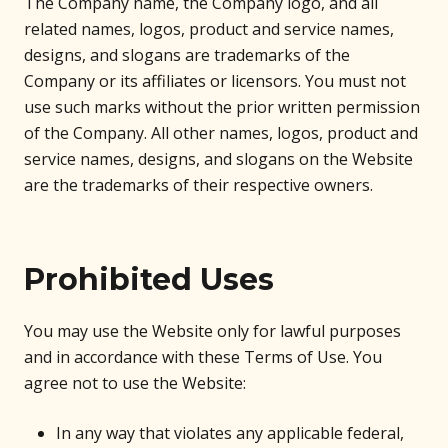
The Company name, the Company logo, and all
related names, logos, product and service names,
designs, and slogans are trademarks of the
Company or its affiliates or licensors. You must not
use such marks without the prior written permission
of the Company. All other names, logos, product and
service names, designs, and slogans on the Website
are the trademarks of their respective owners.
Prohibited Uses
You may use the Website only for lawful purposes
and in accordance with these Terms of Use. You
agree not to use the Website:
In any way that violates any applicable federal,