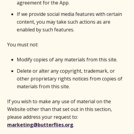
agreement for the App.
If we provide social media features with certain
content, you may take such actions as are
enabled by such features.
You must not:
Modify copies of any materials from this site.
Delete or alter any copyright, trademark, or
other proprietary rights notices from copies of
materials from this site.
If you wish to make any use of material on the
Website other than that set out in this section,
please address your request to:
marketing@butterflies.org
.