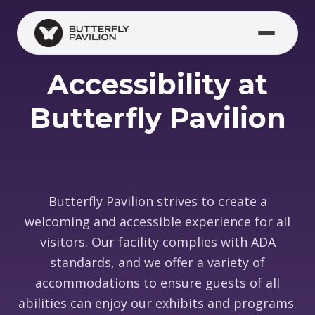
Skip to main content
Accessibility at
Butterfly Pavilion
Butterfly Pavilion strives to create a
welcoming and accessible experience for all
visitors. Our facility complies with ADA
standards, and we offer a variety of
accommodations to ensure guests of all
abilities can enjoy our exhibits and programs.