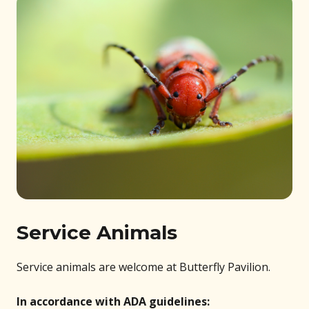
Service Animals
Service animals are welcome at Butterfly Pavilion.
In accordance with ADA guidelines: