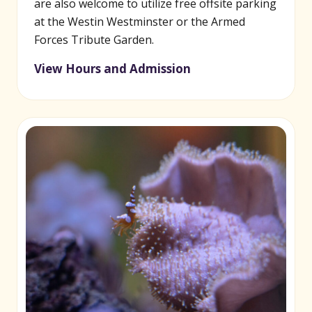
are also welcome to utilize free offsite parking
at the Westin Westminster or the Armed
Forces Tribute Garden.
View Hours and Admission