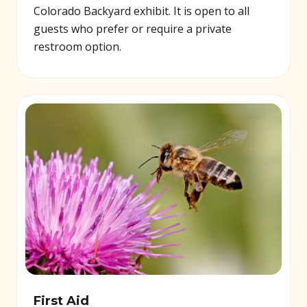
Colorado Backyard exhibit. It is open to all
guests who prefer or require a private
restroom option.
First Aid