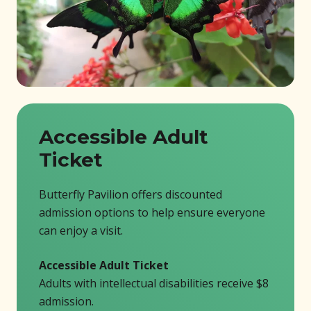
Accessible Adult
Ticket
Butterfly Pavilion offers discounted
admission options to help ensure everyone
can enjoy a visit.
Accessible Adult Ticket
Adults with intellectual disabilities receive $8
admission.