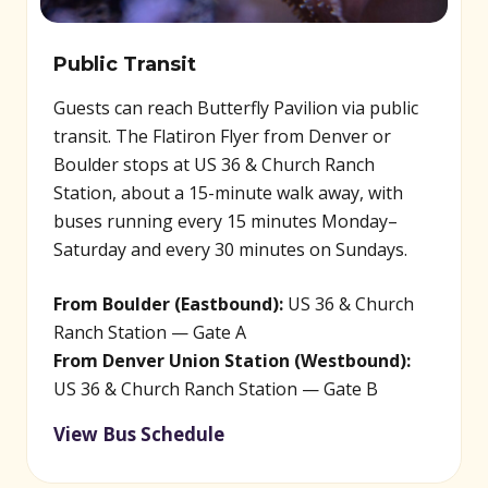
Public Transit
Guests can reach Butterfly Pavilion via public
transit. The Flatiron Flyer from Denver or
Boulder stops at US 36 & Church Ranch
Station, about a 15-minute walk away, with
buses running every 15 minutes Monday–
Saturday and every 30 minutes on Sundays.
From Boulder (Eastbound):
US 36 & Church
Ranch Station — Gate A
From Denver Union Station (Westbound):
US 36 & Church Ranch Station — Gate B
View Bus Schedule
(opens in new window)