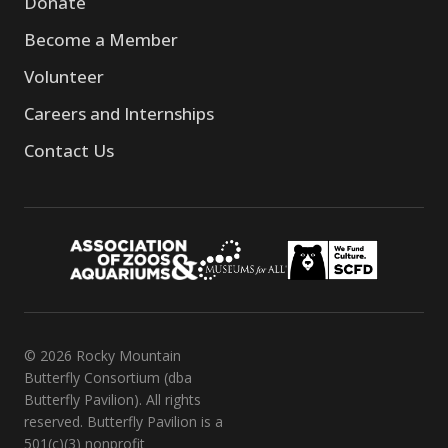
Donate
Become a Member
Volunteer
Careers and Internships
Contact Us
© 2026 Rocky Mountain
Butterfly Consortium (dba
Butterfly Pavilion). All rights
reserved. Butterfly Pavilion is a
501(c)(3) nonprofit