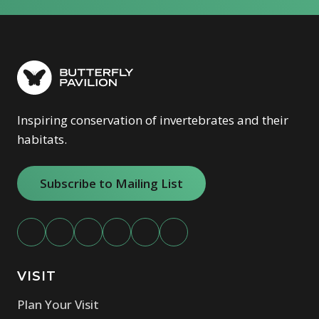
Inspiring conservation of invertebrates and their
habitats.
Subscribe to Mailing List
VISIT
Plan Your Visit