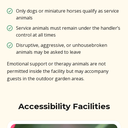
Only dogs or miniature horses qualify as service
animals
Service animals must remain under the handler’s
control at all times
Disruptive, aggressive, or unhousebroken
animals may be asked to leave
Emotional support or therapy animals are not
permitted inside the facility but may accompany
guests in the outdoor garden areas.
Accessibility Facilities