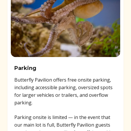
Parking
Butterfly Pavilion offers free onsite parking,
including accessible parking, oversized spots
for larger vehicles or trailers, and overflow
parking.
Parking onsite is limited — in the event that
our main lot is full, Butterfly Pavilion guests