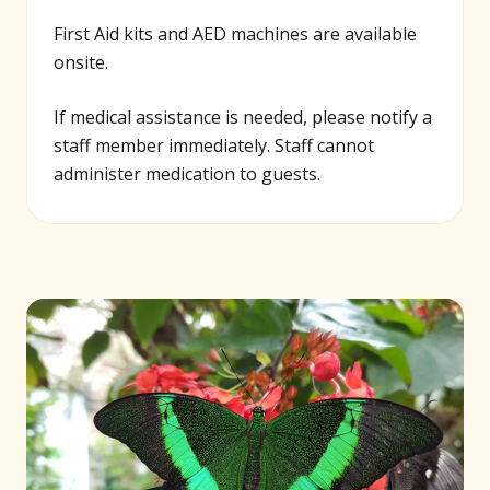
First Aid kits and AED machines are available
onsite.
If medical assistance is needed, please notify a
staff member immediately. Staff cannot
administer medication to guests.