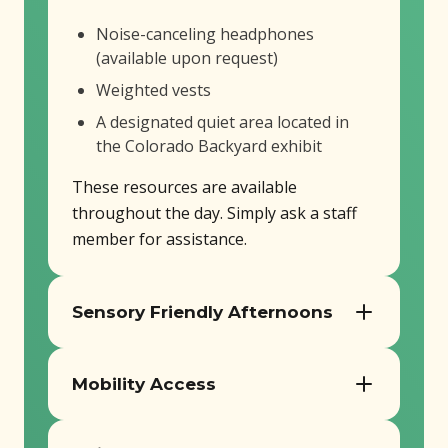
Noise-canceling headphones
(available upon request)
Weighted vests
A designated quiet area located in
the Colorado Backyard exhibit
These resources are available
throughout the day. Simply ask a staff
member for assistance.
Sensory Friendly Afternoons
On the third Wednesday of each month,
Mobility Access
Butterfly Pavilion hosts Sensory Friendly
Afternoons designed for guests who
Our facility is fully ADA compliant and
benefit from a quieter and more relaxed