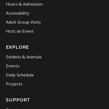
Hours & Admission
Accessibility
Adult Group Visits
Host an Event
EXPLORE
Exhibits & Animals
Events
Daily Schedule
Projects
SUPPORT