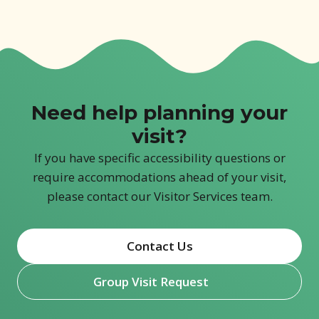
Need help planning your
visit?
If you have specific accessibility questions or
require accommodations ahead of your visit,
please contact our Visitor Services team.
Contact Us
Group Visit Request
(opens in new window)