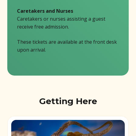
Caretakers and Nurses
Caretakers or nurses assisting a guest
receive free admission.
These tickets are available at the front desk
upon arrival.
Getting Here