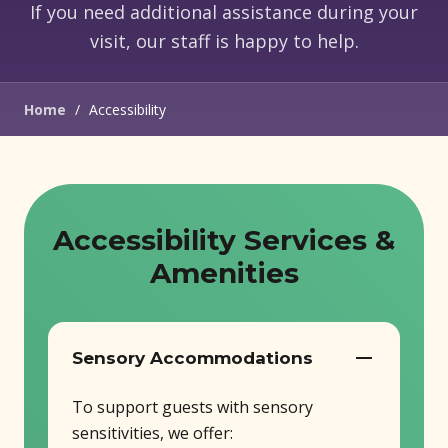
If you need additional assistance during your
visit, our staff is happy to help.
Home
/
Accessibility
Accessibility Services &
Amenities
Sensory Accommodations
To support guests with sensory
sensitivities, we offer: