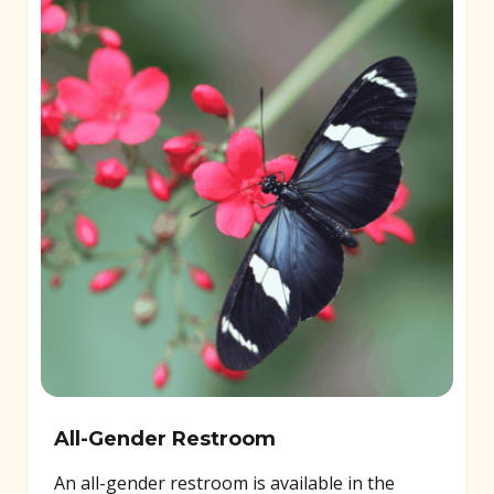
All-Gender Restroom
An all-gender restroom is available in the