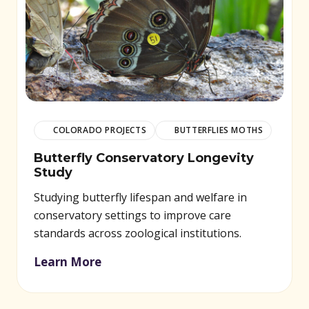
COLORADO PROJECTS
BUTTERFLIES MOTHS
Butterfly Conservatory Longevity
Study
Studying butterfly lifespan and welfare in
conservatory settings to improve care
standards across zoological institutions.
Learn More