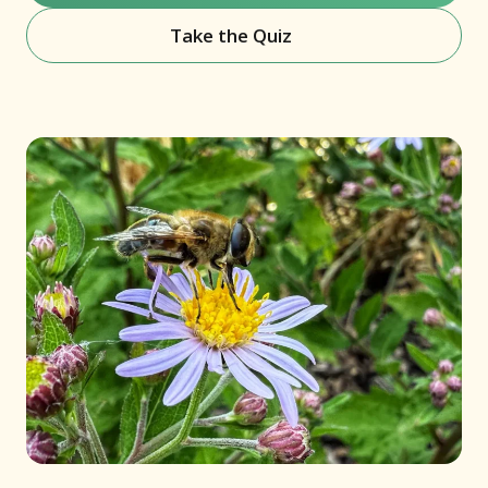
Take the Quiz
(opens in new window)