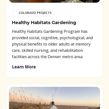
COLORADO PROJECTS
Healthy Habitats Gardening
Healthy Habitats Gardening Program has
provided social, cognitive, psychological, and
physical benefits to older adults at memory
care, skilled nursing, and rehabilitation
facilities across the Denver metro area.
Learn More