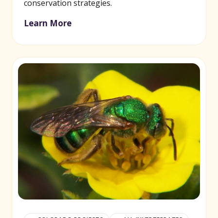
conservation strategies.
Learn More