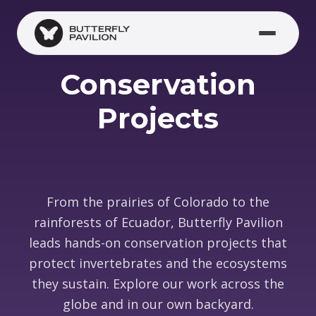
Skip to main content
Conservation
Projects
From the prairies of Colorado to the
rainforests of Ecuador, Butterfly Pavilion
leads hands-on conservation projects that
protect invertebrates and the ecosystems
they sustain. Explore our work across the
globe and in our own backyard.