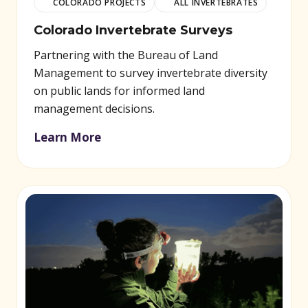
COLORADO PROJECTS
ALL INVERTEBRATES
Colorado Invertebrate Surveys
Partnering with the Bureau of Land
Management to survey invertebrate diversity
on public lands for informed land
management decisions.
Learn More