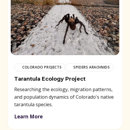
COLORADO PROJECTS
SPIDERS ARACHNIDS
Tarantula Ecology Project
Researching the ecology, migration patterns,
and population dynamics of Colorado's native
tarantula species.
Learn More