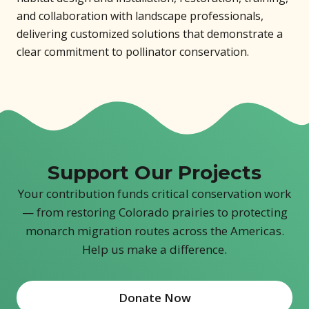
and collaboration with landscape professionals,
delivering customized solutions that demonstrate a
clear commitment to pollinator conservation.
Support Our Projects
Your contribution funds critical conservation work
— from restoring Colorado prairies to protecting
monarch migration routes across the Americas.
Help us make a difference.
Donate Now