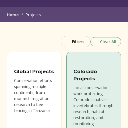
Home
/
Projects
Clear All
Filters
Global Projects
Colorado
Projects
Conservation efforts
spanning multiple
Local conservation
continents, from
work protecting
monarch migration
Colorado's native
research to bee
invertebrates through
fencing in Tanzania.
research, habitat
restoration, and
monitoring.