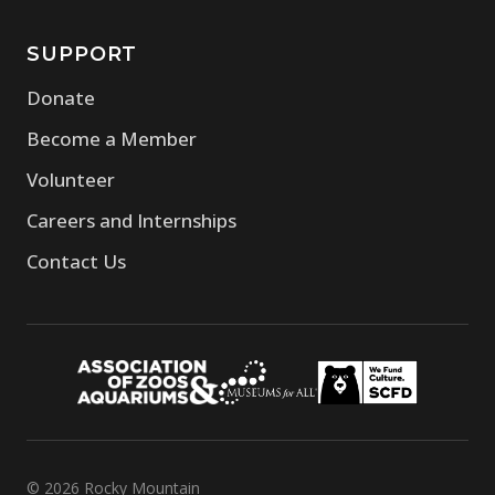
SUPPORT
Donate
Become a Member
Volunteer
Careers and Internships
Contact Us
© 2026 Rocky Mountain