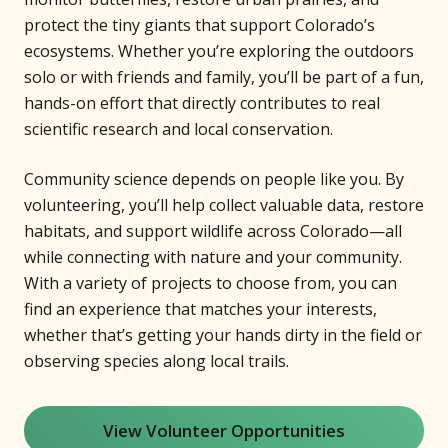
protect the tiny giants that support Colorado’s
ecosystems. Whether you’re exploring the outdoors
solo or with friends and family, you’ll be part of a fun,
hands-on effort that directly contributes to real
scientific research and local conservation.
Community science depends on people like you. By
volunteering, you’ll help collect valuable data, restore
habitats, and support wildlife across Colorado—all
while connecting with nature and your community.
With a variety of projects to choose from, you can
find an experience that matches your interests,
whether that’s getting your hands dirty in the field or
observing species along local trails.
View Volunteer Opportunities