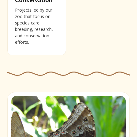
Conservation
Projects led by our
zoo that focus on
species care,
breeding, research,
and conservation
efforts.