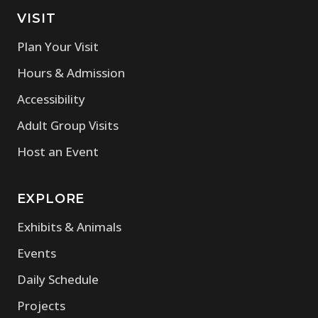
VISIT
Plan Your Visit
Hours & Admission
Accessibility
Adult Group Visits
Host an Event
EXPLORE
Exhibits & Animals
Events
Daily Schedule
Projects