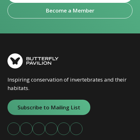
Become a Member
Inspiring conservation of invertebrates and their
habitats.
Subscribe to Mailing List