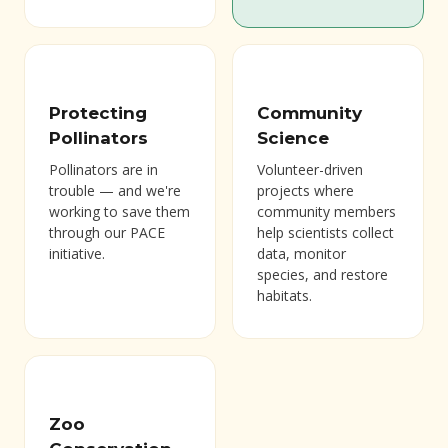
Protecting
Community
Pollinators
Science
Pollinators are in
Volunteer-driven
trouble — and we're
projects where
working to save them
community members
through our PACE
help scientists collect
initiative.
data, monitor
species, and restore
habitats.
Zoo