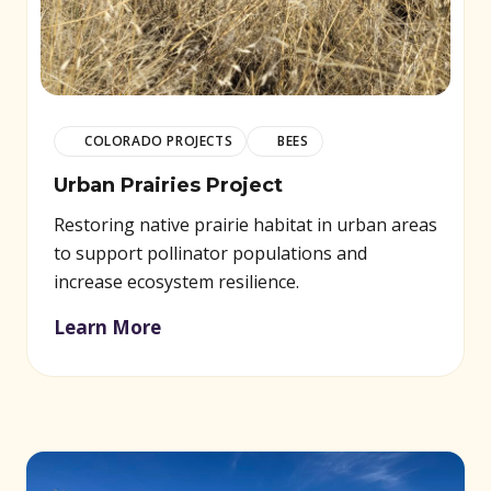
COLORADO PROJECTS
BEES
Urban Prairies Project
Restoring native prairie habitat in urban areas
to support pollinator populations and
increase ecosystem resilience.
Learn More