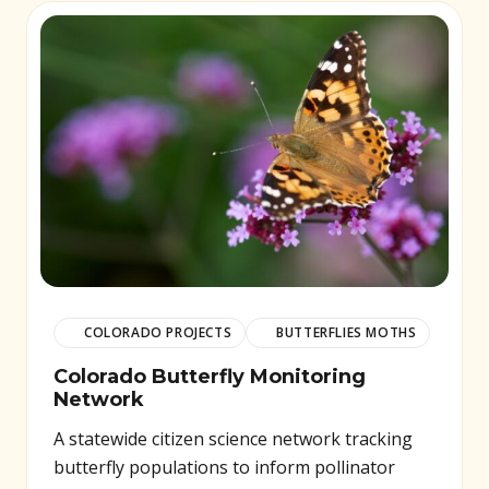
COLORADO PROJECTS
BUTTERFLIES MOTHS
Colorado Butterfly Monitoring
Network
A statewide citizen science network tracking
butterfly populations to inform pollinator