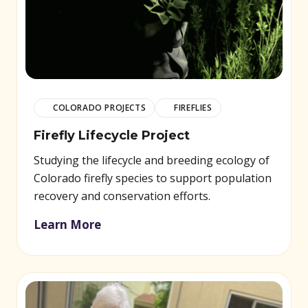
COLORADO PROJECTS
FIREFLIES
Firefly Lifecycle Project
Studying the lifecycle and breeding ecology of
Colorado firefly species to support population
recovery and conservation efforts.
Learn More