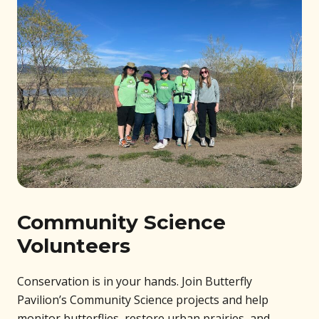
Community Science
Volunteers
Conservation is in your hands. Join Butterfly
Pavilion’s Community Science projects and help
monitor butterflies, restore urban prairies, and