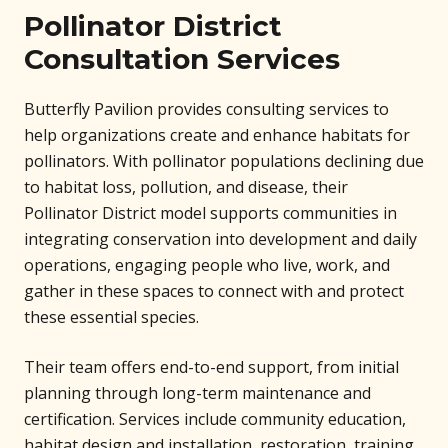
Pollinator District
Consultation Services
Butterfly Pavilion provides consulting services to
help organizations create and enhance habitats for
pollinators. With pollinator populations declining due
to habitat loss, pollution, and disease, their
Pollinator District model supports communities in
integrating conservation into development and daily
operations, engaging people who live, work, and
gather in these spaces to connect with and protect
these essential species.
Their team offers end-to-end support, from initial
planning through long-term maintenance and
certification. Services include community education,
habitat design and installation, restoration, training,