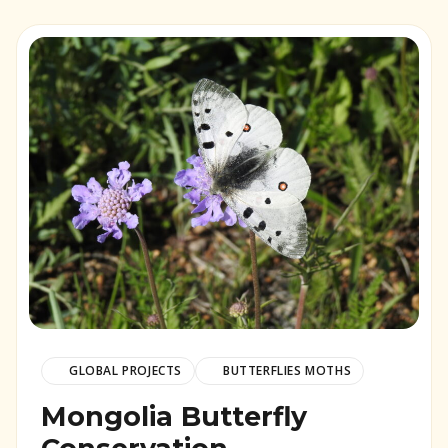
GLOBAL PROJECTS
BUTTERFLIES MOTHS
Mongolia Butterfly