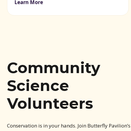
Learn More
Community
Science
Volunteers
Conservation is in your hands. Join Butterfly Pavilion’s