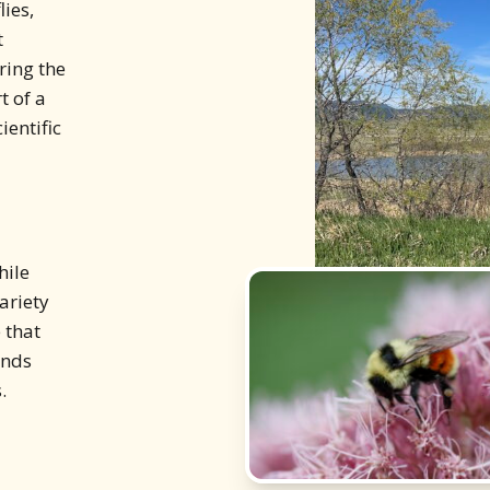
ies,
t
ring the
t of a
ientific
hile
ariety
 that
ands
.