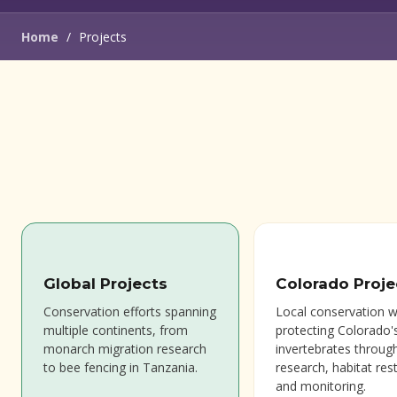
Home
/
Projects
Global Projects
Colorado Proje
Conservation efforts spanning
Local conservation 
multiple continents, from
protecting Colorado'
monarch migration research
invertebrates throug
to bee fencing in Tanzania.
research, habitat res
and monitoring.