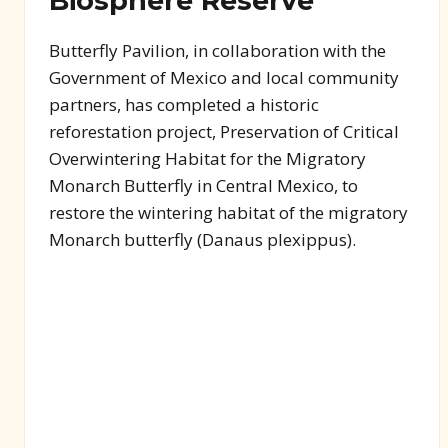
Biosphere Reserve
Butterfly Pavilion, in collaboration with the
Government of Mexico and local community
partners, has completed a historic
reforestation project, Preservation of Critical
Overwintering Habitat for the Migratory
Monarch Butterfly in Central Mexico, to
restore the wintering habitat of the migratory
Monarch butterfly (Danaus plexippus).