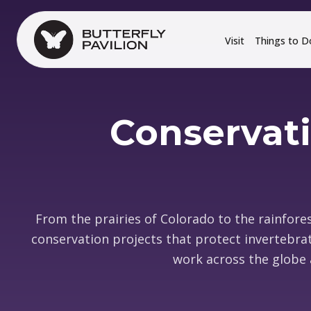
Skip to main content
Visit
Things to D
Conservati
From the prairies of Colorado to the rainfores
conservation projects that protect invertebra
work across the globe 