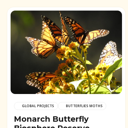
GLOBAL PROJECTS
BUTTERFLIES MOTHS
Monarch Butterfly