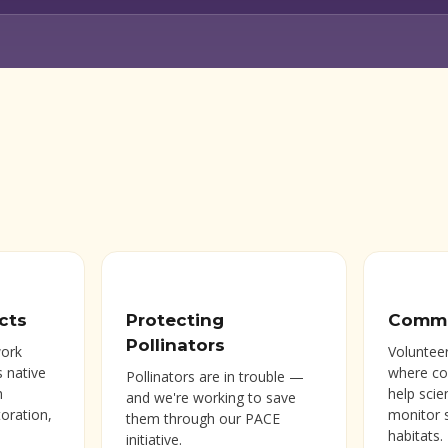
cts
Protecting
Commu
Pollinators
work
Volunteer
s native
where c
Pollinators are in trouble —
h
help scie
and we're working to save
toration,
monitor 
them through our PACE
habitats.
initiative.