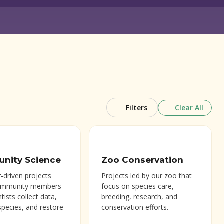
Clear All
Filters
nity Science
Zoo Conservation
-driven projects
Projects led by our zoo that
ommunity members
focus on species care,
ntists collect data,
breeding, research, and
species, and restore
conservation efforts.