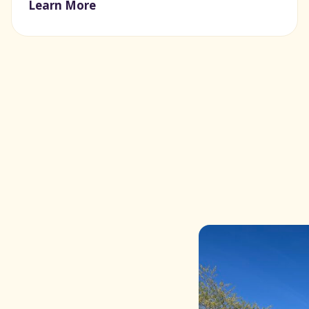
Learn More