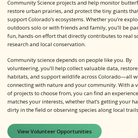
Community Science projects and help monitor butterfl
restore urban prairies, and protect the tiny giants tha
support Colorado’s ecosystems. Whether you’re explo
outdoors solo or with friends and family, you’ll be par
fun, hands-on effort that directly contributes to real sc
research and local conservation.
Community science depends on people like you. By
volunteering, you’ll help collect valuable data, restore
habitats, and support wildlife across Colorado—all w
connecting with nature and your community. With a v
of projects to choose from, you can find an experience
matches your interests, whether that’s getting your h
dirty in the field or observing species along local trails
View Volunteer Opportunities