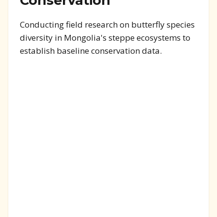
Conservation
Conducting field research on butterfly species
diversity in Mongolia's steppe ecosystems to
establish baseline conservation data.