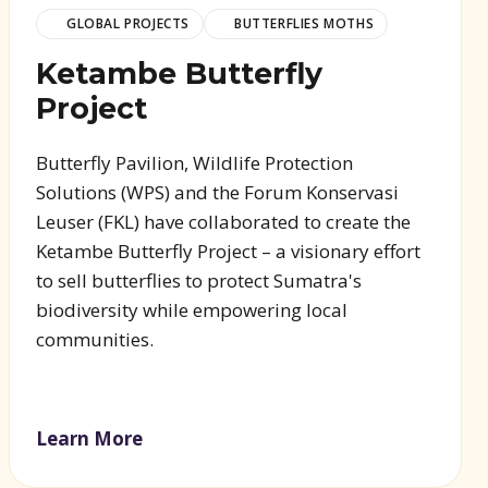
GLOBAL PROJECTS
BUTTERFLIES MOTHS
Ketambe Butterfly
Project
Butterfly Pavilion, Wildlife Protection
Solutions (WPS) and the Forum Konservasi
Leuser (FKL) have collaborated to create the
Ketambe Butterfly Project – a visionary effort
to sell butterflies to protect Sumatra's
biodiversity while empowering local
communities.
Learn More