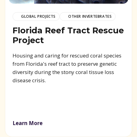
GLOBAL PROJECTS
OTHER INVERTEBRATES
Florida Reef Tract Rescue
Project
Housing and caring for rescued coral species
from Florida's reef tract to preserve genetic
diversity during the stony coral tissue loss
disease crisis.
Learn More