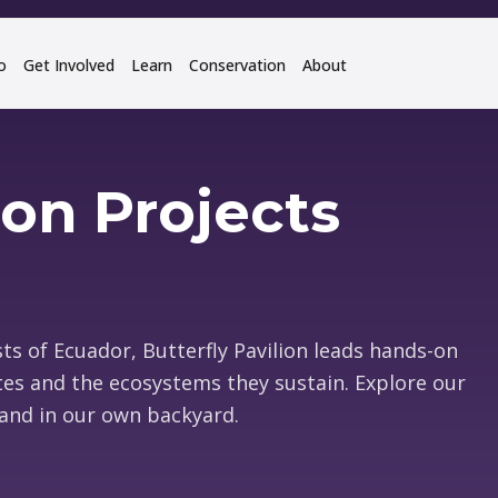
o
Get Involved
Learn
Conservation
About
on Projects
ts of Ecuador, Butterfly Pavilion leads hands-on
tes and the ecosystems they sustain. Explore our
and in our own backyard.