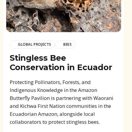
GLOBAL PROJECTS
BEES
Stingless Bee
Conservation in Ecuador
Protecting Pollinators, Forests, and
Indigenous Knowledge in the Amazon
Butterfly Pavilion is partnering with Waorani
and Kichwa First Nation communities in the
Ecuadorian Amazon, alongside local
collaborators to protect stingless bees.