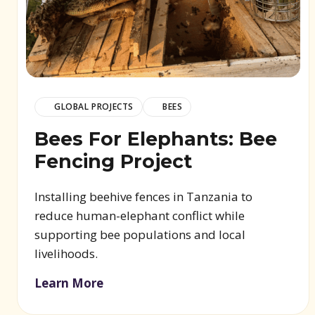
GLOBAL PROJECTS
BEES
Bees For Elephants: Bee
Fencing Project
Installing beehive fences in Tanzania to
reduce human-elephant conflict while
supporting bee populations and local
livelihoods.
Learn More