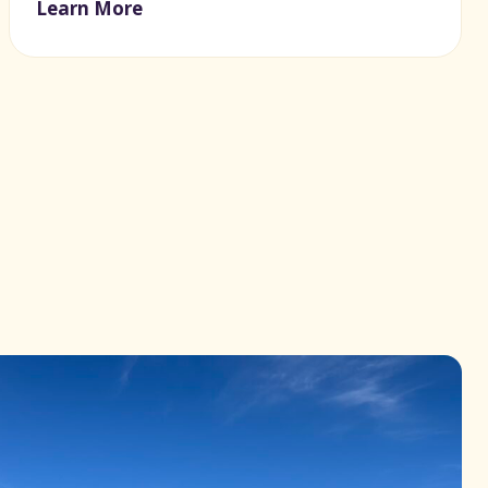
Learn More