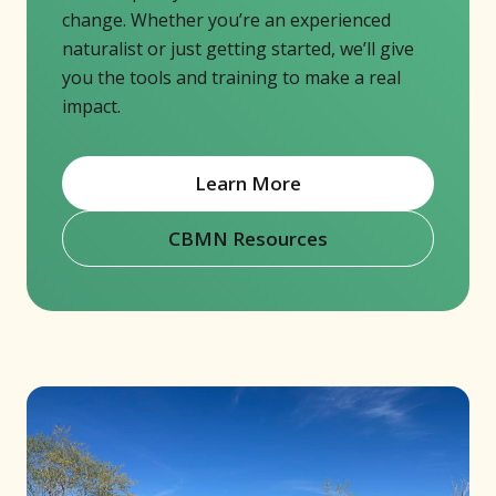
change. Whether you’re an experienced
naturalist or just getting started, we’ll give
you the tools and training to make a real
impact.
Learn More
CBMN Resources