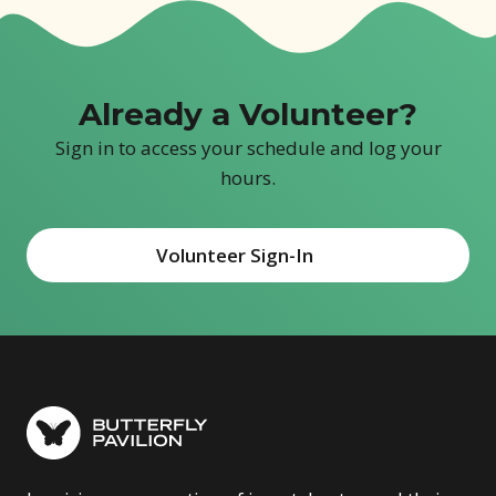
Already a Volunteer?
Sign in to access your schedule and log your
hours.
Volunteer Sign-In
(opens in new window)