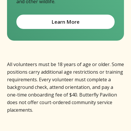
and other wildlife.
Learn More
All volunteers must be 18 years of age or older. Some
positions carry additional age restrictions or training
requirements. Every volunteer must complete a
background check, attend orientation, and pay a
one-time onboarding fee of $40. Butterfly Pavilion
does not offer court-ordered community service
placements.