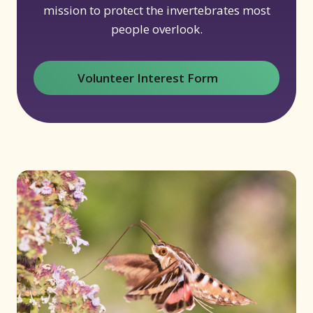
mission to protect the invertebrates most
people overlook.
Volunteer Interest Form
(opens in new window)