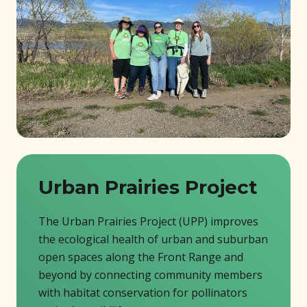
Urban Prairies Project
The Urban Prairies Project (UPP) improves
the ecological health of urban and suburban
open spaces along the Front Range and
beyond by connecting community members
with habitat conservation for pollinators