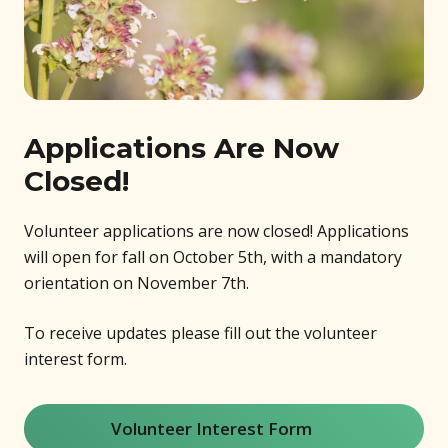
Applications Are Now
Closed!
Volunteer applications are now closed! Applications
will open for fall on October 5th, with a mandatory
orientation on November 7th.
To receive updates please fill out the volunteer
interest form.
Volunteer Interest Form
(opens in new window)