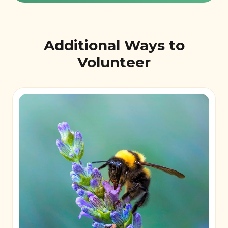
Additional Ways to
Volunteer