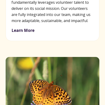
fundamentally leverages volunteer talent to
deliver on its social mission. Our volunteers
are fully integrated into our team, making us
more adaptable, sustainable, and impactful.
Learn More
(opens in new window)