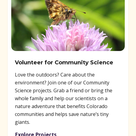
Volunteer for Community Science
Love the outdoors? Care about the
environment? Join one of our Community
Science projects. Grab a friend or bring the
whole family and help our scientists on a
nature adventure that benefits Colorado
communities and helps save nature’s tiny
giants.
Explore Projects