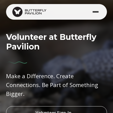
Skip to main content
Volunteer at Butterfly
Pavilion
Make a Difference. Create
Connections. Be Part of Something
Bigger.
Volunteer Sign-In