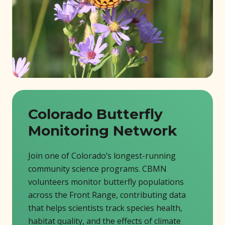
Colorado Butterfly
Monitoring Network
Join one of Colorado’s longest-running
community science programs. CBMN
volunteers monitor butterfly populations
across the Front Range, contributing data
that helps scientists track species health,
habitat quality, and the effects of climate