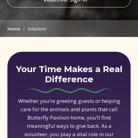
(opens in new window)
Home
/
Volunteer
Your Time Makes a Real
Difference
Whether you’re greeting guests or helping
care for the animals and plants that call
Butterfly Pavilion home, you’ll find
meaningful ways to give back. As a
volunteer, you play a vital role in our