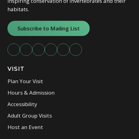
Inspiring conservation of invertebrates and their
habitats.
Subscribe to Mailing List
VISIT
Plan Your Visit
Hours & Admission
Accessibility
Adult Group Visits
Host an Event