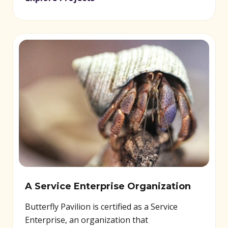
A Service Enterprise Organization
Butterfly Pavilion is certified as a Service
Enterprise, an organization that