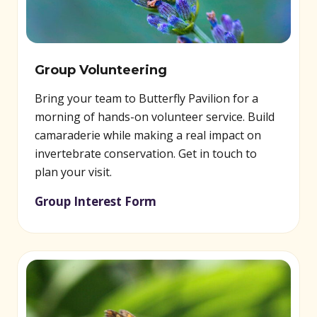
Group Volunteering
Bring your team to Butterfly Pavilion for a
morning of hands-on volunteer service. Build
camaraderie while making a real impact on
invertebrate conservation. Get in touch to
plan your visit.
Group Interest Form
(opens in new window)