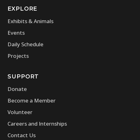
EXPLORE
Exhibits & Animals
Events
Daily Schedule
Projects
SUPPORT
Donate
Become a Member
Volunteer
Careers and Internships
Contact Us