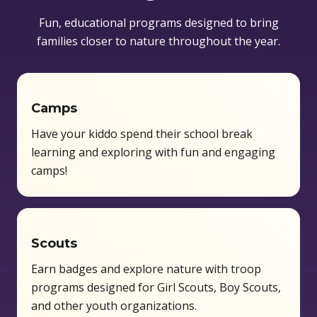
Fun, educational programs designed to bring
families closer to nature throughout the year.
Camps
Have your kiddo spend their school break
learning and exploring with fun and engaging
camps!
Scouts
Earn badges and explore nature with troop
programs designed for Girl Scouts, Boy Scouts,
and other youth organizations.