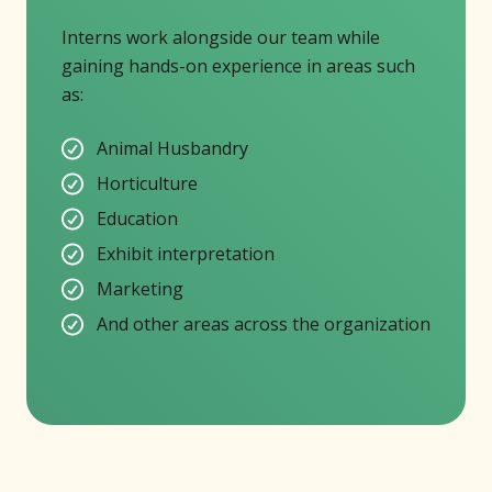
Interns work alongside our team while
gaining hands-on experience in areas such
as:
Animal Husbandry
Horticulture
Education
Exhibit interpretation
Marketing
And other areas across the organization