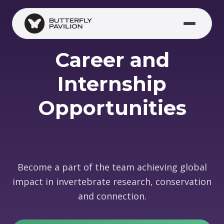
Skip to main content
Career and
Internship
Opportunities
Become a part of the team achieving global
impact in invertebrate research, conservation
and connection.