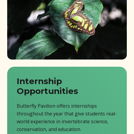
Internship
Opportunities
Butterfly Pavilion offers internships
throughout the year that give students real-
world experience in invertebrate science,
conservation, and education.