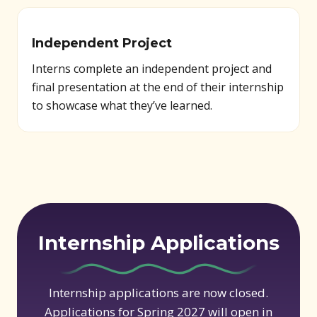
Independent Project
Interns complete an independent project and
final presentation at the end of their internship
to showcase what they’ve learned.
Internship Applications
Internship applications are now closed.
Applications for Spring 2027 will open in