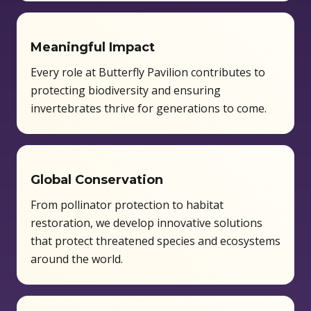
Meaningful Impact
Every role at Butterfly Pavilion contributes to
protecting biodiversity and ensuring
invertebrates thrive for generations to come.
Global Conservation
From pollinator protection to habitat
restoration, we develop innovative solutions
that protect threatened species and ecosystems
around the world.