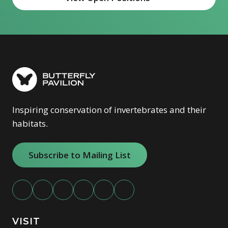
(opens in new window)
Inspiring conservation of invertebrates and their
habitats.
Subscribe to Mailing List
VISIT