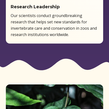
Research Leadership
Our scientists conduct groundbreaking
research that helps set new standards for
invertebrate care and conservation in zoos and
research institutions worldwide.