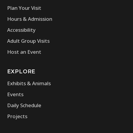
Plan Your Visit
Hours & Admission
Accessibility
Adult Group Visits
Host an Event
EXPLORE
Exhibits & Animals
Events
Daily Schedule
Projects