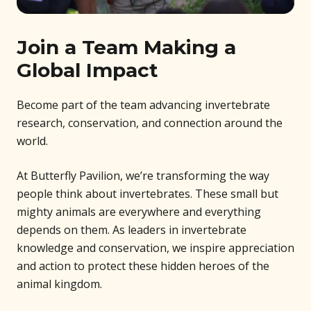
Join a Team Making a
Global Impact
Become part of the team advancing invertebrate
research, conservation, and connection around the
world.
At Butterfly Pavilion, we’re transforming the way
people think about invertebrates. These small but
mighty animals are everywhere and everything
depends on them. As leaders in invertebrate
knowledge and conservation, we inspire appreciation
and action to protect these hidden heroes of the
animal kingdom.