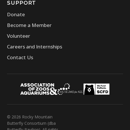
SUPPORT
Donate
Become a Member
Volunteer
Careers and Internships
Contact Us
© 2026 Rocky Mountain
Butterfly Consortium (dba
Butterfly Pavilion). All rights