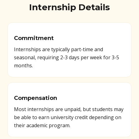
Internship Details
Commitment
Internships are typically part-time and
seasonal, requiring 2-3 days per week for 3-5
months.
Compensation
Most internships are unpaid, but students may
be able to earn university credit depending on
their academic program.