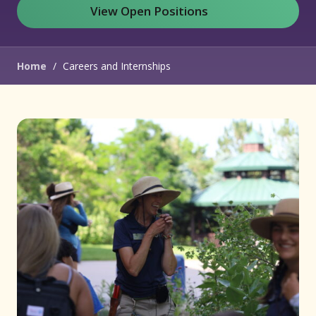
View Open Positions
(opens in new window)
Home
/
Careers and Internships