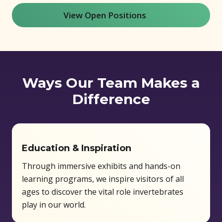
View Open Positions
(opens in new window)
Ways Our Team Makes a
Difference
Education & Inspiration
Through immersive exhibits and hands-on
learning programs, we inspire visitors of all
ages to discover the vital role invertebrates
play in our world.