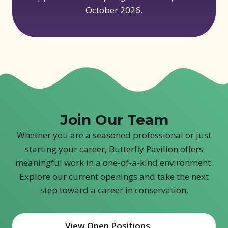
October 2026.
Join Our Team
Whether you are a seasoned professional or just
starting your career, Butterfly Pavilion offers
meaningful work in a one-of-a-kind environment.
Explore our current openings and take the next
step toward a career in conservation.
View Open Positions