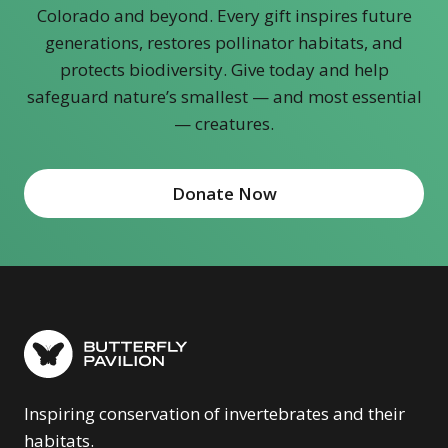
Colorado and beyond. Every gift inspires future
generations, restores pollinator habitats, and
protects biodiversity. Give today and help
safeguard nature’s smallest — and most essential
— creatures.
Donate Now
Inspiring conservation of invertebrates and their
habitats.