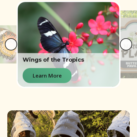
e
Wings of the Tropics
Learn More
Learn More