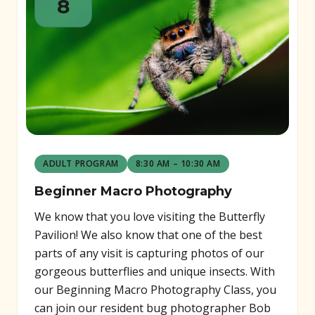
8
ADULT PROGRAM
8:30 AM – 10:30 AM
Beginner Macro Photography
We know that you love visiting the Butterfly
Pavilion! We also know that one of the best
parts of any visit is capturing photos of our
gorgeous butterflies and unique insects. With
our Beginning Macro Photography Class, you
can join our resident bug photographer Bob