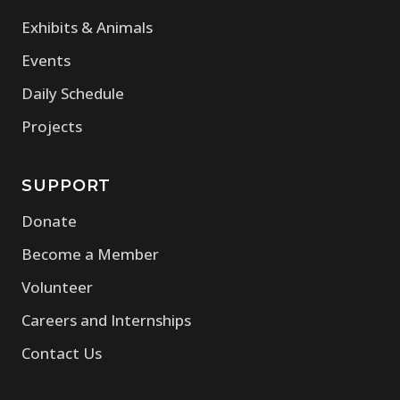
Exhibits & Animals
Events
Daily Schedule
Projects
SUPPORT
Donate
Become a Member
Volunteer
Careers and Internships
Contact Us