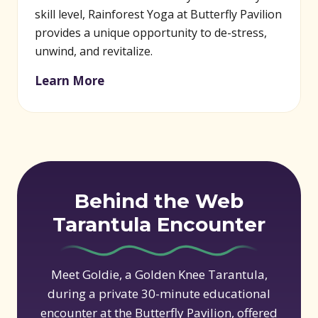
skill level, Rainforest Yoga at Butterfly Pavilion
provides a unique opportunity to de-stress,
unwind, and revitalize.
Learn More
Behind the Web
Tarantula Encounter
Meet Goldie, a Golden Knee Tarantula,
during a private 30-minute educational
encounter at the Butterfly Pavilion, offered