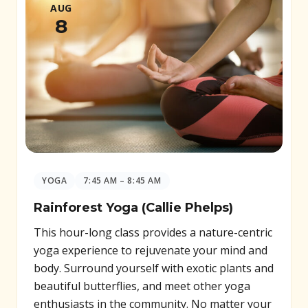
AUG
8
YOGA
7:45 AM – 8:45 AM
Rainforest Yoga (Callie Phelps)
This hour-long class provides a nature-centric
yoga experience to rejuvenate your mind and
body. Surround yourself with exotic plants and
beautiful butterflies, and meet other yoga
enthusiasts in the community. No matter your