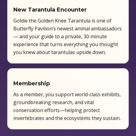
New Tarantula Encounter
Goldie the Golden Knee Tarantula is one of
Butterfly Pavilion’s newest animal ambassadors
— and your guide to a private, 30-minute
experience that turns everything you thought
you knew about tarantulas upside down.
Membership
As a member, you support world-class exhibits,
groundbreaking research, and vital
conservation efforts—helping protect
invertebrates and the ecosystems they sustain.