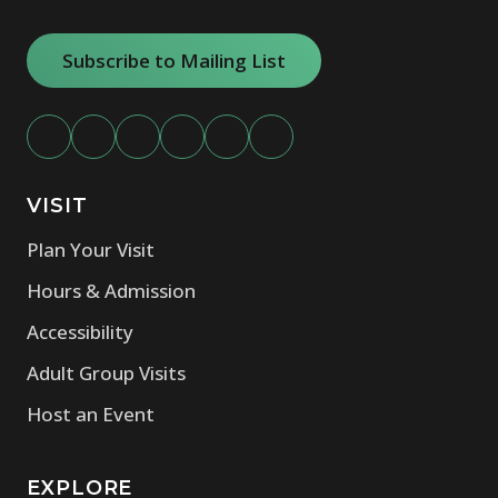
Subscribe to Mailing List
VISIT
Plan Your Visit
Hours & Admission
Accessibility
Adult Group Visits
Host an Event
EXPLORE