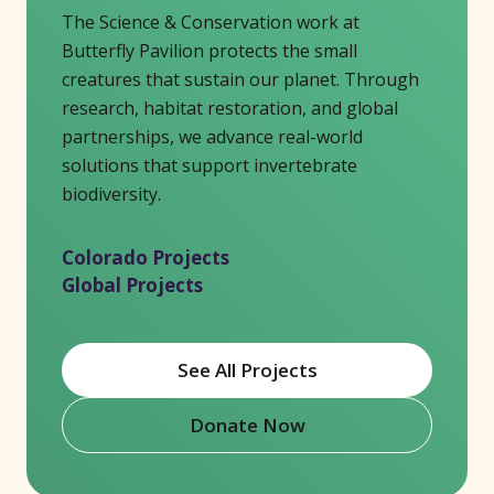
The Science & Conservation work at
Butterfly Pavilion protects the small
creatures that sustain our planet. Through
research, habitat restoration, and global
partnerships, we advance real-world
solutions that support invertebrate
biodiversity.
Colorado Projects
Global Projects
See All Projects
Donate Now