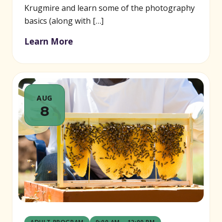
Krugmire and learn some of the photography
basics (along with […]
Learn More
AUG
8