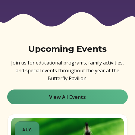
Upcoming Events
Join us for educational programs, family activities,
and special events throughout the year at the
Butterfly Pavilion.
View All Events
AUG