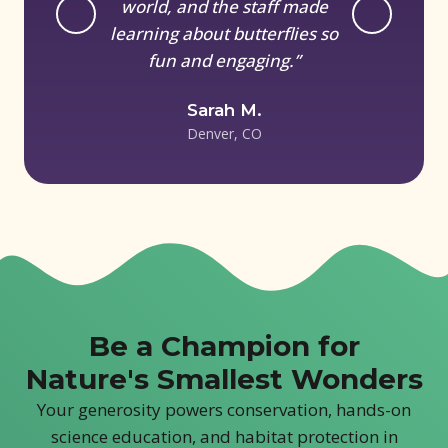
world, and the staff made
learning about butterflies so
fun and engaging.”
Sarah M.
Denver, CO
Be a Champion for
Nature's Smallest Wonders
Your generosity powers conservation, hands-on
science education, and habitat protection in