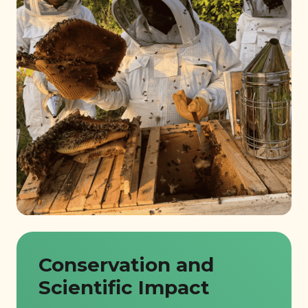
Conservation and
Scientific Impact