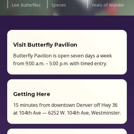
Live Butterflies
Species
Years of Wonder
Visit Butterfly Pavilion
Butterfly Pavilion is open seven days a week
from 9:00 a.m. – 5:00 p.m. with timed entry.
Getting Here
15 minutes from downtown Denver off Hwy 36
at 104th Ave — 6252 W. 104th Ave, Westminster.