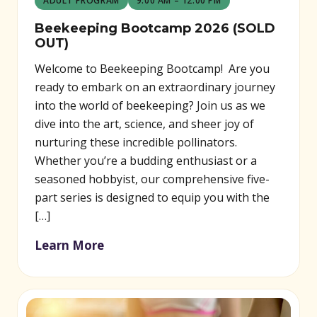
ADULT PROGRAM
9:00 AM – 12:00 PM
Beekeeping Bootcamp 2026 (SOLD
OUT)
Welcome to Beekeeping Bootcamp! Are you
ready to embark on an extraordinary journey
into the world of beekeeping? Join us as we
dive into the art, science, and sheer joy of
nurturing these incredible pollinators.
Whether you’re a budding enthusiast or a
seasoned hobbyist, our comprehensive five-
part series is designed to equip you with the
[…]
Learn More