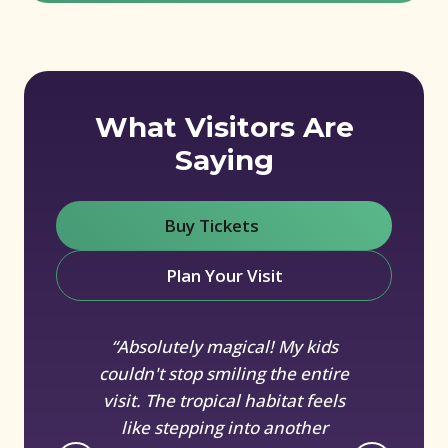
What Visitors Are
Saying
Buy Tickets
(opens in new window)
Plan Your Visit
“Absolutely magical! My kids
couldn't stop smiling the entire
visit. The tropical habitat feels
like stepping into another