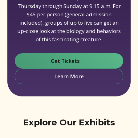
Thursday through Sunday at 9:15 a.m. For
$45 per person (general admission
included), groups of up to five can get an
up-close look at the biology and behaviors
of this fascinating creature.
Get Tickets
(opens in new window)
Learn More
Explore Our Exhibits