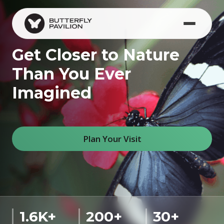
Skip to main content
Get Closer to Nature
Than You Ever
Imagined
Plan Your Visit
1.6K+
200+
30+