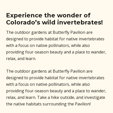
Experience the wonder of
Colorado’s wild invertebrates!
The outdoor gardens at Butterfly Pavilion are
designed to provide habitat for native invertebrates
with a focus on native pollinators, while also
providing four-season beauty and a place to wander,
relax, and learn.
The outdoor gardens at Butterfly Pavilion are
designed to provide habitat for native invertebrates
with a focus on native pollinators, while also
providing four-season beauty and a place to wander,
relax, and learn. Take a hike outside, and investigate
the native habitats surrounding the Pavilion!