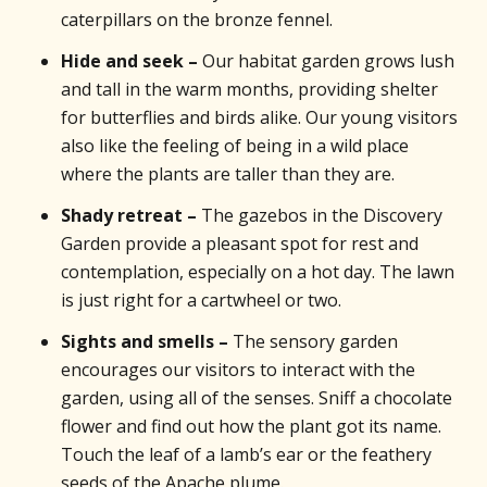
caterpillars on the bronze fennel.
Hide and seek –
Our habitat garden grows lush
and tall in the warm months, providing shelter
for butterflies and birds alike. Our young visitors
also like the feeling of being in a wild place
where the plants are taller than they are.
Shady retreat –
The gazebos in the Discovery
Garden provide a pleasant spot for rest and
contemplation, especially on a hot day. The lawn
is just right for a cartwheel or two.
Sights and smells –
The sensory garden
encourages our visitors to interact with the
garden, using all of the senses. Sniff a chocolate
flower and find out how the plant got its name.
Touch the leaf of a lamb’s ear or the feathery
seeds of the Apache plume.