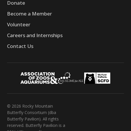
Donate
Become a Member
Volunteer
Careers and Internships
Contact Us
© 2026 Rocky Mountain
Butterfly Consortium (dba
Butterfly Pavilion). All rights
reserved. Butterfly Pavilion is a