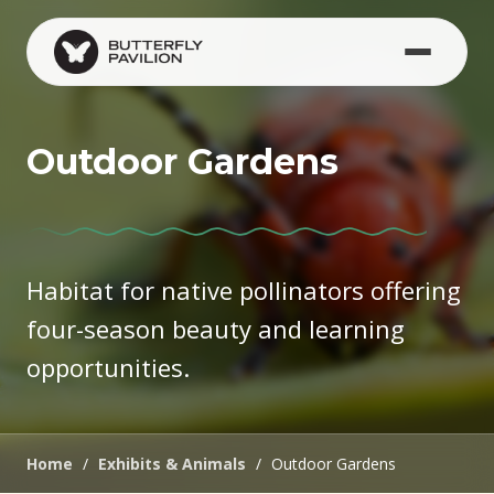
Skip to main content
Outdoor Gardens
Habitat for native pollinators offering
four-season beauty and learning
opportunities.
Home
/
Exhibits & Animals
/
Outdoor Gardens