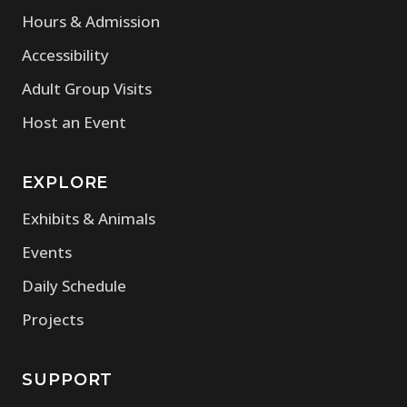
Hours & Admission
Accessibility
Adult Group Visits
Host an Event
EXPLORE
Exhibits & Animals
Events
Daily Schedule
Projects
SUPPORT