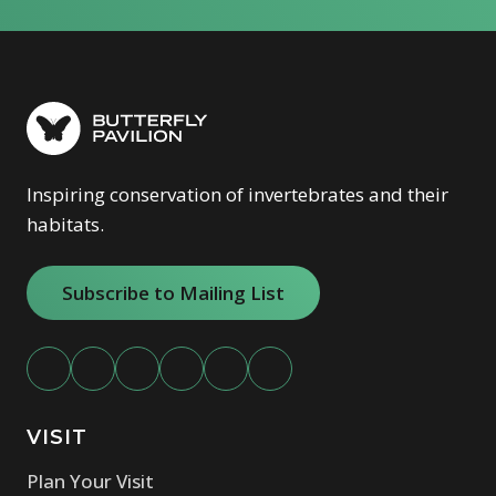
Inspiring conservation of invertebrates and their
habitats.
Subscribe to Mailing List
VISIT
Plan Your Visit