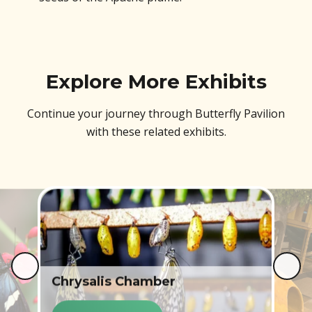
Explore More Exhibits
Continue your journey through Butterfly Pavilion
with these related exhibits.
Chrysalis Chamber