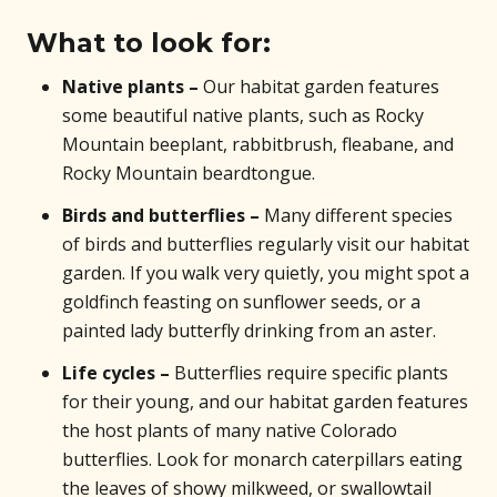
What to look for:
Native plants –
Our habitat garden features
some beautiful native plants, such as Rocky
Mountain beeplant, rabbitbrush, fleabane, and
Rocky Mountain beardtongue.
Birds and butterflies –
Many different species
of birds and butterflies regularly visit our habitat
garden. If you walk very quietly, you might spot a
goldfinch feasting on sunflower seeds, or a
painted lady butterfly drinking from an aster.
Life cycles –
Butterflies require specific plants
for their young, and our habitat garden features
the host plants of many native Colorado
butterflies. Look for monarch caterpillars eating
the leaves of showy milkweed, or swallowtail