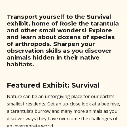
Transport yourself to the Survival
exhibit, home of Rosie the tarantula
and other small wonders! Explore
and learn about dozens of species
of arthropods. Sharpen your
observation skills as you discover
animals hidden in their native
habitats.
Featured Exhibit: Survival
Nature can be an unforgiving place for our earth’s
smallest residents. Get an up-close look at a bee hive,
a tarantula’s burrow and many more animals as you
discover ways they have overcome the challenges of
an invertebrate world.