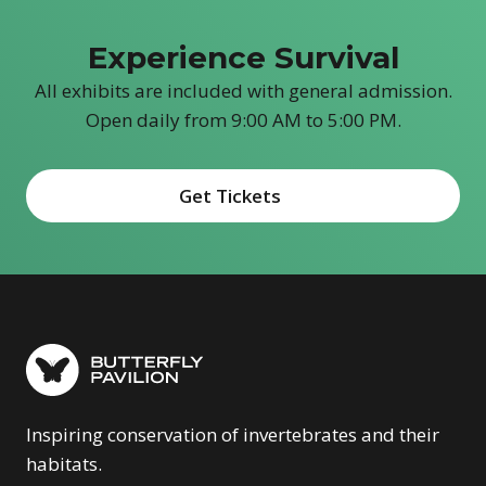
Experience Survival
All exhibits are included with general admission.
Open daily from 9:00 AM to 5:00 PM.
Get Tickets
(opens in new window)
Inspiring conservation of invertebrates and their
habitats.