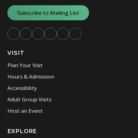
Subscribe to Mailing List
VISIT
Plan Your Visit
Hours & Admission
Accessibility
Adult Group Visits
Host an Event
EXPLORE