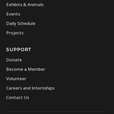
Exhibits & Animals
Events
Daily Schedule
Projects
SUPPORT
Donate
Become a Member
Volunteer
Careers and Internships
Contact Us