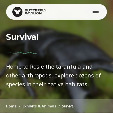
Skip to main content
Survival
Home to Rosie the tarantula and
other arthropods, explore dozens of
species in their native habitats.
Home
/
Exhibits & Animals
/
Survival