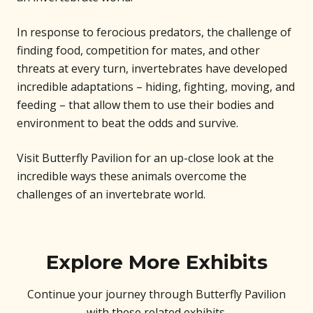
In response to ferocious predators, the challenge of
finding food, competition for mates, and other
threats at every turn, invertebrates have developed
incredible adaptations – hiding, fighting, moving, and
feeding – that allow them to use their bodies and
environment to beat the odds and survive.
Visit Butterfly Pavilion for an up-close look at the
incredible ways these animals overcome the
challenges of an invertebrate world.
Explore More Exhibits
Continue your journey through Butterfly Pavilion
with these related exhibits.