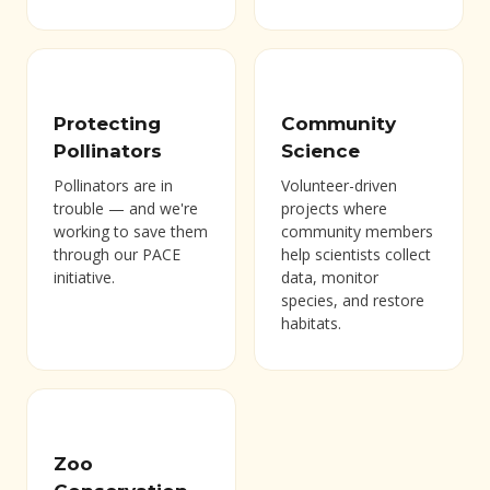
Protecting
Community
Pollinators
Science
Pollinators are in
Volunteer-driven
trouble — and we're
projects where
working to save them
community members
through our PACE
help scientists collect
initiative.
data, monitor
species, and restore
habitats.
Zoo