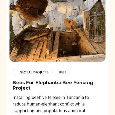
GLOBAL PROJECTS
BEES
Bees For Elephants: Bee Fencing
Project
Installing beehive fences in Tanzania to
reduce human-elephant conflict while
supporting bee populations and local