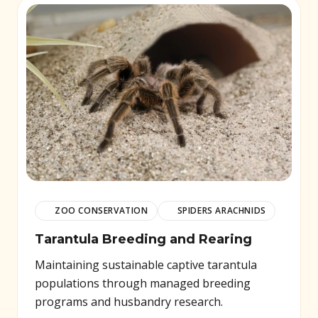
ZOO CONSERVATION
SPIDERS ARACHNIDS
Tarantula Breeding and Rearing
Maintaining sustainable captive tarantula
populations through managed breeding
programs and husbandry research.