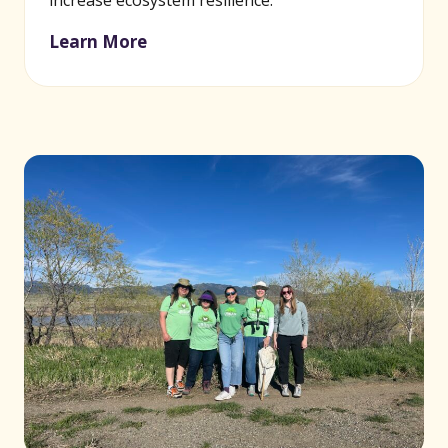
increase ecosystem resilience.
Learn More