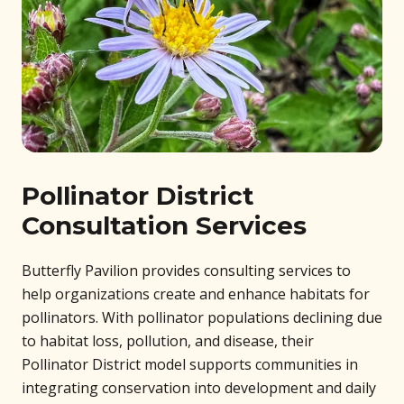
Pollinator District
Consultation Services
Butterfly Pavilion provides consulting services to
help organizations create and enhance habitats for
pollinators. With pollinator populations declining due
to habitat loss, pollution, and disease, their
Pollinator District model supports communities in
integrating conservation into development and daily