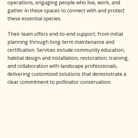
operations, engaging people who live, work, and
gather in these spaces to connect with and protect
these essential species.
Their team offers end-to-end support, from initial
planning through long-term maintenance and
certification. Services include community education,
habitat design and installation, restoration, training,
and collaboration with landscape professionals,
delivering customized solutions that demonstrate a
clear commitment to pollinator conservation.
Support Our Projects