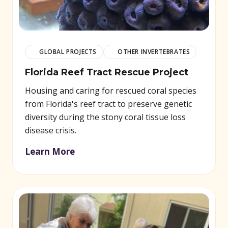
GLOBAL PROJECTS
OTHER INVERTEBRATES
Florida Reef Tract Rescue Project
Housing and caring for rescued coral species
from Florida's reef tract to preserve genetic
diversity during the stony coral tissue loss
disease crisis.
Learn More