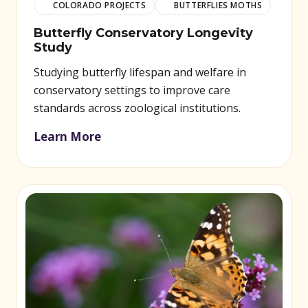
COLORADO PROJECTS
BUTTERFLIES MOTHS
Butterfly Conservatory Longevity
Study
Studying butterfly lifespan and welfare in
conservatory settings to improve care
standards across zoological institutions.
Learn More