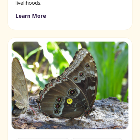
livelihoods.
Learn More