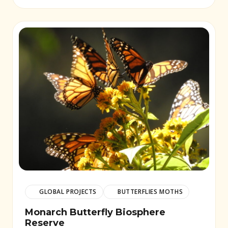
GLOBAL PROJECTS
BUTTERFLIES MOTHS
Monarch Butterfly Biosphere
Reserve