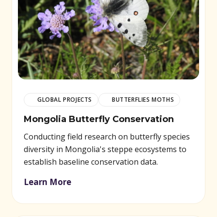
GLOBAL PROJECTS
BUTTERFLIES MOTHS
Mongolia Butterfly Conservation
Conducting field research on butterfly species
diversity in Mongolia's steppe ecosystems to
establish baseline conservation data.
Learn More