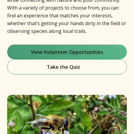
while connecting with nature and your community.
With a variety of projects to choose from, you can
find an experience that matches your interests,
whether that’s getting your hands dirty in the field or
observing species along local trails.
View Volunteer Opportunities
Take the Quiz
(opens in new window)