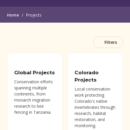
Home
/
Projects
Filters
Global Projects
Colorado
Projects
Conservation efforts
spanning multiple
Local conservation
continents, from
work protecting
monarch migration
Colorado's native
research to bee
invertebrates through
fencing in Tanzania.
research, habitat
restoration, and
monitoring.