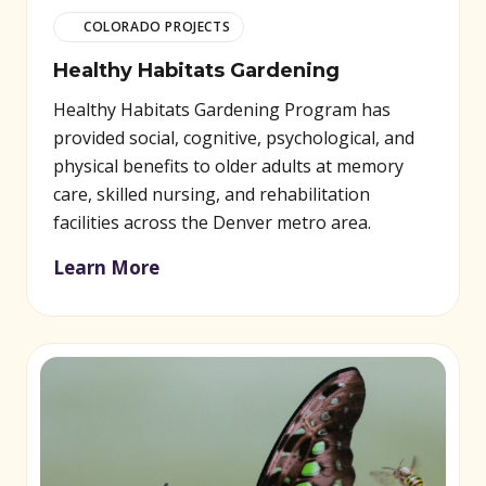
COLORADO PROJECTS
Healthy Habitats Gardening
Healthy Habitats Gardening Program has
provided social, cognitive, psychological, and
physical benefits to older adults at memory
care, skilled nursing, and rehabilitation
facilities across the Denver metro area.
Learn More