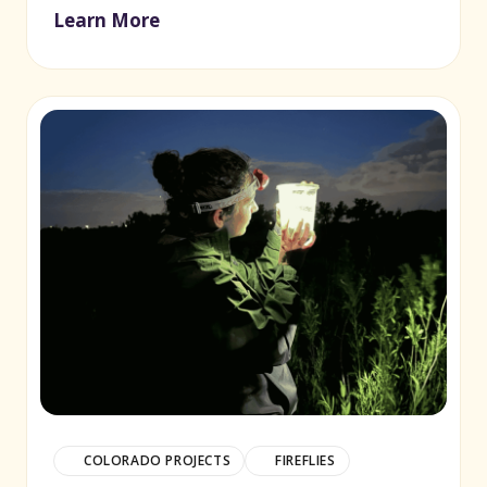
Learn More
COLORADO PROJECTS
FIREFLIES