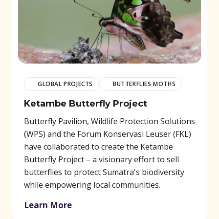
GLOBAL PROJECTS
BUTTERFLIES MOTHS
Ketambe Butterfly Project
Butterfly Pavilion, Wildlife Protection Solutions
(WPS) and the Forum Konservasi Leuser (FKL)
have collaborated to create the Ketambe
Butterfly Project – a visionary effort to sell
butterflies to protect Sumatra's biodiversity
while empowering local communities.
Learn More