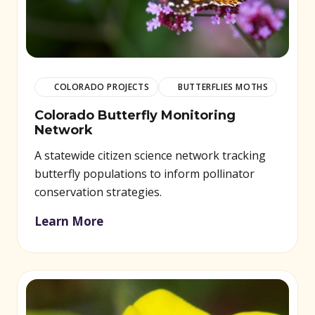
COLORADO PROJECTS
BUTTERFLIES MOTHS
Colorado Butterfly Monitoring
Network
A statewide citizen science network tracking
butterfly populations to inform pollinator
conservation strategies.
Learn More