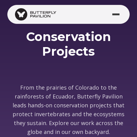
Skip to main content
Conservation
Projects
From the prairies of Colorado to the
rainforests of Ecuador, Butterfly Pavilion
leads hands-on conservation projects that
protect invertebrates and the ecosystems
they sustain. Explore our work across the
globe and in our own backyard.