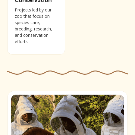
Conservation
Projects led by our
zoo that focus on
species care,
breeding, research,
and conservation
efforts.