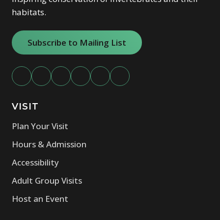
habitats.
Subscribe to Mailing List
VISIT
Plan Your Visit
Hours & Admission
Accessibility
Adult Group Visits
Host an Event