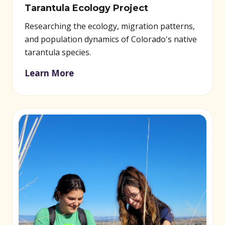
Tarantula Ecology Project
Researching the ecology, migration patterns,
and population dynamics of Colorado's native
tarantula species.
Learn More