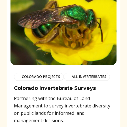
COLORADO PROJECTS
ALL INVERTEBRATES
Colorado Invertebrate Surveys
Partnering with the Bureau of Land
Management to survey invertebrate diversity
on public lands for informed land
management decisions.