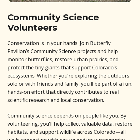
Community Science
Volunteers
Conservation is in your hands. Join Butterfly
Pavilion’s Community Science projects and help
monitor butterflies, restore urban prairies, and
protect the tiny giants that support Colorado’s
ecosystems. Whether you’re exploring the outdoors
solo or with friends and family, you’ll be part of a fun,
hands-on effort that directly contributes to real
scientific research and local conservation.
Community science depends on people like you. By
volunteering, you’ll help collect valuable data, restore
habitats, and support wildlife across Colorado—all