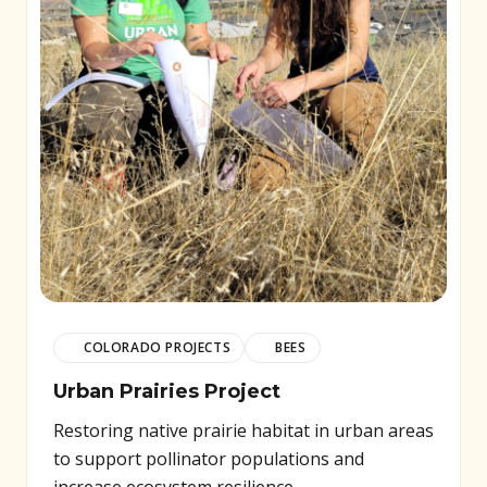
COLORADO PROJECTS
BEES
Urban Prairies Project
Restoring native prairie habitat in urban areas
to support pollinator populations and