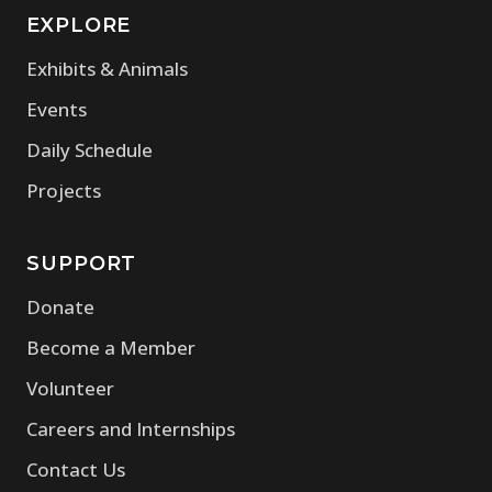
EXPLORE
Exhibits & Animals
Events
Daily Schedule
Projects
SUPPORT
Donate
Become a Member
Volunteer
Careers and Internships
Contact Us