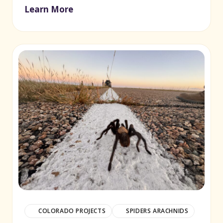
Learn More
COLORADO PROJECTS
SPIDERS ARACHNIDS