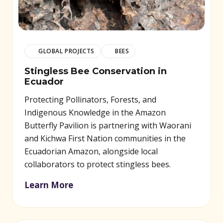
GLOBAL PROJECTS
BEES
Stingless Bee Conservation in
Ecuador
Protecting Pollinators, Forests, and
Indigenous Knowledge in the Amazon
Butterfly Pavilion is partnering with Waorani
and Kichwa First Nation communities in the
Ecuadorian Amazon, alongside local
collaborators to protect stingless bees.
Learn More