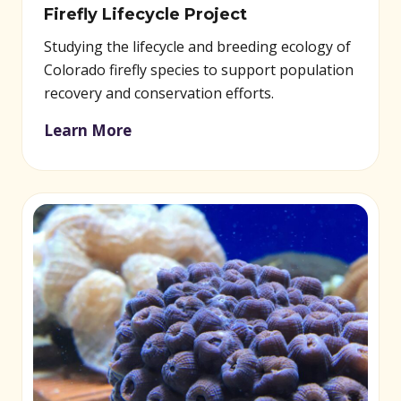
Firefly Lifecycle Project
Studying the lifecycle and breeding ecology of
Colorado firefly species to support population
recovery and conservation efforts.
Learn More