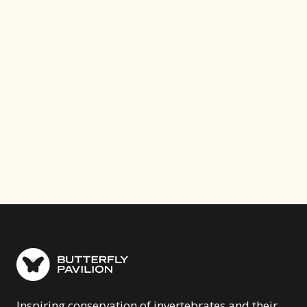
Your contribution funds critical conservation work
— from restoring Colorado prairies to protecting
monarch migration routes across the Americas.
Help us make a difference.
Donate Now
Become a Member
Inspiring conservation of invertebrates and their