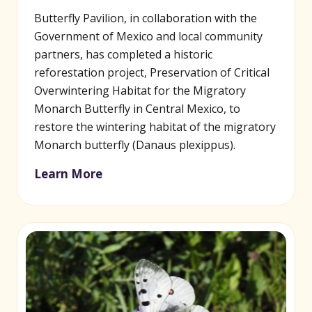
Butterfly Pavilion, in collaboration with the
Government of Mexico and local community
partners, has completed a historic
reforestation project, Preservation of Critical
Overwintering Habitat for the Migratory
Monarch Butterfly in Central Mexico, to
restore the wintering habitat of the migratory
Monarch butterfly (Danaus plexippus).
Learn More