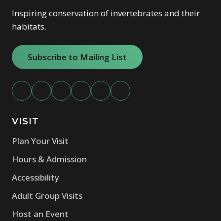
Inspiring conservation of invertebrates and their
habitats.
Subscribe to Mailing List
VISIT
Plan Your Visit
Hours & Admission
Accessibility
Adult Group Visits
Host an Event