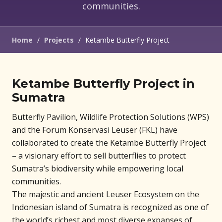
communities.
Home
/
Projects
/
Ketambe Butterfly Project
Ketambe Butterfly Project in
Sumatra
Butterfly Pavilion, Wildlife Protection Solutions (WPS)
and the Forum Konservasi Leuser (FKL) have
collaborated to create the Ketambe Butterfly Project
– a visionary effort to sell butterflies to protect
Sumatra’s biodiversity while empowering local
communities.
The majestic and ancient Leuser Ecosystem on the
Indonesian island of Sumatra is recognized as one of
the world’s richest and most diverse expanses of