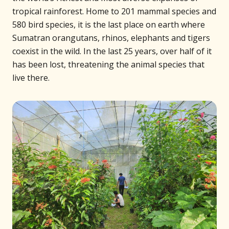
tropical rainforest. Home to 201 mammal species and
580 bird species, it is the last place on earth where
Sumatran orangutans, rhinos, elephants and tigers
coexist in the wild. In the last 25 years, over half of it
has been lost, threatening the animal species that
live there.