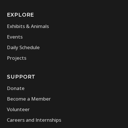
EXPLORE
Exhibits & Animals
Events
Daily Schedule
Projects
SUPPORT
Donate
Become a Member
Volunteer
Careers and Internships