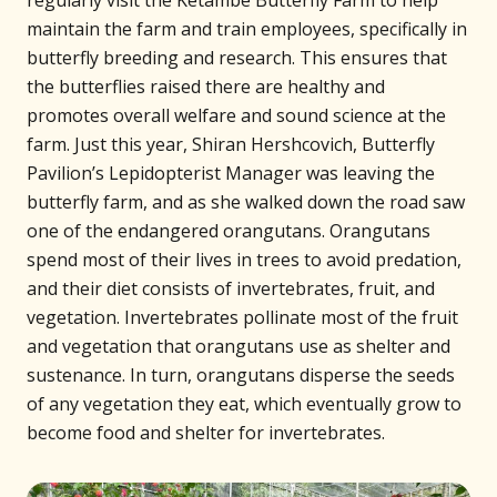
regularly visit the Ketambe Butterfly Farm to help
maintain the farm and train employees, specifically in
butterfly breeding and research. This ensures that
the butterflies raised there are healthy and
promotes overall welfare and sound science at the
farm. Just this year, Shiran Hershcovich, Butterfly
Pavilion’s Lepidopterist Manager was leaving the
butterfly farm, and as she walked down the road saw
one of the endangered orangutans. Orangutans
spend most of their lives in trees to avoid predation,
and their diet consists of invertebrates, fruit, and
vegetation. Invertebrates pollinate most of the fruit
and vegetation that orangutans use as shelter and
sustenance. In turn, orangutans disperse the seeds
of any vegetation they eat, which eventually grow to
become food and shelter for invertebrates.