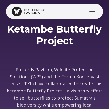
Skip to main content
Ketambe Butterfly
Project
Butterfly Pavilion, Wildlife Protection
Solutions (WPS) and the Forum Konservasi
Leuser (FKL) have collaborated to create the
Ketambe Butterfly Project – a visionary effort
to sell butterflies to protect Sumatra's
biodiversity while empowering local