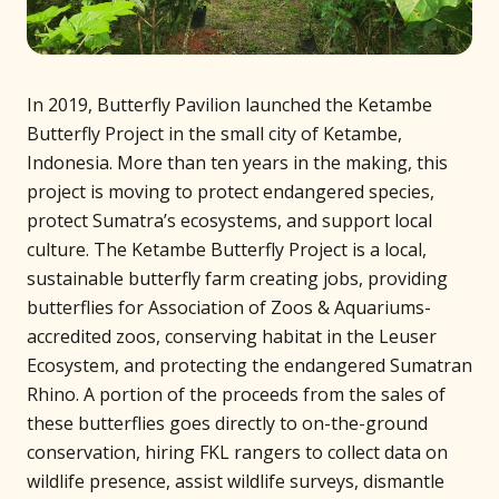
In 2019, Butterfly Pavilion launched the Ketambe
Butterfly Project in the small city of Ketambe,
Indonesia. More than ten years in the making, this
project is moving to protect endangered species,
protect Sumatra’s ecosystems, and support local
culture. The Ketambe Butterfly Project is a local,
sustainable butterfly farm creating jobs, providing
butterflies for Association of Zoos & Aquariums-
accredited zoos, conserving habitat in the Leuser
Ecosystem, and protecting the endangered Sumatran
Rhino. A portion of the proceeds from the sales of
these butterflies goes directly to on-the-ground
conservation, hiring FKL rangers to collect data on
wildlife presence, assist wildlife surveys, dismantle