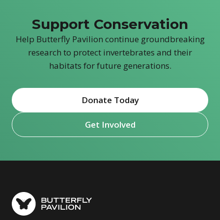
Support Conservation
Help Butterfly Pavilion continue groundbreaking
research to protect invertebrates and their
habitats for future generations.
Donate Today
Get Involved