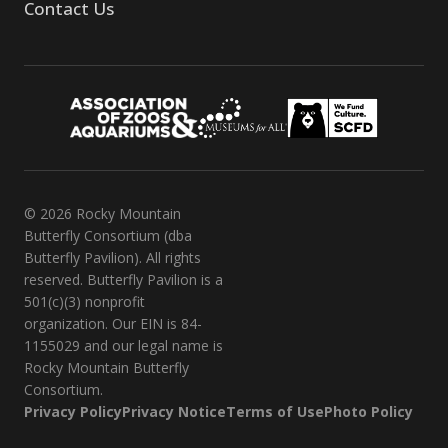
Contact Us
© 2026 Rocky Mountain
Butterfly Consortium (dba
Butterfly Pavilion). All rights
reserved. Butterfly Pavilion is a
501(c)(3) nonprofit
organization. Our EIN is 84-
1155029 and our legal name is
Rocky Mountain Butterfly
Consortium.
Privacy Policy
Privacy Notice
Terms of Use
Photo Policy