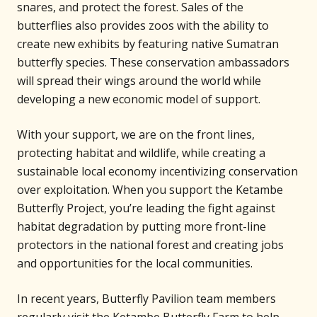
snares, and protect the forest. Sales of the
butterflies also provides zoos with the ability to
create new exhibits by featuring native Sumatran
butterfly species. These conservation ambassadors
will spread their wings around the world while
developing a new economic model of support.
With your support, we are on the front lines,
protecting habitat and wildlife, while creating a
sustainable local economy incentivizing conservation
over exploitation. When you support the Ketambe
Butterfly Project, you’re leading the fight against
habitat degradation by putting more front-line
protectors in the national forest and creating jobs
and opportunities for the local communities.
In recent years, Butterfly Pavilion team members