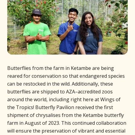
Butterflies from the farm in Ketambe are being
reared for conservation so that endangered species
can be restocked in the wild. Additionally, these
butterflies are shipped to AZA–accredited zoos
around the world, including right here at Wings of
the Tropics! Butterfly Pavilion received the first
shipment of chrysalises from the Ketambe butterfly
farm in August of 2023. This continued collaboration
will ensure the preservation of vibrant and essential