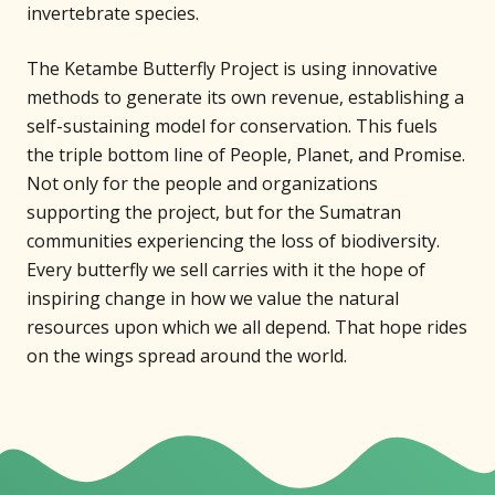
invertebrate species.
The Ketambe Butterfly Project is using innovative
methods to generate its own revenue, establishing a
self-sustaining model for conservation. This fuels
the triple bottom line of People, Planet, and Promise.
Not only for the people and organizations
supporting the project, but for the Sumatran
communities experiencing the loss of biodiversity.
Every butterfly we sell carries with it the hope of
inspiring change in how we value the natural
resources upon which we all depend. That hope rides
on the wings spread around the world.