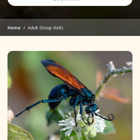
(opens in new window)
Home
/
Adult Group Visits