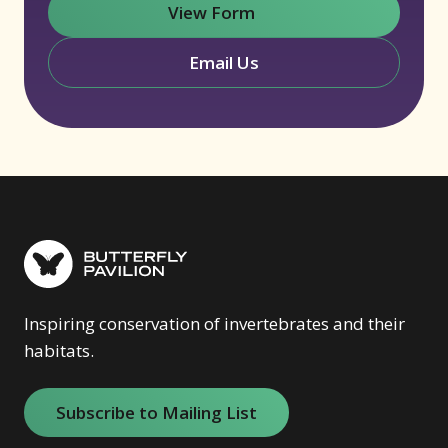
View Form
(opens in new window)
Email Us
Inspiring conservation of invertebrates and their
habitats.
Subscribe to Mailing List