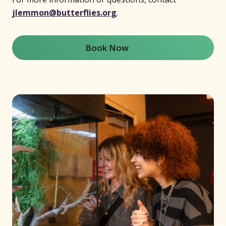
jlemmon@butterflies.org
.
Book Now
(opens in new window)