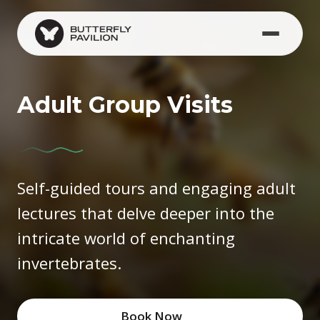
Skip to main content
Adult Group Visits
Self-guided tours and engaging adult
lectures that delve deeper into the
intricate world of enchanting
invertebrates.
Book Now