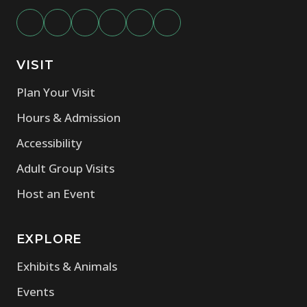
VISIT
Plan Your Visit
Hours & Admission
Accessibility
Adult Group Visits
Host an Event
EXPLORE
Exhibits & Animals
Events