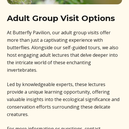
Adult Group Visit Options
At Butterfly Pavilion, our adult group visits offer
more than just a captivating experience with
butterflies. Alongside our self-guided tours, we also
host engaging adult lectures that delve deeper into
the intricate world of these enchanting
invertebrates.
Led by knowledgeable experts, these lectures
provide a unique learning opportunity, offering
valuable insights into the ecological significance and
conservation efforts surrounding these delicate
creatures.
For more information or questions, contact