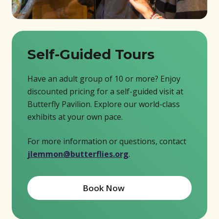
Self-Guided Tours
Have an adult group of 10 or more? Enjoy
discounted pricing for a self-guided visit at
Butterfly Pavilion. Explore our world-class
exhibits at your own pace.
For more information or questions, contact
jlemmon@butterflies.org
.
Book Now
(opens in new window)