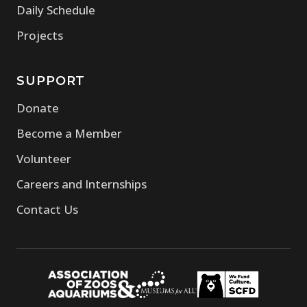
Daily Schedule
Projects
SUPPORT
Donate
Become a Member
Volunteer
Careers and Internships
Contact Us