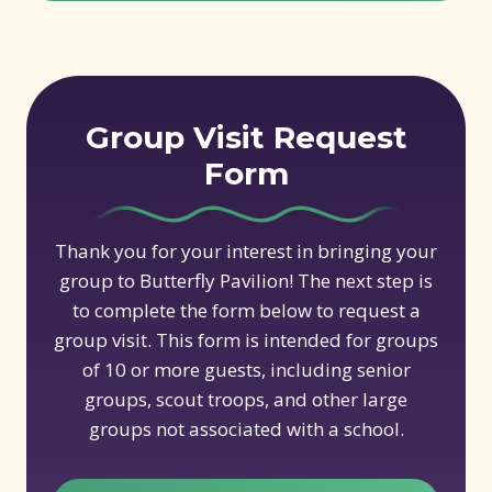
Group Visit Request
Form
Thank you for your interest in bringing your
group to Butterfly Pavilion! The next step is
to complete the form below to request a
group visit. This form is intended for groups
of 10 or more guests, including senior
groups, scout troops, and other large
groups not associated with a school.