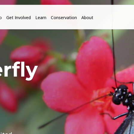
o
Get Involved
Learn
Conservation
About
rfly