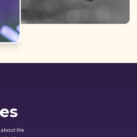
ues
 about the