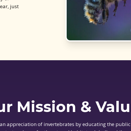
ar, just
r Mission & Val
 an appreciation of invertebrates by educating the public