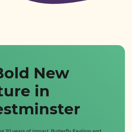
Bold New
ture in
stminster
g 30 years of impact, Butterfly Pavilion and