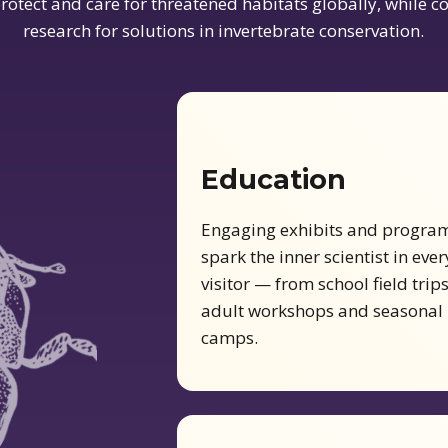
rotect and care for threatened habitats globally, while 
research for solutions in invertebrate conservation.
Education
Engaging exhibits and progra
spark the inner scientist in ever
visitor — from school field trips
adult workshops and seasonal
camps.