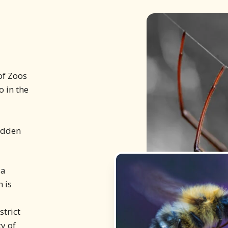
 of Zoos
 in the
hidden
 a
 is
strict
y of