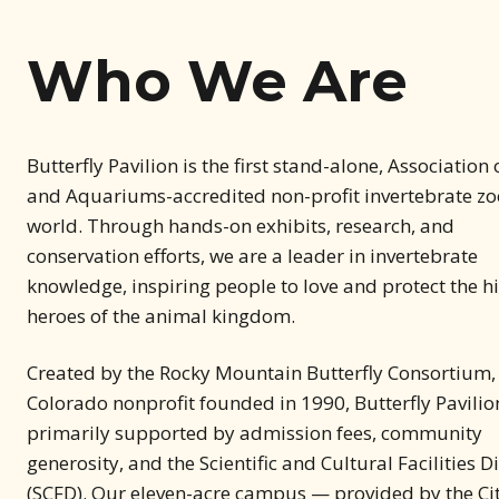
Who We Are
Butterfly Pavilion is the first stand-alone, Association
and Aquariums-accredited non-profit invertebrate zoo
world. Through hands-on exhibits, research, and
conservation efforts, we are a leader in invertebrate
knowledge, inspiring people to love and protect the 
heroes of the animal kingdom.
Created by the Rocky Mountain Butterfly Consortium,
Colorado nonprofit founded in 1990, Butterfly Pavilion
primarily supported by admission fees, community
generosity, and the Scientific and Cultural Facilities Di
(SCFD). Our eleven-acre campus — provided by the Cit