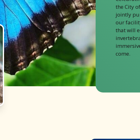
the City o
jointly p
our facili
that will 
invertebr
immersive
come.