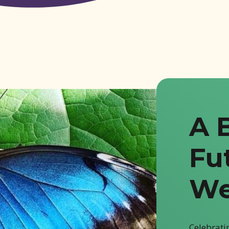
A 
Fu
We
Celebratin