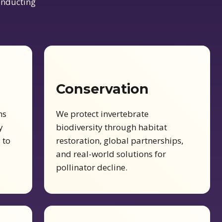
conducting
Conservation
ms
We protect invertebrate
y
biodiversity through habitat
 to
restoration, global partnerships,
and real-world solutions for
pollinator decline.