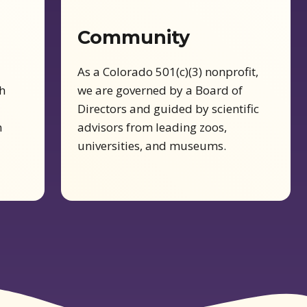
Community
As a Colorado 501(c)(3) nonprofit,
h
we are governed by a Board of
Directors and guided by scientific
n
advisors from leading zoos,
universities, and museums.