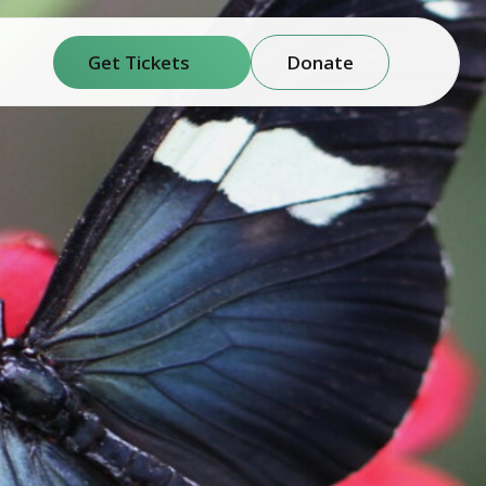
Get Tickets
Donate
(opens in new window)