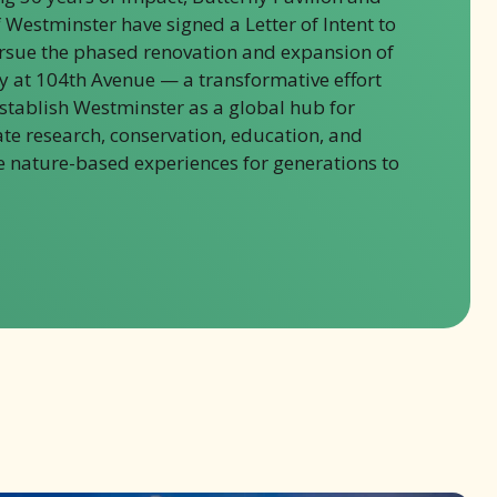
f Westminster have signed a Letter of Intent to
ursue the phased renovation and expansion of
ty at 104th Avenue — a transformative effort
establish Westminster as a global hub for
ate research, conservation, education, and
 nature-based experiences for generations to