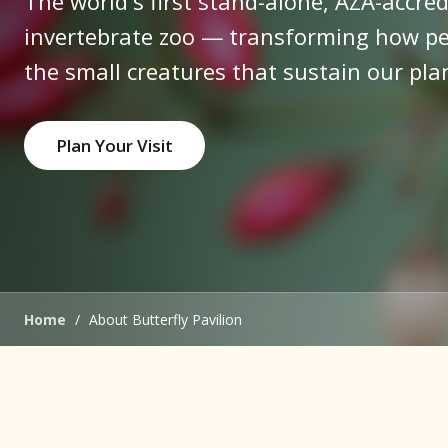
The world's first stand-alone, AZA-accred
invertebrate zoo — transforming how pe
the small creatures that sustain our pla
Plan Your Visit
Home
/
About Butterfly Pavilion