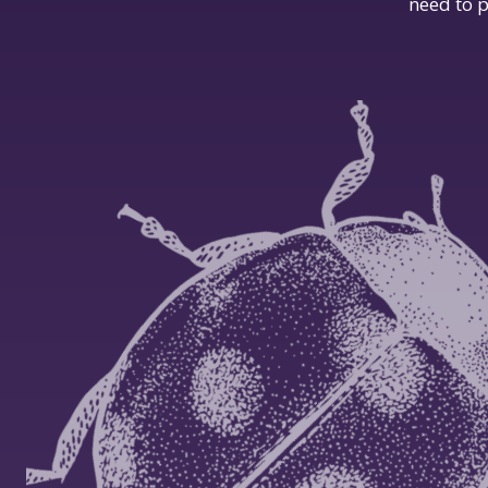
need to p