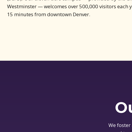
Westminster — welcomes over 500,000 visitors each ye
15 minutes from downtown Denver.
Ou
We foster