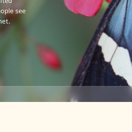
ited
ople see
net.