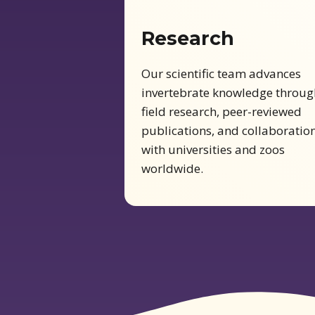
Research
Our scientific team advances
invertebrate knowledge throug
field research, peer-reviewed
publications, and collaboratio
with universities and zoos
worldwide.