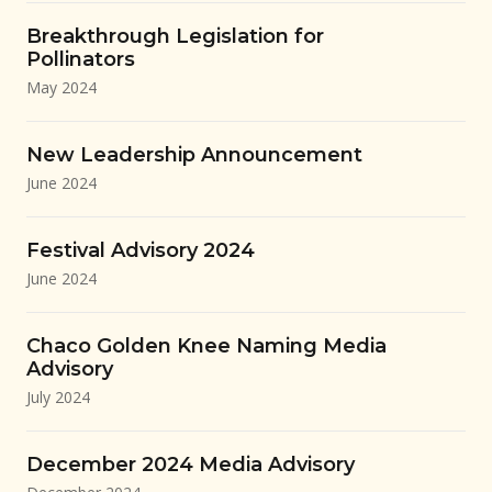
Breakthrough Legislation for
Pollinators
May 2024
New Leadership Announcement
June 2024
Festival Advisory 2024
June 2024
Chaco Golden Knee Naming Media
Advisory
July 2024
December 2024 Media Advisory