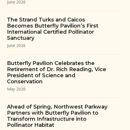
June 2026
The Strand Turks and Caicos
Becomes Butterfly Pavilion’s First
International Certified Pollinator
Sanctuary
June 2026
Butterfly Pavilion Celebrates the
Retirement of Dr. Rich Reading, Vice
President of Science and
Conservation
May 2026
Ahead of Spring, Northwest Parkway
Partners with Butterfly Pavilion to
Transform Infrastructure into
Pollinator Habitat