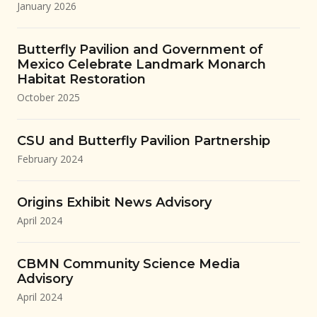
January 2026
Butterfly Pavilion and Government of
Mexico Celebrate Landmark Monarch
Habitat Restoration
October 2025
CSU and Butterfly Pavilion Partnership
February 2024
Origins Exhibit News Advisory
April 2024
CBMN Community Science Media
Advisory
April 2024