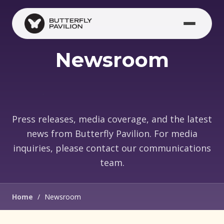
Skip to main content
Newsroom
Press releases, media coverage, and the latest
news from Butterfly Pavilion. For media
inquiries, please contact our communications
team.
Home
/
Newsroom