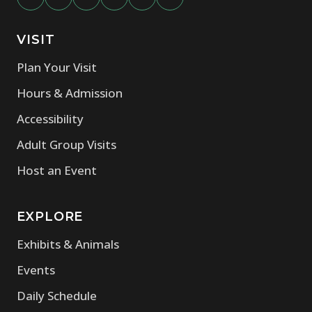
VISIT
Plan Your Visit
Hours & Admission
Accessibility
Adult Group Visits
Host an Event
EXPLORE
Exhibits & Animals
Events
Daily Schedule