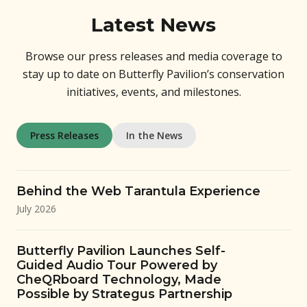
Latest News
Browse our press releases and media coverage to
stay up to date on Butterfly Pavilion’s conservation
initiatives, events, and milestones.
Press Releases
In the News
Behind the Web Tarantula Experience
July 2026
Butterfly Pavilion Launches Self-
Guided Audio Tour Powered by
CheQRboard Technology, Made
Possible by Strategus Partnership