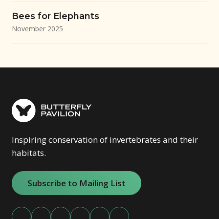
Bees for Elephants
November 2025
Inspiring conservation of invertebrates and their
habitats.
Subscribe to Mailing List