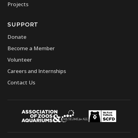
Projects
SUPPORT
Donate
Become a Member
Volunteer
Careers and Internships
Contact Us