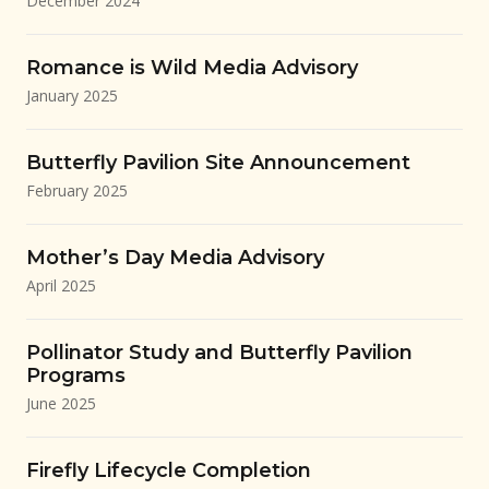
December 2024
Romance is Wild Media Advisory
January 2025
Butterfly Pavilion Site Announcement
February 2025
Mother’s Day Media Advisory
April 2025
Pollinator Study and Butterfly Pavilion
Programs
June 2025
Firefly Lifecycle Completion