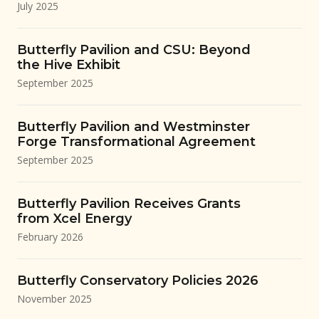
July 2025
Butterfly Pavilion and CSU: Beyond
the Hive Exhibit
September 2025
Butterfly Pavilion and Westminster
Forge Transformational Agreement
September 2025
Butterfly Pavilion Receives Grants
from Xcel Energy
February 2026
Butterfly Conservatory Policies 2026
November 2025