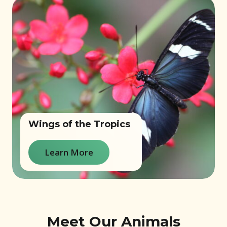
Wings of the Tropics
Learn More
Meet Our Animals