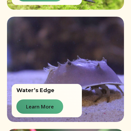
Water’s Edge
Learn More