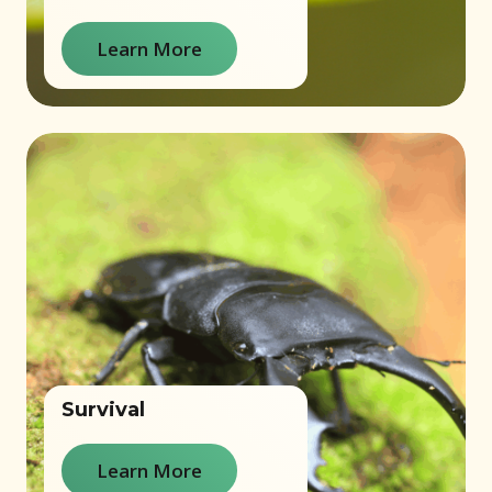
Learn More
Survival
Learn More