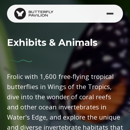
Skip to main content
Exhibits & Animals
Frolic with 1,600 free-flying tropical
butterflies in Wings of the Tropics,
dive into the wonder of coral reefs
and other ocean invertebrates in
Water's Edge, and explore the unique
and diverse invertebrate habitats that