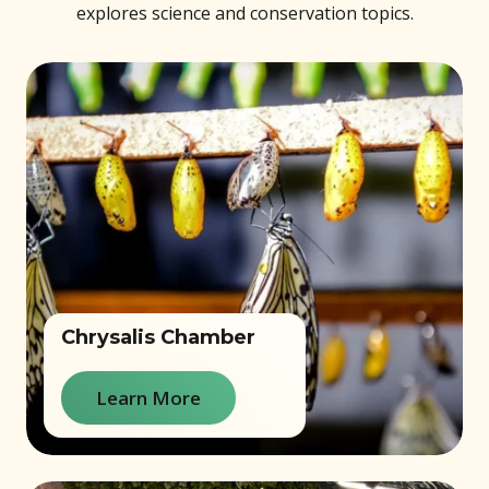
explores science and conservation topics.
Chrysalis Chamber
Learn More