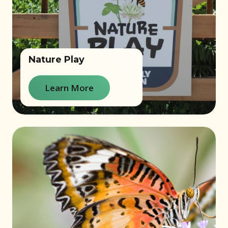
Nature Play
Learn More