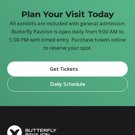
Plan Your Visit Today
All exhibits are included with general admission.
Butterfly Pavilion is open daily from 9:00 AM to
5:00 PM with timed entry. Purchase tickets online
to reserve your spot.
Get Tickets
(opens in new window)
Daily Schedule