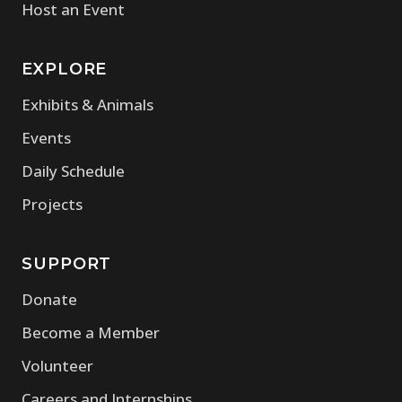
Host an Event
EXPLORE
Exhibits & Animals
Events
Daily Schedule
Projects
SUPPORT
Donate
Become a Member
Volunteer
Careers and Internships