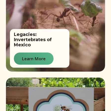
Legacies:
Invertebrates of
Mexico
Learn More