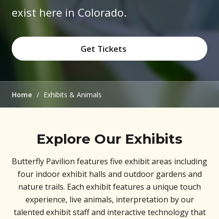
exist here in Colorado.
Get Tickets
(opens in new window)
Home
/
Exhibits & Animals
Explore Our Exhibits
Butterfly Pavilion features five exhibit areas including
four indoor exhibit halls and outdoor gardens and
nature trails. Each exhibit features a unique touch
experience, live animals, interpretation by our
talented exhibit staff and interactive technology that