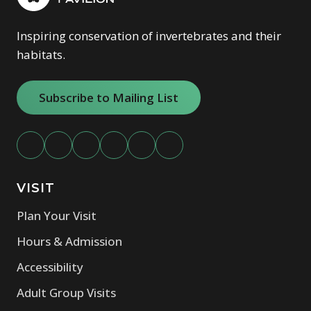
Inspiring conservation of invertebrates and their
habitats.
Subscribe to Mailing List
VISIT
Plan Your Visit
Hours & Admission
Accessibility
Adult Group Visits