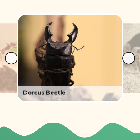
Dorcus Beetle