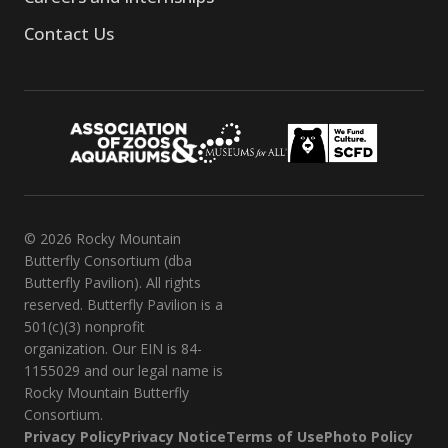
Contact Us
© 2026 Rocky Mountain
Butterfly Consortium (dba
Butterfly Pavilion). All rights
reserved. Butterfly Pavilion is a
501(c)(3) nonprofit
organization. Our EIN is 84-
1155029 and our legal name is
Rocky Mountain Butterfly
Consortium.
Privacy Policy
Privacy Notice
Terms of Use
Photo Policy