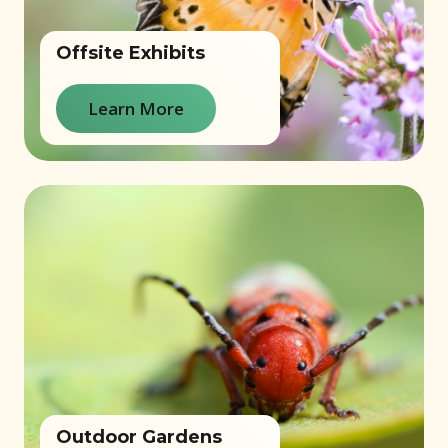
Offsite Exhibits
Learn More
Outdoor Gardens