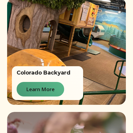
Colorado Backyard
Learn More