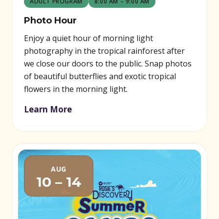
ADULT PROGRAM
8:00 AM – 9:00 AM
Photo Hour
Enjoy a quiet hour of morning light
photography in the tropical rainforest after
we close our doors to the public. Snap photos
of beautiful butterflies and exotic tropical
flowers in the morning light.
Learn More
AUG
10 – 14