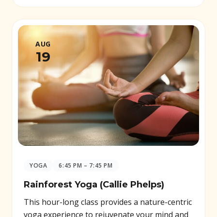
AUG
19
YOGA
6:45 PM – 7:45 PM
Rainforest Yoga (Callie Phelps)
This hour-long class provides a nature-centric
yoga experience to rejuvenate your mind and