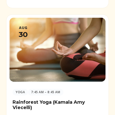
AUG
30
YOGA
7:45 AM – 8:45 AM
Rainforest Yoga (Kamala Amy
Viecelli)