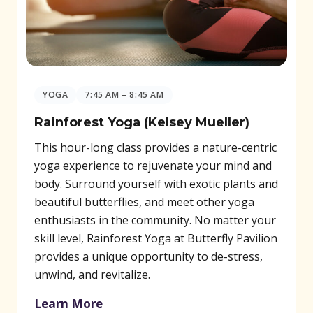
YOGA
7:45 AM – 8:45 AM
Rainforest Yoga (Kelsey Mueller)
This hour-long class provides a nature-centric
yoga experience to rejuvenate your mind and
body. Surround yourself with exotic plants and
beautiful butterflies, and meet other yoga
enthusiasts in the community. No matter your
skill level, Rainforest Yoga at Butterfly Pavilion
provides a unique opportunity to de-stress,
unwind, and revitalize.
Learn More