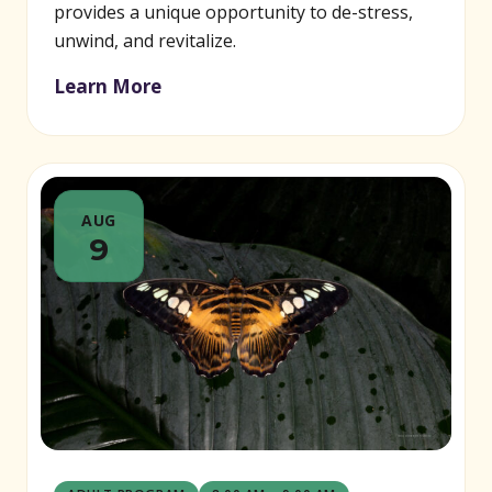
provides a unique opportunity to de-stress,
unwind, and revitalize.
Learn More
AUG
9