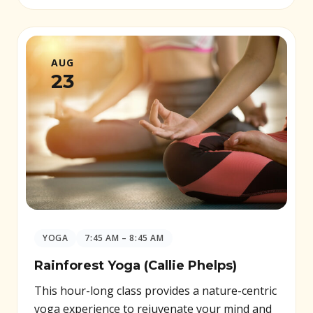
AUG
23
YOGA
7:45 AM – 8:45 AM
Rainforest Yoga (Callie Phelps)
This hour-long class provides a nature-centric
yoga experience to rejuvenate your mind and