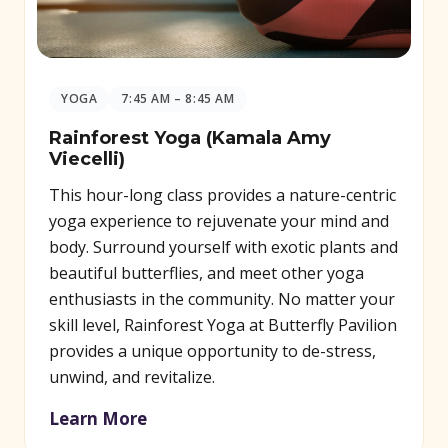
YOGA
7:45 AM – 8:45 AM
Rainforest Yoga (Kamala Amy
Viecelli)
This hour-long class provides a nature-centric
yoga experience to rejuvenate your mind and
body. Surround yourself with exotic plants and
beautiful butterflies, and meet other yoga
enthusiasts in the community. No matter your
skill level, Rainforest Yoga at Butterfly Pavilion
provides a unique opportunity to de-stress,
unwind, and revitalize.
Learn More