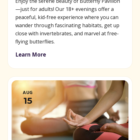
Enjoy the serene beauty of Butterfly Pavilion
—just for adults! Our 18+ evenings offer a
peaceful, kid-free experience where you can
wander through fascinating habitats, get up
close with invertebrates, and marvel at free-
flying butterflies.
Learn More
AUG
15