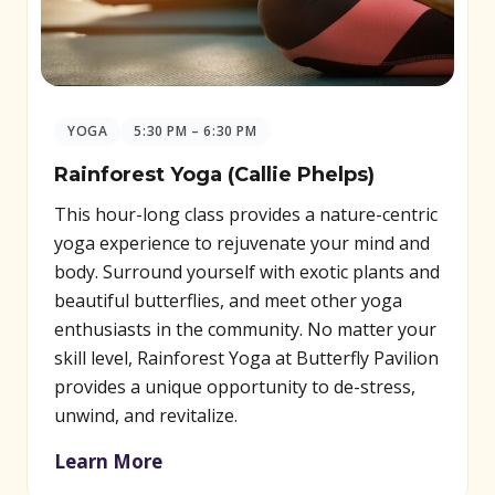
YOGA
5:30 PM – 6:30 PM
Rainforest Yoga (Callie Phelps)
This hour-long class provides a nature-centric
yoga experience to rejuvenate your mind and
body. Surround yourself with exotic plants and
beautiful butterflies, and meet other yoga
enthusiasts in the community. No matter your
skill level, Rainforest Yoga at Butterfly Pavilion
provides a unique opportunity to de-stress,
unwind, and revitalize.
Learn More