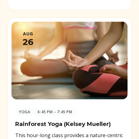
AUG
26
YOGA
6:45 PM – 7:45 PM
Rainforest Yoga (Kelsey Mueller)
This hour-long class provides a nature-centric