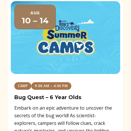
AUG
10 – 14
CAMP
9:00 AM – 4:00 PM
Bug Quest – 6 Year Olds
Embark on an epic adventure to uncover the
secrets of the bug world! As scientist-
explorers, campers will follow clues, crack
nature’s mysteries, and uncover the hidden