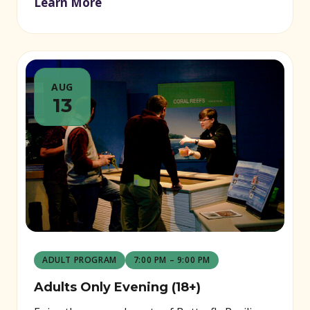
Learn More
AUG
13
ADULT PROGRAM
7:00 PM – 9:00 PM
Adults Only Evening (18+)