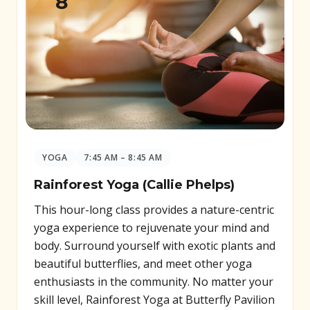
8
YOGA
7:45 AM – 8:45 AM
Rainforest Yoga (Callie Phelps)
This hour-long class provides a nature-centric
yoga experience to rejuvenate your mind and
body. Surround yourself with exotic plants and
beautiful butterflies, and meet other yoga
enthusiasts in the community. No matter your
skill level, Rainforest Yoga at Butterfly Pavilion