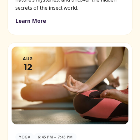
secrets of the insect world.
Learn More
AUG
12
YOGA
6:45 PM – 7:45 PM