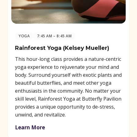
YOGA
7:45 AM – 8:45 AM
Rainforest Yoga (Kelsey Mueller)
This hour-long class provides a nature-centric
yoga experience to rejuvenate your mind and
body. Surround yourself with exotic plants and
beautiful butterflies, and meet other yoga
enthusiasts in the community. No matter your
skill level, Rainforest Yoga at Butterfly Pavilion
provides a unique opportunity to de-stress,
unwind, and revitalize.
Learn More