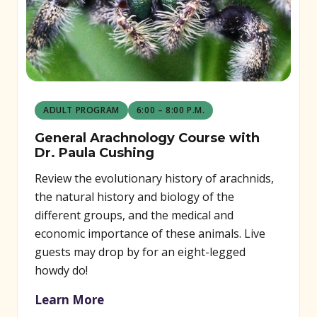
ADULT PROGRAM
6:00 – 8:00 P.M.
General Arachnology Course with
Dr. Paula Cushing
Review the evolutionary history of arachnids,
the natural history and biology of the
different groups, and the medical and
economic importance of these animals. Live
guests may drop by for an eight-legged
howdy do!
Learn More