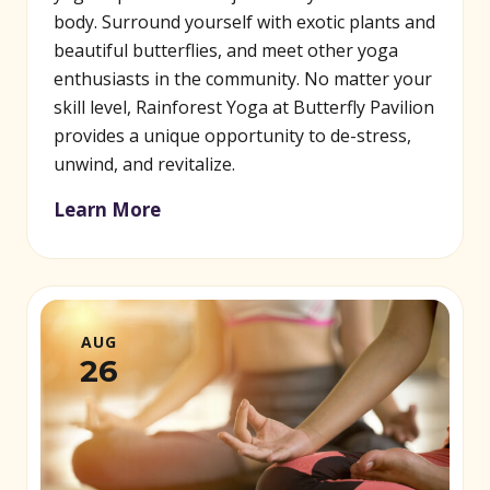
body. Surround yourself with exotic plants and
beautiful butterflies, and meet other yoga
enthusiasts in the community. No matter your
skill level, Rainforest Yoga at Butterfly Pavilion
provides a unique opportunity to de-stress,
unwind, and revitalize.
Learn More
AUG
26