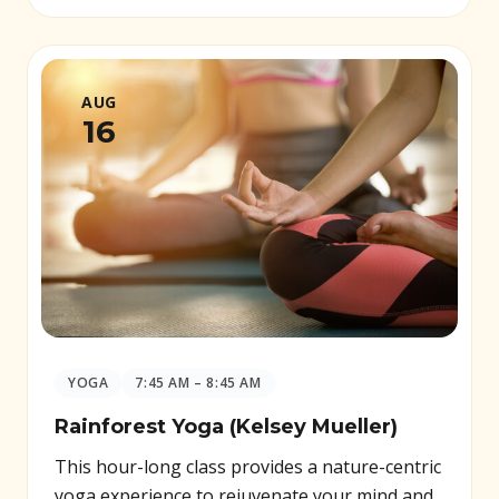
AUG
16
YOGA
7:45 AM – 8:45 AM
Rainforest Yoga (Kelsey Mueller)
This hour-long class provides a nature-centric
yoga experience to rejuvenate your mind and