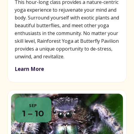
This hour-long class provides a nature-centric
yoga experience to rejuvenate your mind and
body. Surround yourself with exotic plants and
beautiful butterflies, and meet other yoga
enthusiasts in the community. No matter your
skill level, Rainforest Yoga at Butterfly Pavilion
provides a unique opportunity to de-stress,
unwind, and revitalize.
Learn More
SEP
1 – 10