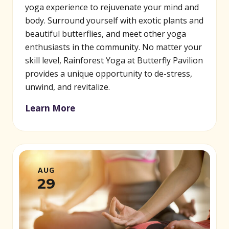
yoga experience to rejuvenate your mind and
body. Surround yourself with exotic plants and
beautiful butterflies, and meet other yoga
enthusiasts in the community. No matter your
skill level, Rainforest Yoga at Butterfly Pavilion
provides a unique opportunity to de-stress,
unwind, and revitalize.
Learn More
AUG
29