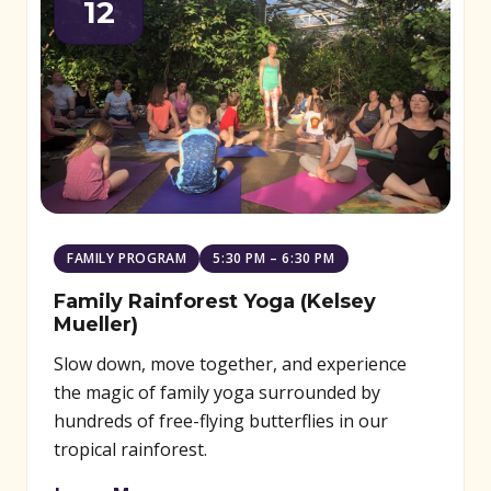
12
FAMILY PROGRAM
5:30 PM – 6:30 PM
Family Rainforest Yoga (Kelsey
Mueller)
Slow down, move together, and experience
the magic of family yoga surrounded by
hundreds of free-flying butterflies in our
tropical rainforest.