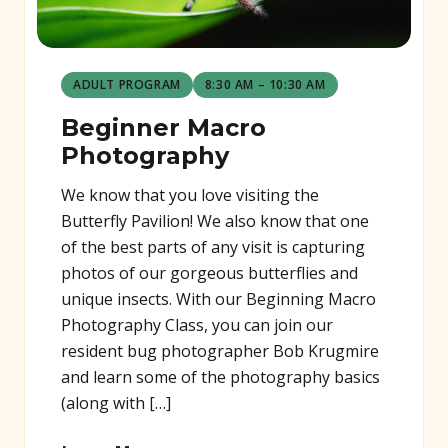
ADULT PROGRAM
8:30 AM – 10:30 AM
Beginner Macro
Photography
We know that you love visiting the
Butterfly Pavilion! We also know that one
of the best parts of any visit is capturing
photos of our gorgeous butterflies and
unique insects. With our Beginning Macro
Photography Class, you can join our
resident bug photographer Bob Krugmire
and learn some of the photography basics
(along with […]