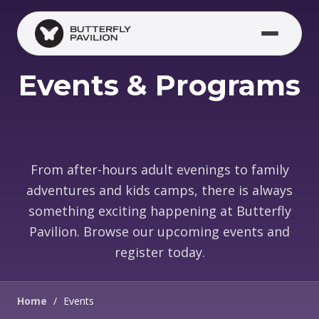
Skip to main content
Events & Programs
From after-hours adult evenings to family
adventures and kids camps, there is always
something exciting happening at Butterfly
Pavilion. Browse our upcoming events and
register today.
Home
/
Events