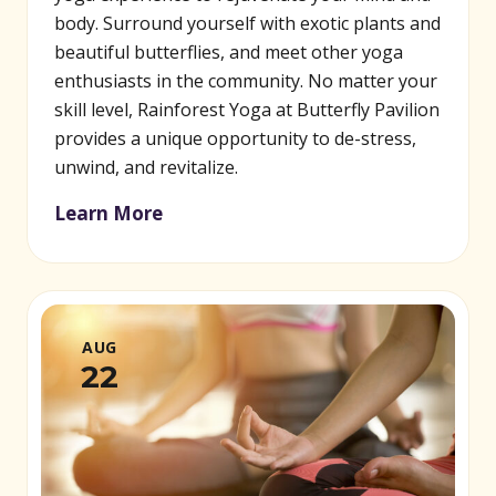
body. Surround yourself with exotic plants and
beautiful butterflies, and meet other yoga
enthusiasts in the community. No matter your
skill level, Rainforest Yoga at Butterfly Pavilion
provides a unique opportunity to de-stress,
unwind, and revitalize.
Learn More
AUG
22