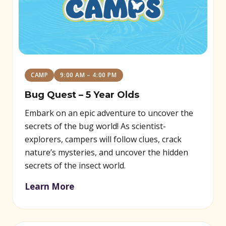
CAMP
9:00 AM – 4:00 PM
Bug Quest – 5 Year Olds
Embark on an epic adventure to uncover the
secrets of the bug world! As scientist-
explorers, campers will follow clues, crack
nature’s mysteries, and uncover the hidden
secrets of the insect world.
Learn More