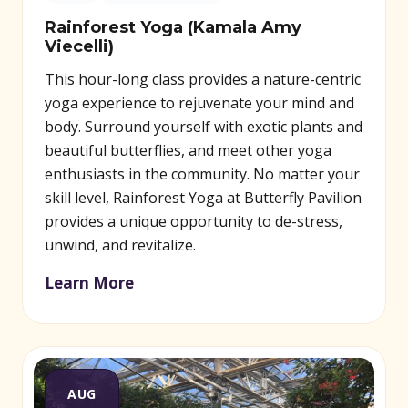
Rainforest Yoga (Kamala Amy
Viecelli)
This hour-long class provides a nature-centric
yoga experience to rejuvenate your mind and
body. Surround yourself with exotic plants and
beautiful butterflies, and meet other yoga
enthusiasts in the community. No matter your
skill level, Rainforest Yoga at Butterfly Pavilion
provides a unique opportunity to de-stress,
unwind, and revitalize.
Learn More
AUG