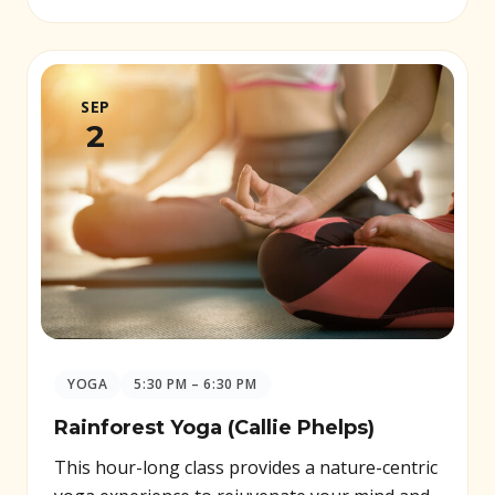
SEP
2
YOGA
5:30 PM – 6:30 PM
Rainforest Yoga (Callie Phelps)
This hour-long class provides a nature-centric