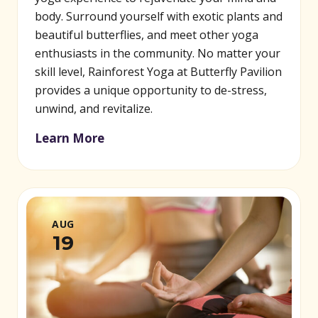
body. Surround yourself with exotic plants and
beautiful butterflies, and meet other yoga
enthusiasts in the community. No matter your
skill level, Rainforest Yoga at Butterfly Pavilion
provides a unique opportunity to de-stress,
unwind, and revitalize.
Learn More
AUG
19