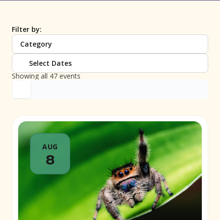
Filter by:
Category
Select Dates
Showing all 47 events
AUG
8