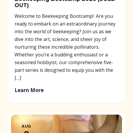
OUT)
Welcome to Beekeeping Bootcamp! Are you
ready to embark on an extraordinary journey
into the world of beekeeping? Join us as we
dive into the art, science, and sheer joy of
nurturing these incredible pollinators.
Whether you’re a budding enthusiast or a
seasoned hobbyist, our comprehensive five-
part series is designed to equip you with the
[…]
Learn More
AUG