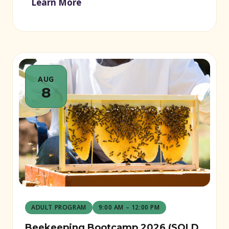
Learn More
AUG
8
ADULT PROGRAM
9:00 AM – 12:00 PM
Beekeeping Bootcamp 2026 (SOLD