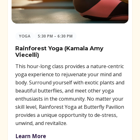
YOGA
5:30 PM – 6:30 PM
Rainforest Yoga (Kamala Amy
Viecelli)
This hour-long class provides a nature-centric
yoga experience to rejuvenate your mind and
body. Surround yourself with exotic plants and
beautiful butterflies, and meet other yoga
enthusiasts in the community. No matter your
skill level, Rainforest Yoga at Butterfly Pavilion
provides a unique opportunity to de-stress,
unwind, and revitalize.
Learn More