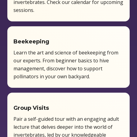
invertebrates. Check our calendar for upcoming
sessions.
Beekeeping
Learn the art and science of beekeeping from
our experts. From beginner basics to hive
management, discover how to support
pollinators in your own backyard.
Group Visits
Pair a self-guided tour with an engaging adult
lecture that delves deeper into the world of
invertebrates, led by our knowledgeable