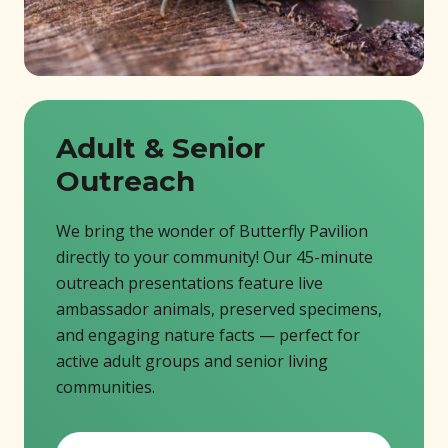
Adult & Senior
Outreach
We bring the wonder of Butterfly Pavilion
directly to your community! Our 45-minute
outreach presentations feature live
ambassador animals, preserved specimens,
and engaging nature facts — perfect for
active adult groups and senior living
communities.