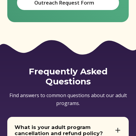
Outreach Request Form
(opens in new window)
Frequently Asked
Questions
Find answers to common questions about our adult
programs.
What is your adult program
cancellation and refund policy?