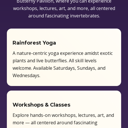
Butterfly Pavilion, where you can experience
workshops, lectures, art, and more, all centered
around fascinating invertebrates.
Rainforest Yoga
A nature-centric yoga experience amidst exotic
plants and live butterflies. All skill levels
welcome. Available Saturdays, Sundays, and
Wednesdays.
Workshops & Classes
Explore hands-on workshops, lectures, art, and
more — all centered around fascinating