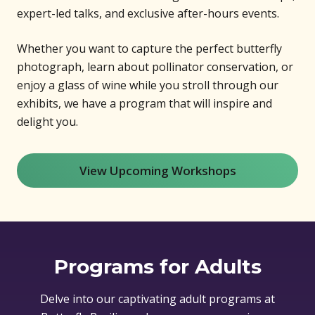
expert-led talks, and exclusive after-hours events.
Whether you want to capture the perfect butterfly
photograph, learn about pollinator conservation, or
enjoy a glass of wine while you stroll through our
exhibits, we have a program that will inspire and
delight you.
View Upcoming Workshops
Programs for Adults
Delve into our captivating adult programs at