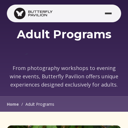
Skip to main content
Adult Programs
From photography workshops to evening
wine events, Butterfly Pavilion offers unique
experiences designed exclusively for adults.
Home
/
Adult Programs