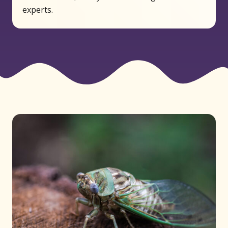
experts.