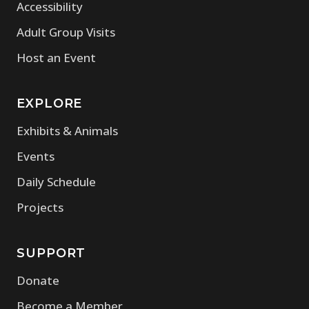
Accessibility
Adult Group Visits
Host an Event
EXPLORE
Exhibits & Animals
Events
Daily Schedule
Projects
SUPPORT
Donate
Become a Member