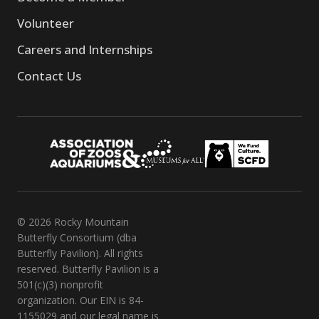
Volunteer
Careers and Internships
Contact Us
© 2026 Rocky Mountain
Butterfly Consortium (dba
Butterfly Pavilion). All rights
reserved. Butterfly Pavilion is a
501(c)(3) nonprofit
organization. Our EIN is 84-
1155029 and our legal name is