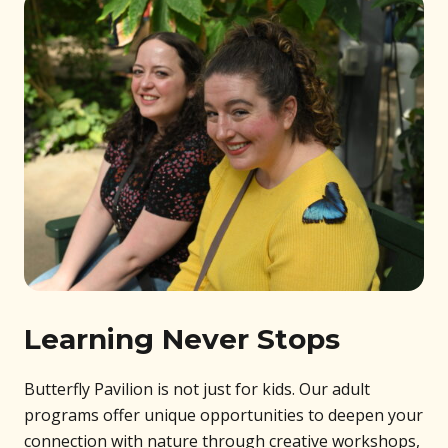
Learning Never Stops
Butterfly Pavilion is not just for kids. Our adult
programs offer unique opportunities to deepen your
connection with nature through creative workshops,