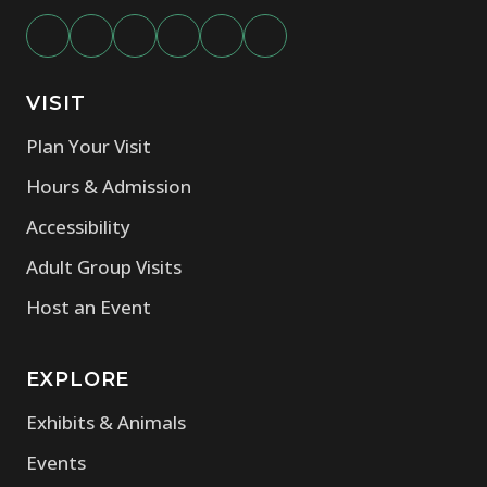
VISIT
Plan Your Visit
Hours & Admission
Accessibility
Adult Group Visits
Host an Event
EXPLORE
Exhibits & Animals
Events