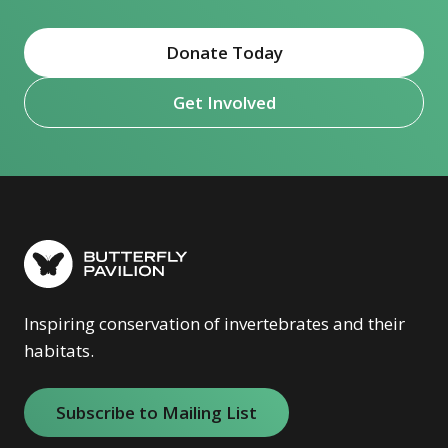
Donate Today
Get Involved
Inspiring conservation of invertebrates and their
habitats.
Subscribe to Mailing List