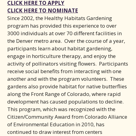
(opens in new window)
CLICK HERE TO APPLY
(opens in new wind
CLICK HERE TO NOMINATE
Since 2002, the Healthy Habitats Gardening
program has provided this experience to over
3000 individuals at over 70 different facilities in
the Denver metro area. Over the course of a year,
participants learn about habitat gardening,
engage in horticulture therapy, and enjoy the
activity of pollinators visiting flowers. Participants
receive social benefits from interacting with one
another and with the program volunteers. These
gardens also provide habitat for native butterflies
along the Front Range of Colorado, where rapid
development has caused populations to decline.
This program, which was recognized with the
Citizen/Community Award from Colorado Alliance
of Environmental Education in 2010, has
continued to draw interest from centers