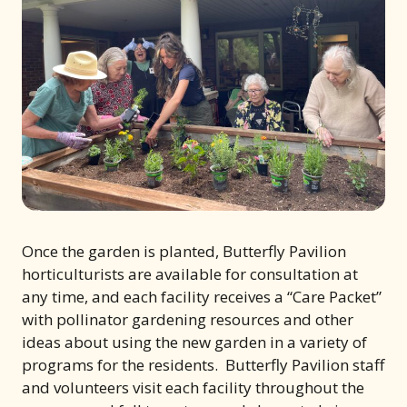
Once the garden is planted, Butterfly Pavilion
horticulturists are available for consultation at
any time, and each facility receives a “Care Packet”
with pollinator gardening resources and other
ideas about using the new garden in a variety of
programs for the residents. Butterfly Pavilion staff
and volunteers visit each facility throughout the