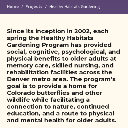
Home
/
Projects
/
Healthy Habitats Gardening
Since its inception in 2002, each
spring the Healthy Habitats
Gardening Program has provided
social, cognitive, psychological, and
physical benefits to older adults at
memory care, skilled nursing, and
rehabilitation facilities across the
Denver metro area. The program’s
goal is to provide a home for
Colorado butterflies and other
wildlife while facilitating a
connection to nature, continued
education, and a route to physical
and mental health for older adults.