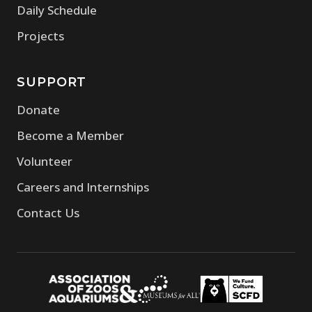
Daily Schedule
Projects
SUPPORT
Donate
Become a Member
Volunteer
Careers and Internships
Contact Us