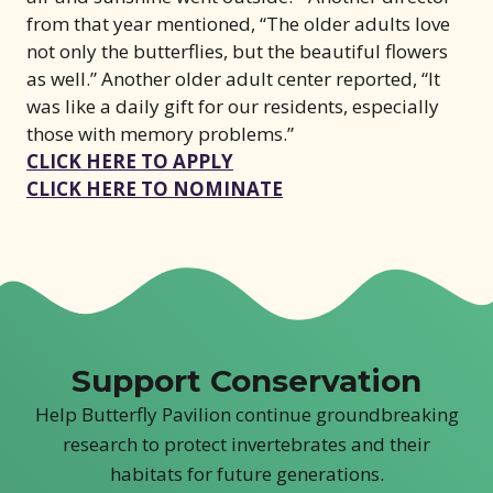
from that year mentioned, “The older adults love
not only the butterflies, but the beautiful flowers
as well.” Another older adult center reported, “It
was like a daily gift for our residents, especially
those with memory problems.”
(opens in new window)
CLICK HERE TO APPLY
(opens in new wind
CLICK HERE TO NOMINATE
Support Conservation
Help Butterfly Pavilion continue groundbreaking
research to protect invertebrates and their
habitats for future generations.