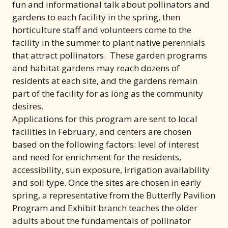
fun and informational talk about pollinators and
gardens to each facility in the spring, then
horticulture staff and volunteers come to the
facility in the summer to plant native perennials
that attract pollinators. These garden programs
and habitat gardens may reach dozens of
residents at each site, and the gardens remain
part of the facility for as long as the community
desires.
Applications for this program are sent to local
facilities in February, and centers are chosen
based on the following factors: level of interest
and need for enrichment for the residents,
accessibility, sun exposure, irrigation availability
and soil type. Once the sites are chosen in early
spring, a representative from the Butterfly Pavilion
Program and Exhibit branch teaches the older
adults about the fundamentals of pollinator