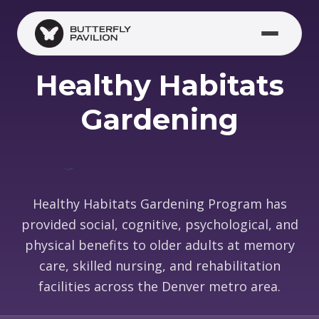
Skip to main content
Healthy Habitats
Gardening
Healthy Habitats Gardening Program has
provided social, cognitive, psychological, and
physical benefits to older adults at memory
care, skilled nursing, and rehabilitation
facilities across the Denver metro area.