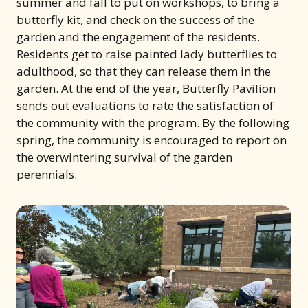
summer and fall to put on workshops, to bring a
butterfly kit, and check on the success of the
garden and the engagement of the residents.
Residents get to raise painted lady butterflies to
adulthood, so that they can release them in the
garden. At the end of the year, Butterfly Pavilion
sends out evaluations to rate the satisfaction of
the community with the program. By the following
spring, the community is encouraged to report on
the overwintering survival of the garden
perennials.