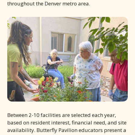
throughout the Denver metro area.
Between 2-10 facilities are selected each year,
based on resident interest, financial need, and site
availability. Butterfly Pavilion educators present a