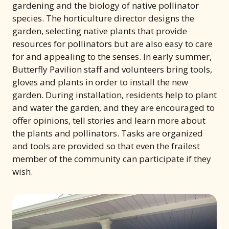
gardening and the biology of native pollinator
species. The horticulture director designs the
garden, selecting native plants that provide
resources for pollinators but are also easy to care
for and appealing to the senses. In early summer,
Butterfly Pavilion staff and volunteers bring tools,
gloves and plants in order to install the new
garden. During installation, residents help to plant
and water the garden, and they are encouraged to
offer opinions, tell stories and learn more about
the plants and pollinators. Tasks are organized
and tools are provided so that even the frailest
member of the community can participate if they
wish.