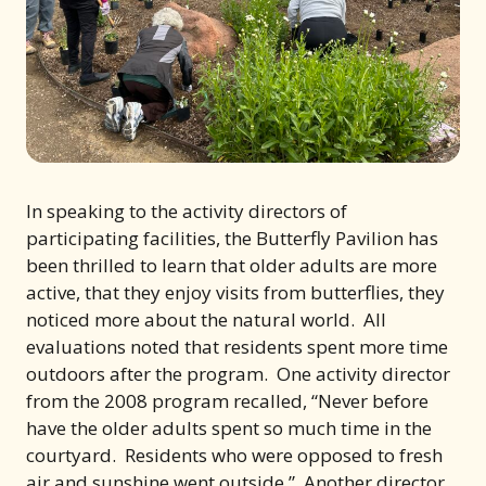
In speaking to the activity directors of
participating facilities, the Butterfly Pavilion has
been thrilled to learn that older adults are more
active, that they enjoy visits from butterflies, they
noticed more about the natural world. All
evaluations noted that residents spent more time
outdoors after the program. One activity director
from the 2008 program recalled, “Never before
have the older adults spent so much time in the
courtyard. Residents who were opposed to fresh
air and sunshine went outside.” Another director