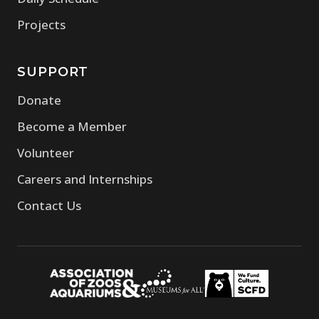
Projects
SUPPORT
Donate
Become a Member
Volunteer
Careers and Internships
Contact Us