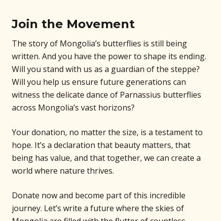
Join the Movement
The story of Mongolia’s butterflies is still being
written. And you have the power to shape its ending.
Will you stand with us as a guardian of the steppe?
Will you help us ensure future generations can
witness the delicate dance of Parnassius butterflies
across Mongolia’s vast horizons?
Your donation, no matter the size, is a testament to
hope. It’s a declaration that beauty matters, that
being has value, and that together, we can create a
world where nature thrives.
Donate now and become part of this incredible
journey. Let’s write a future where the skies of
Mongolia are filled with the flutter of countless