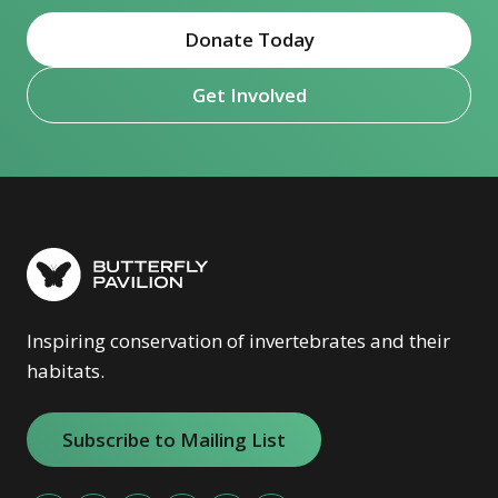
Donate Today
Get Involved
Inspiring conservation of invertebrates and their
habitats.
Subscribe to Mailing List