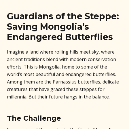
Guardians of the Steppe:
Saving Mongolia’s
Endangered Butterflies
Imagine a land where rolling hills meet sky, where
ancient traditions blend with modern conservation
efforts. This is Mongolia, home to some of the
world’s most beautiful and endangered butterflies.
Among them are the Parnassius butterflies, delicate
creatures that have graced these steppes for
millennia. But their future hangs in the balance.
The Challenge