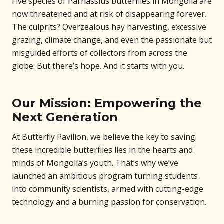
Five species of Parnassius butterflies in Mongolia are
now threatened and at risk of disappearing forever.
The culprits? Overzealous hay harvesting, excessive
grazing, climate change, and even the passionate but
misguided efforts of collectors from across the
globe. But there’s hope. And it starts with you.
Our Mission: Empowering the
Next Generation
At Butterfly Pavilion, we believe the key to saving
these incredible butterflies lies in the hearts and
minds of Mongolia’s youth. That’s why we’ve
launched an ambitious program turning students
into community scientists, armed with cutting-edge
technology and a burning passion for conservation.