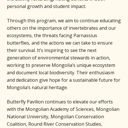
personal growth and student impact.
Through this program, we aim to continue educating
others on the importance of invertebrates and our
ecosystems, the threats facing Parnassius
butterflies, and the actions we can take to ensure
their survival. It’s inspiring to see the next
generation of environmental stewards in action,
working to preserve Mongolia’s unique ecosystem
and document local biodiversity. Their enthusiasm
and dedication give hope for a sustainable future for
Mongolia’s natural heritage.
Butterfly Pavilion continues to elevate our efforts
with the Mongolian Academy of Sciences, Mongolian
National University, Mongolian Conservation
Coalition, Round River Conservation Studies,