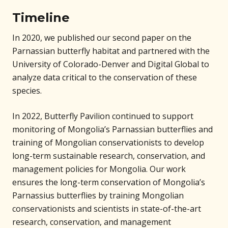
Timeline
In 2020, we published our second paper on the
Parnassian butterfly habitat and partnered with the
University of Colorado-Denver and Digital Global to
analyze data critical to the conservation of these
species.
In 2022, Butterfly Pavilion continued to support
monitoring of Mongolia’s Parnassian butterflies and
training of Mongolian conservationists to develop
long-term sustainable research, conservation, and
management policies for Mongolia. Our work
ensures the long-term conservation of Mongolia’s
Parnassius butterflies by training Mongolian
conservationists and scientists in state-of-the-art
research, conservation, and management