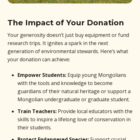
The Impact of Your Donation
Your generosity doesn’t just buy equipment or fund
research trips. It ignites a spark in the next
generation of environmental stewards. Here’s what
your donation can achieve:
Empower Students:
Equip young Mongolians
with the tools and knowledge to become
guardians of their natural heritage or support a
Mongolian undergraduate or graduate student.
Train Teachers:
Provide local educators with the
skills to inspire a lifelong love of conservation in
their students.
Protect Endangered Species:
Support crucial