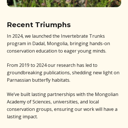
Recent Triumphs
In 2024, we launched the Invertebrate Trunks
program in Dadal, Mongolia, bringing hands-on
conservation education to eager young minds.
From 2019 to 2024 our research has led to
groundbreaking publications, shedding new light on
Parnassian butterfly habitats.
We’ve built lasting partnerships with the Mongolian
Academy of Sciences, universities, and local
conservation groups, ensuring our work will have a
lasting impact.