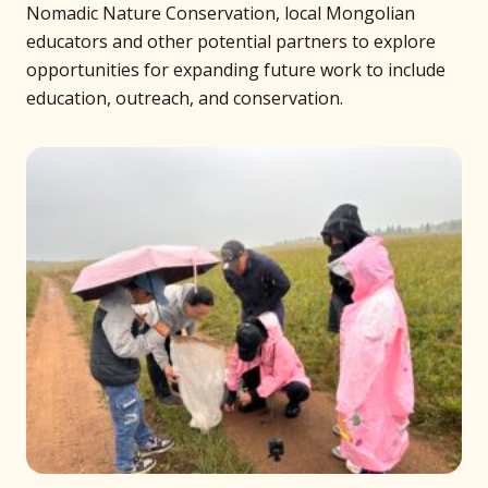
Nomadic Nature Conservation, local Mongolian
educators and other potential partners to explore
opportunities for expanding future work to include
education, outreach, and conservation.