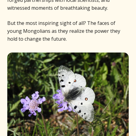
witnessed moments of breathtaking beauty.
But the most inspiring sight of all? The faces of
young Mongolians as they realize the power they
hold to change the future.