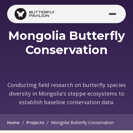
Skip to main content
Mongolia Butterfly
Conservation
Conducting field research on butterfly species
diversity in Mongolia's steppe ecosystems to
establish baseline conservation data.
Home
/
Projects
/
Mongolia Butterfly Conservation