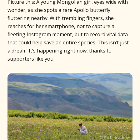
Picture this: A young Mongolian girl, eyes wide with
wonder, as she spots a rare Apollo butterfly
fluttering nearby. With trembling fingers, she
reaches for her smartphone, not to capture a
fleeting Instagram moment, but to record vital data
that could help save an entire species. This isn’t just
a dream. It’s happening right now, thanks to
supporters like you.