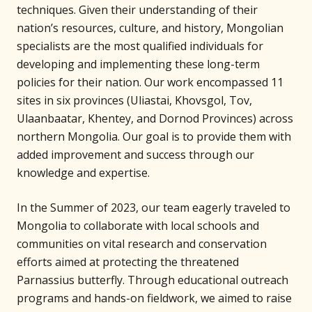
techniques. Given their understanding of their
nation’s resources, culture, and history, Mongolian
specialists are the most qualified individuals for
developing and implementing these long-term
policies for their nation. Our work encompassed 11
sites in six provinces (Uliastai, Khovsgol, Tov,
Ulaanbaatar, Khentey, and Dornod Provinces) across
northern Mongolia. Our goal is to provide them with
added improvement and success through our
knowledge and expertise.
In the Summer of 2023, our team eagerly traveled to
Mongolia to collaborate with local schools and
communities on vital research and conservation
efforts aimed at protecting the threatened
Parnassius butterfly. Through educational outreach
programs and hands-on fieldwork, we aimed to raise