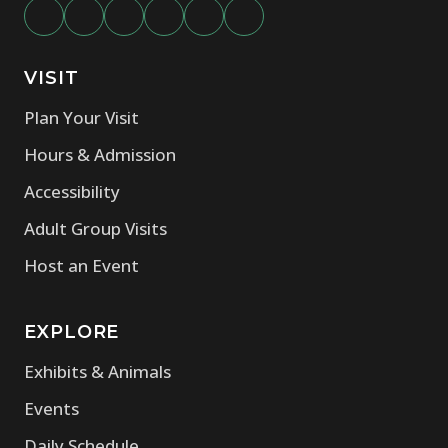
VISIT
Plan Your Visit
Hours & Admission
Accessibility
Adult Group Visits
Host an Event
EXPLORE
Exhibits & Animals
Events
Daily Schedule