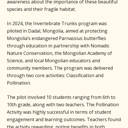
awareness about the importance of these beautiful
species and their fragile habitat.
In 2024, the Invertebrate Trunks program was
piloted in Dadal, Mongolia, aimed at protecting
Mongolia’s endangered Parnassius butterflies
through education in partnership with Nomadic
Nature Conservation, the Mongolian Academy of
Science, and local Mongolian educators and
community members. The program was delivered
through two core activities: Classification and
Pollination.
The pilot involved 10 students ranging from 6th to
10th grade, along with two teachers. The Pollination
Activity was highly successful in terms of student
engagement and learning outcomes. Teachers found
the activity rewarding, noting benefits in both