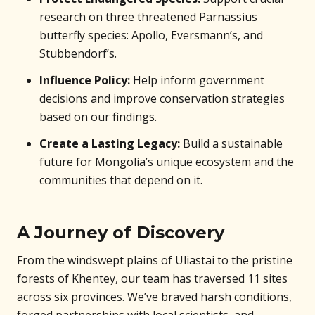
research on three threatened Parnassius
butterfly species: Apollo, Eversmann’s, and
Stubbendorf’s.
Influence Policy:
Help inform government
decisions and improve conservation strategies
based on our findings.
Create a Lasting Legacy:
Build a sustainable
future for Mongolia’s unique ecosystem and the
communities that depend on it.
A Journey of Discovery
From the windswept plains of Uliastai to the pristine
forests of Khentey, our team has traversed 11 sites
across six provinces. We’ve braved harsh conditions,
forged partnerships with local scientists, and