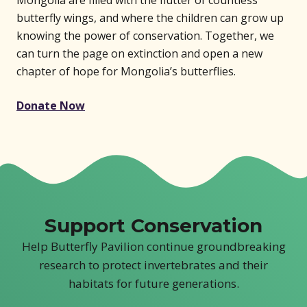
butterfly wings, and where the children can grow up
knowing the power of conservation. Together, we
can turn the page on extinction and open a new
chapter of hope for Mongolia’s butterflies.
(opens in new window)
Donate Now
Support Conservation
Help Butterfly Pavilion continue groundbreaking
research to protect invertebrates and their
habitats for future generations.