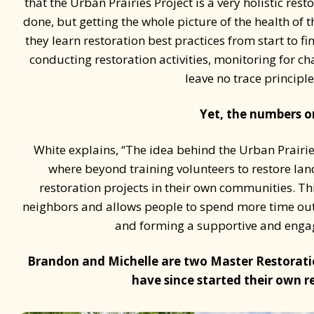
that the Urban Prairies Project is a very holistic re
done, but getting the whole picture of the health of 
they learn restoration best practices from start to f
conducting restoration activities, monitoring for c
leave no trace principl
Yet, the numbers onl
White explains, “The idea behind the Urban Prairies 
where beyond training volunteers to restore lan
restoration projects in their own communities. Th
neighbors and allows people to spend more time out
and forming a supportive and engag
Brandon and Michelle are two Master Restorati
have since started their own r