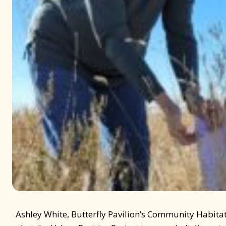
Ashley White, Butterfly Pavilion’s Community Habita