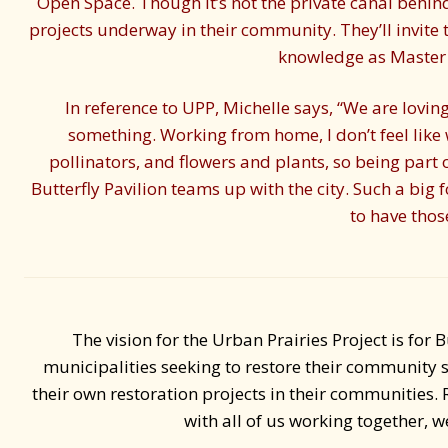
Open Space. Though it’s not the private canal behind 
projects underway in their community. They’ll invite 
knowledge as Master 
In reference to UPP, Michelle says, “We are loving
something. Working from home, I don’t feel like
pollinators, and flowers and plants, so being part o
Butterfly Pavilion teams up with the city. Such a big
to have thos
The vision for the Urban Prairies Project is for B
municipalities seeking to restore their community 
their own restoration projects in their communities. 
with all of us working together, 