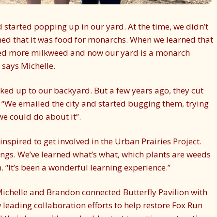
 started popping up in our yard. At the time, we didn’t
ed that it was food for monarchs. When we learned that
ted more milkweed and now our yard is a monarch
 says Michelle.
cked up to our backyard. But a few years ago, they cut
e, “We emailed the city and started bugging them, trying
we could do about it”.
inspired to get involved in the Urban Prairies Project.
gs. We’ve learned what’s what, which plants are weeds
 “It’s been a wonderful learning experience.”
, Michelle and Brandon connected Butterfly Pavilion with
w leading collaboration efforts to help restore Fox Run