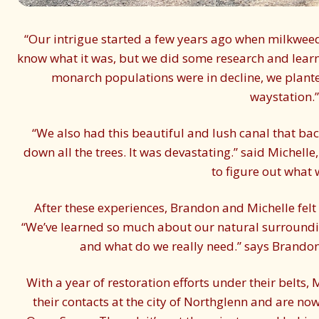
“Our intrigue started a few years ago when milkweed
know what it was, but we did some research and learn
monarch populations were in decline, we plan
waystation.”
“We also had this beautiful and lush canal that ba
down all the trees. It was devastating.” said Michell
to figure out what 
After these experiences, Brandon and Michelle felt 
“We’ve learned so much about our natural surroundin
and what do we really need.” says Brandon.
With a year of restoration efforts under their belts
their contacts at the city of Northglenn and are no