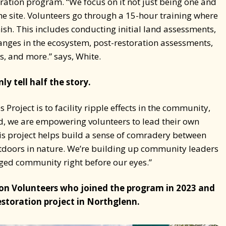
storation program. “We focus on it not just being one and
the site. Volunteers go through a 15-hour training where
inish. This includes conducting initial land assessments,
hanges in the ecosystem, post-restoration assessments,
es, and more.” says, White.
y tell half the story.
Project is to facility ripple effects in the community,
d, we are empowering volunteers to lead their own
is project helps build a sense of comradery between
doors in nature. We’re building up community leaders
ed community right before our eyes.”
on Volunteers who joined the program in 2023 and
estoration project in Northglenn.