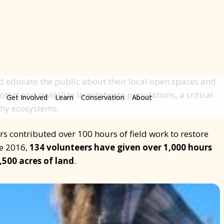
including critical pollinators
.
nered with the City of Broomfield and City of Westminster
rain community members to become Master Restoration
 open spaces. With this program, Master Restoration
collect data about plants and wildlife, lead restoration
 educate the public about their local open spaces and
otect and revitalize invertebrate populations, a critical
thy ecosystems.
s contributed over 100 hours of field work to restore
ce 2016,
134 volunteers have given over 1,000 hours
,500 acres of land
.