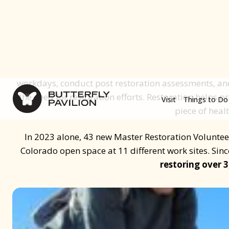
plant and animal species,
To combat this issue, in 2016 Butterfly Pavilion part
to create the Urban Prairies Project, where we t
Volunteers who help restore and enhance Colorado
Volunteers focus on areas in need of restoration and 
workdays, conduct post restoration assessments, and
the need for restoration efforts. Restoration helps pr
piece of heal
In 2023 alone, 43 new Master Restoration Volunteer
Colorado open space at 11 different work sites. Sin
restoring over 3