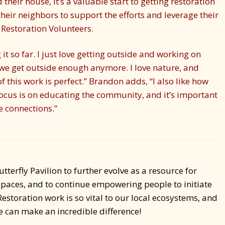
their house, it’s a valuable start to getting restoration
their neighbors to support the efforts and leverage their
Restoration Volunteers.
 it so far. I just love getting outside and working on
 we get outside enough anymore. I love nature, and
f this work is perfect.” Brandon adds, “I also like how
 focus is on educating the community, and it’s important
e connections.”
utterfly Pavilion to further evolve as a resource for
spaces, and to continue empowering people to initiate
Restoration work is so vital to our local ecosystems, and
we can make an incredible difference!