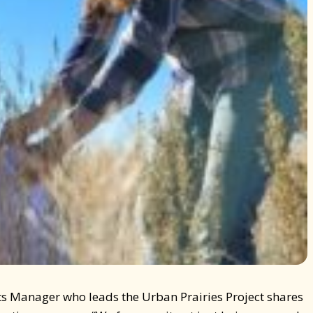
ts Manager who leads the Urban Prairies Project shares