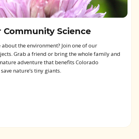
r Community Science
 about the environment? Join one of our
cts. Grab a friend or bring the whole family and
a nature adventure that benefits Colorado
ave nature’s tiny giants.