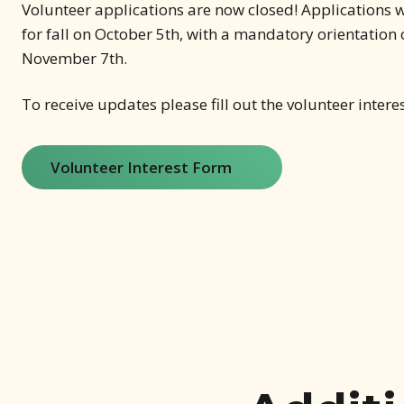
Volunteer applications are now closed! Applications w
for fall on October 5th, with a mandatory orientation
November 7th.
To receive updates please fill out the volunteer intere
Volunteer Interest Form
(opens in new window)