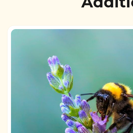
Additi