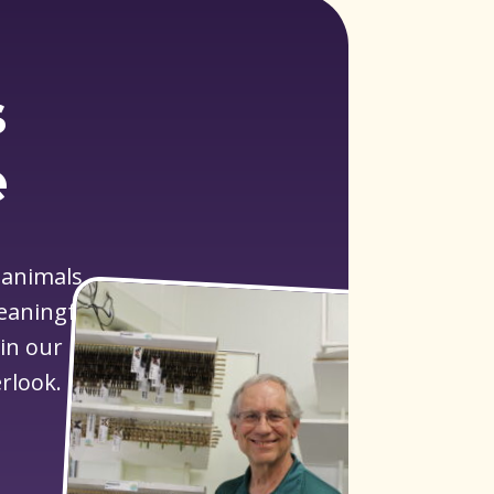
s
e
 animals
meaningful
 in our
rlook.