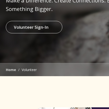
Make a Difference. Create Connections. 
Something Bigger.
Volunteer Sign-In
(opens in new window)
Home
/
Volunteer