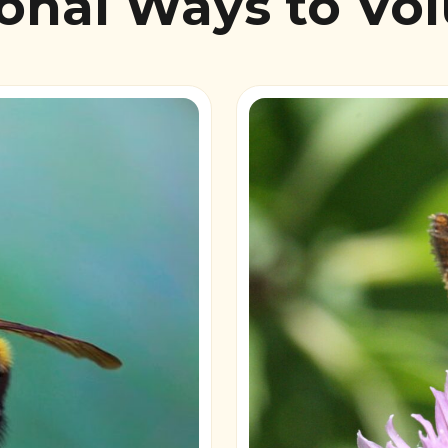
onal Ways to Vo