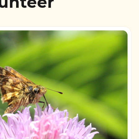
lunteer