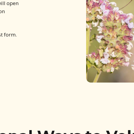
ill open
 on
st form.