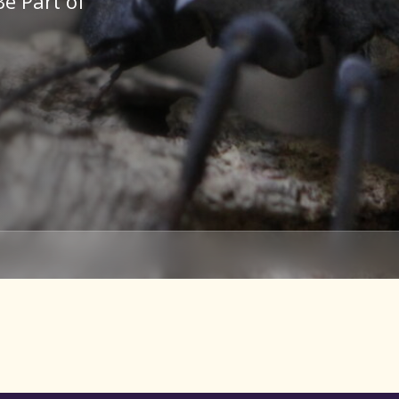
Be Part of