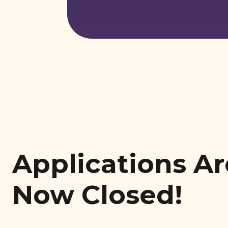
Applications Ar
Now Closed!