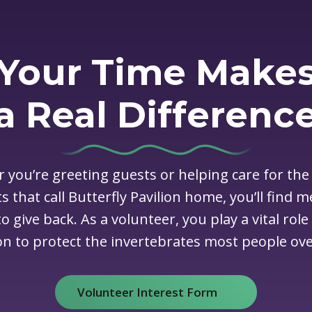
Your Time Make
a Real Differenc
 you’re greeting guests or helping care for the
s that call Butterfly Pavilion home, you’ll find 
o give back. As a volunteer, you play a vital role
on to protect the invertebrates most people ove
Volunteer Interest Form
(opens in new window)