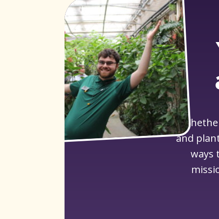
Whether
and plant
ways t
missi