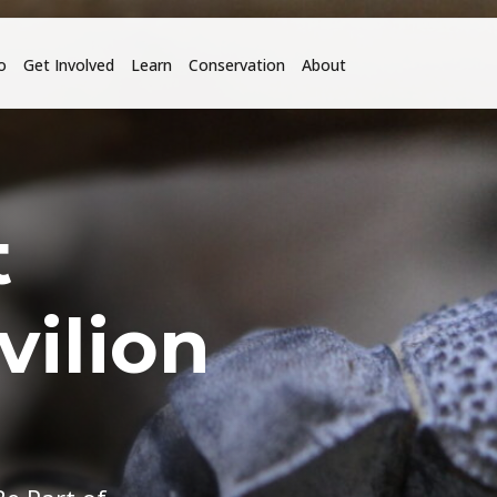
o
Get Involved
Learn
Conservation
About
t
vilion