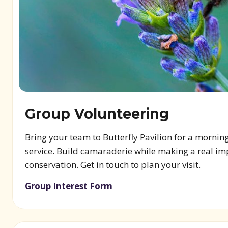
Group Volunteering
Bring your team to Butterfly Pavilion for a mornin
service. Build camaraderie while making a real im
conservation. Get in touch to plan your visit.
Group Interest Form
(opens in new window)