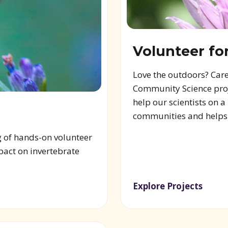
Volunteer fo
Love the outdoors? Care
Community Science proje
help our scientists on 
communities and helps s
g of hands-on volunteer
pact on invertebrate
Explore Projects