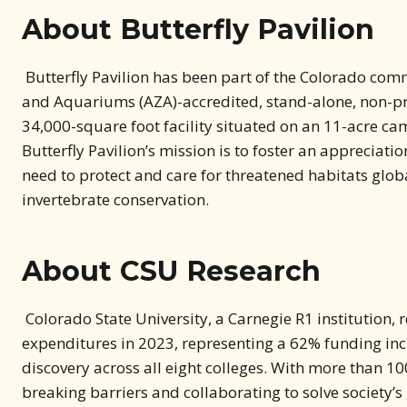
Butterfly Pavilion has been part of the Colorado comm
and Aquariums (AZA)-accredited, stand-alone, non-prof
34,000-square foot facility situated on an 11-acre ca
Butterfly Pavilion’s mission is to foster an appreciati
need to protect and care for threatened habitats globa
invertebrate conservation.
About CSU Research
Colorado State University, a Carnegie R1 institution,
expenditures in 2023, representing a 62% funding in
discovery across all eight colleges. With more than 100
breaking barriers and collaborating to solve society’s