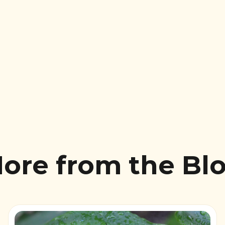
ore from the Bl