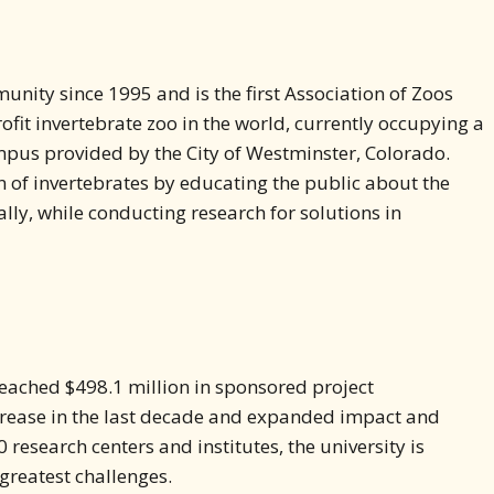
unity since 1995 and is the first Association of Zoos
it invertebrate zoo in the world, currently occupying a
mpus provided by the City of Westminster, Colorado.
on of invertebrates by educating the public about the
lly, while conducting research for solutions in
 reached $498.1 million in sponsored project
crease in the last decade and expanded impact and
 research centers and institutes, the university is
 greatest challenges.