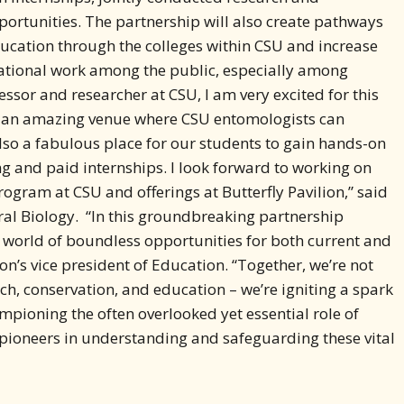
ducation through the colleges within CSU and increase
cational work among the public, especially among
essor and researcher at CSU, I am very excited for this
is an amazing venue where CSU entomologists can
also a fabulous place for our students to gain hands-on
ng and paid internships. I look forward to working on
rogram at CSU and offerings at Butterfly Pavilion,” said
ral Biology. “In this groundbreaking partnership
a world of boundless opportunities for both current and
ion’s vice president of Education. “Together, we’re not
h, conservation, and education – we’re igniting a spark
ampioning the often overlooked yet essential role of
pioneers in understanding and safeguarding these vital