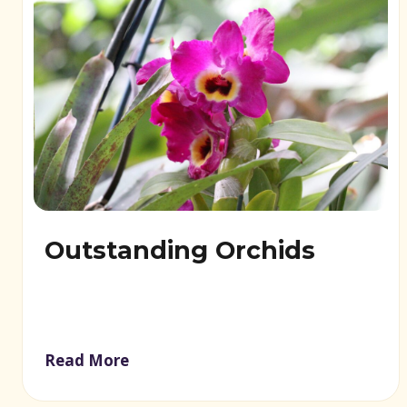
Outstanding Orchids
Read More