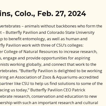
ns, Colo., Feb. 27, 2024
nvertebrates – animals without backbones who form the
 – Butterfly Pavilion and Colorado State University
p to benefit entomology, as well as human and
ly Pavilion work with three of CSU’s colleges:
er College of Natural Resources to increase research,
, engage and provide opportunities for aspiring
onists working globally, and connect that work to the
tebrates. “Butterfly Pavilion is delighted to be working
airing an Association of Zoos & Aquariums-accredited
artner like CSU to help us find solutions to some of the
cing us today,” Butterfly Pavilion CEO Patrick
tebrate research, conservation and education to new
nership with such an important research and cultural
fly Pavilion and CSU have long connected students for
 research. This partnership will prepare the future