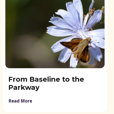
From Baseline to the
Parkway
Read More