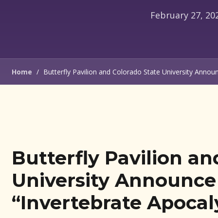
Home
/
Butterfly Pavilion and Colorado State University Anno
Butterfly Pavilion an
University Announce 
“Invertebrate Apocal