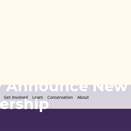
o
Get Involved
Learn
Conservation
About
ion and Colorado
ty Announce New
ership
24 · Uncategorized