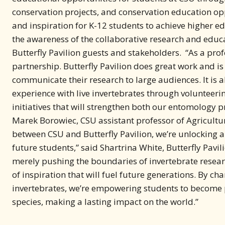
and inspiration for K-12 students to achieve higher e
the awareness of the collaborative research and edu
Butterfly Pavilion guests and stakeholders. “As a prof
partnership. Butterfly Pavilion does great work and 
communicate their research to large audiences. It is 
experience with live invertebrates through volunteeri
initiatives that will strengthen both our entomology p
Marek Borowiec, CSU assistant professor of Agricultu
between CSU and Butterfly Pavilion, we’re unlocking 
future students,” said Shartrina White, Butterfly Pavil
merely pushing the boundaries of invertebrate researc
of inspiration that will fuel future generations. By ch
invertebrates, we’re empowering students to become 
species, making a lasting impact on the world.”
About Butterfly Pavilion