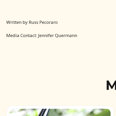
Written by Russ Pecoraro
Media Contact: Jennifer Quermann
M