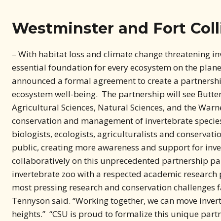
Westminster and Fort Colli
– With habitat loss and climate change threatening i
essential foundation for every ecosystem on the planet
announced a formal agreement to create a partnershi
ecosystem well-being. The partnership will see Butterf
Agricultural Sciences, Natural Sciences, and the Warn
conservation and management of invertebrate species
biologists, ecologists, agriculturalists and conservati
public, creating more awareness and support for inver
collaboratively on this unprecedented partnership p
invertebrate zoo with a respected academic research p
most pressing research and conservation challenges fa
Tennyson said. “Working together, we can move inver
heights.” “CSU is proud to formalize this unique part
institution,” CSU President Amy Parsons said. “Butter
internship opportunities and engaged in collaborative