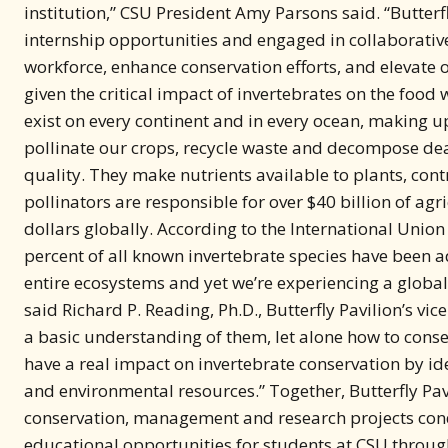
workforce, enhance conservation efforts, and elevate o
given the critical impact of invertebrates on the food
exist on every continent and in every ocean, making up
pollinate our crops, recycle waste and decompose dea
quality. They make nutrients available to plants, cont
pollinators are responsible for over $40 billion of agr
dollars globally. According to the International Union
percent of all known invertebrate species have been a
entire ecosystems and yet we’re experiencing a global 
said Richard P. Reading, Ph.D., Butterfly Pavilion’s vi
a basic understanding of them, let alone how to cons
have a real impact on invertebrate conservation by i
and environmental resources.” Together, Butterfly Pav
conservation, management and research projects condu
educational opportunities for students at CSU throug
conservation projects, and conservation education op