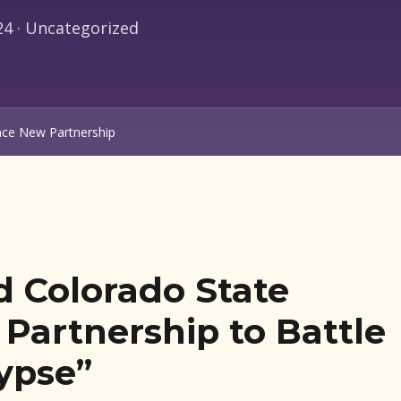
unce New Partnership
d Colorado State
Partnership to Battle
ypse”