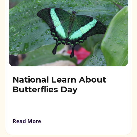
National Learn About
Butterflies Day
Read More