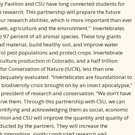
ur research abilities, which is more important than ever
 web, agriculture and the environment.” Invertebrates
 97 percent of all animal species. These tiny giants
d material, build healthy soil, and improve water
rol pest populations and protect crops. Invertebrate
iculture production in Colorado, and a half trillion
 for Conservation of Nature (IUCN), less than one
dequately evaluated. “Invertebrates are foundational to
biodiversity crisis brought on by an insect apocalypse,”
ce president of research and conservation. “We don’t have
erve them. Through this partnership with CSU, we can
dentifying and acknowledging them as social, economic
ilion and CSU will improve the quantity and quality of
cted by the partners. They will increase the
h internships, jointly conducted research and
portunities. The partnership will also create pathways