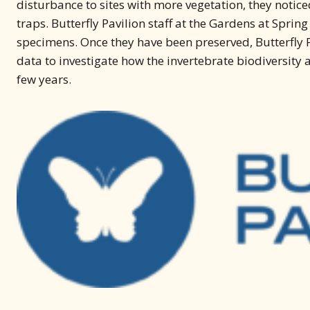
disturbance to sites with more vegetation, they notic
traps. Butterfly Pavilion staff at the Gardens at Sprin
specimens. Once they have been preserved, Butterfly P
data to investigate how the invertebrate biodiversit
few years.