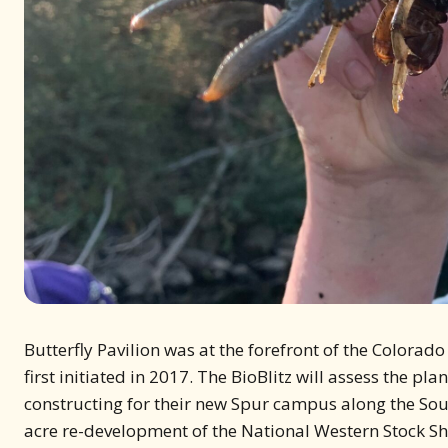
Butterfly Pavilion was at the forefront of the Colorado
first initiated in 2017. The BioBlitz will assess the p
constructing for their new Spur campus along the Sou
acre re-development of the National Western Stock Show