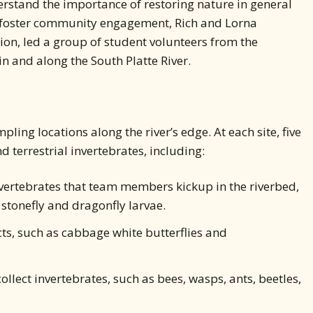
derstand the importance of restoring nature in general
p foster community engagement, Rich and Lorna
ion, led a group of student volunteers from the
n and along the South Platte River.
ing locations along the river’s edge. At each site, five
 terrestrial invertebrates, including:
nvertebrates that team members kickup in the riverbed,
 stonefly and dragonfly larvae.
ts, such as cabbage white butterflies and
llect invertebrates, such as bees, wasps, ants, beetles,