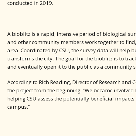
conducted in 2019.
A bioblitz is a rapid, intensive period of biological su
and other community members work together to find, ide
area. Coordinated by CSU, the survey data will help b
transforms the city. The goal for the bioblitz is to tr
and eventually open it to the public as a community s
According to Rich Reading, Director of Research and C
the project from the beginning, “We became involved 
helping CSU assess the potentially beneficial impacts 
campus.”