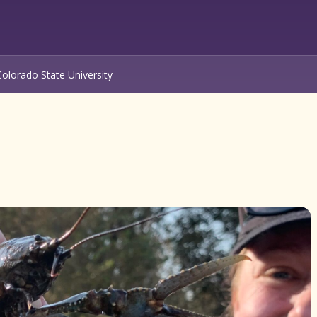
Colorado State University