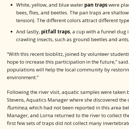
White, yellow, and blue water
pan traps
were plac
bees, flies, and beetles. The pan traps are shallo
tension). The different colors attract different type
And lastly,
pitfall traps
, a cup with a funnel dug 
crawling insects, such as ground beetles and ants, 
“With this recent bioblitz, joined by volunteer studen
hope to increase this participation in the future,” sai
populations will help the local community by restorin
environment.”
Following the river visit, aquatic samples were taken b
Stevens, Aquatics Manager where she discovered the c
fluminea
, which had not been reported in this area be
Manager, and Lorna returned to the river to collect the
first few sets of traps did not collect many invertebr