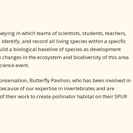
rveying in which teams of scientists, students, teachers,
ntify, and record all living species within a specific
uild a biological baseline of species as development
ack changes in the ecosystem and biodiversity of this area
cience event.
onservation, Butterfly Pavilion, who has been involved in
because of our expertise in invertebrates and are
of their work to create pollinator habitat on their SPUR