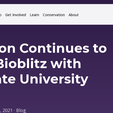
o
Get Involved
Learn
Conservation
About
ion Continues to
ioblitz with
te University
 2021 · Blog