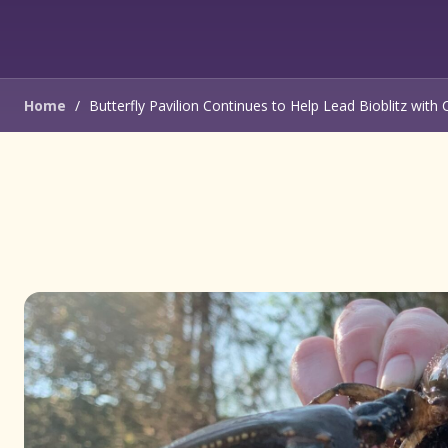
Home
/
Butterfly Pavilion Continues to Help Lead Bioblitz with 