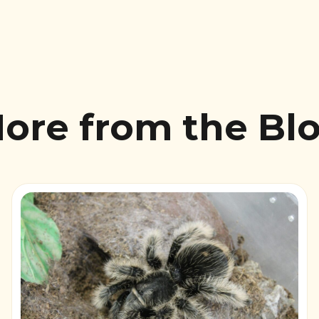
ore from the Bl