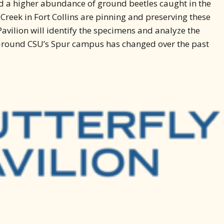
ed a higher abundance of ground beetles caught in the
g Creek in Fort Collins are pinning and preserving these
avilion will identify the specimens and analyze the
y around CSU’s Spur campus has changed over the past