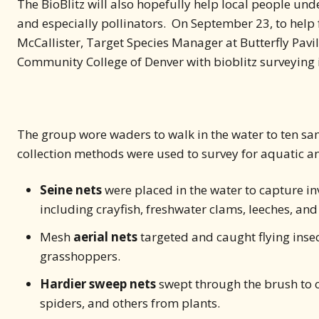
The BioBlitz will also hopefully help local people un
and especially pollinators. On September 23, to hel
McCallister, Target Species Manager at Butterfly Pavil
Community College of Denver with bioblitz surveying i
The group wore waders to walk in the water to ten sampl
collection methods were used to survey for aquatic and
Seine nets
were placed in the water to capture i
including crayfish, freshwater clams, leeches, and
Mesh
aerial nets
targeted and caught flying insec
grasshoppers.
Hardier sweep nets
swept through the brush to co
spiders, and others from plants.