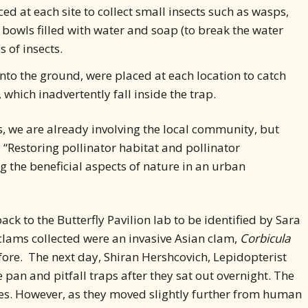
ed at each site to collect small insects such as wasps,
w bowls filled with water and soap (to break the water
s of insects.
into the ground, were placed at each location to catch
which inadvertently fall inside the trap.
ts, we are already involving the local community, but
d. “Restoring pollinator habitat and pollinator
g the beneficial aspects of nature in an urban
ack to the Butterfly Pavilion lab to be identified by Sara
lams collected were an invasive Asian clam,
Corbicula
fore. The next day, Shiran Hershcovich, Lepidopterist
 pan and pitfall traps after they sat out overnight. The
ates. However, as they moved slightly further from human