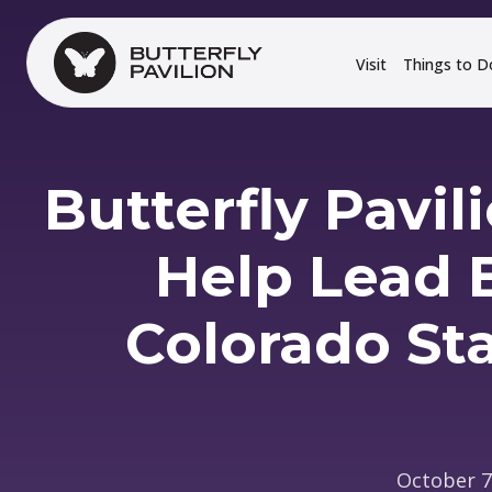
Skip to main content
Visit
Things to D
Butterfly Pavil
Help Lead B
Colorado Sta
October 7,