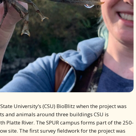
 State University’s (CSU) BioBlitz when the project was
lants and animals around three buildings CSU is
th Platte River. The SPUR campus forms part of the 250-
 site. The first survey fieldwork for the project was