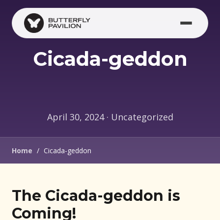
Skip to main content
Cicada-geddon
April 30, 2024 · Uncategorized
Home
/
Cicada-geddon
The Cicada-geddon is
Coming!