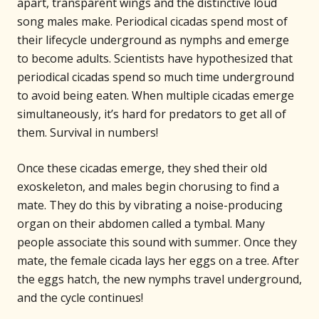
apart, transparent wings and the distinctive loud
song males make. Periodical cicadas spend most of
their lifecycle underground as nymphs and emerge
to become adults. Scientists have hypothesized that
periodical cicadas spend so much time underground
to avoid being eaten. When multiple cicadas emerge
simultaneously, it’s hard for predators to get all of
them. Survival in numbers!
Once these cicadas emerge, they shed their old
exoskeleton, and males begin chorusing to find a
mate. They do this by vibrating a noise-producing
organ on their abdomen called a tymbal. Many
people associate this sound with summer. Once they
mate, the female cicada lays her eggs on a tree. After
the eggs hatch, the new nymphs travel underground,
and the cycle continues!