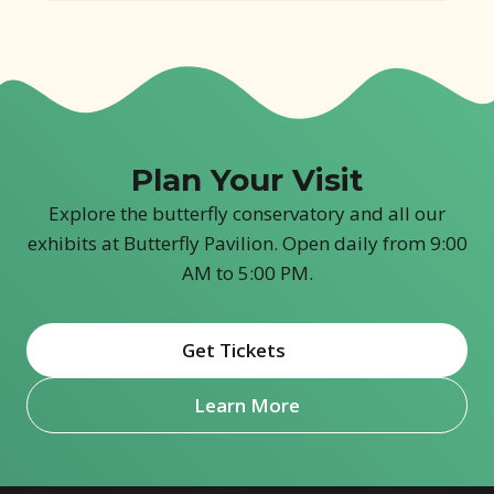
Plan Your Visit
Explore the butterfly conservatory and all our
exhibits at Butterfly Pavilion. Open daily from 9:00
AM to 5:00 PM.
Get Tickets
(opens in new window)
Learn More