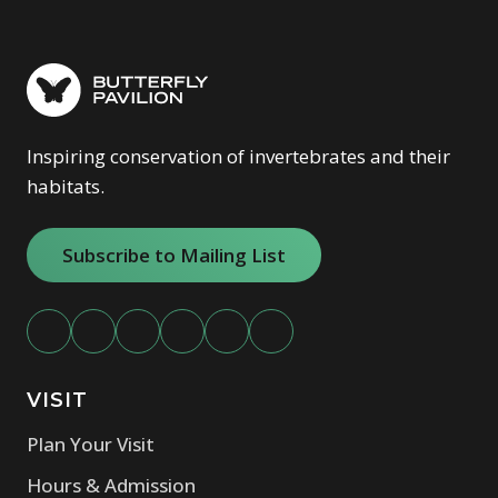
Inspiring conservation of invertebrates and their
habitats.
Subscribe to Mailing List
VISIT
Plan Your Visit
Hours & Admission