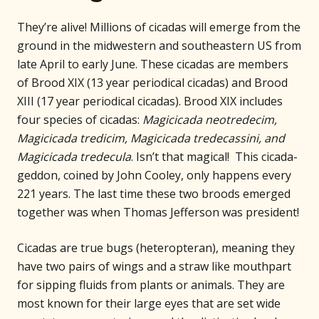
They’re alive! Millions of cicadas will emerge from the
ground in the midwestern and southeastern US from
late April to early June. These cicadas are members
of Brood XIX (13 year periodical cicadas) and Brood
XIII (17 year periodical cicadas). Brood XIX includes
four species of cicadas:
Magicicada neotredecim,
Magicicada tredicim, Magicicada tredecassini, and
Magicicada tredecula
. Isn’t that magical! This cicada-
geddon, coined by John Cooley, only happens every
221 years. The last time these two broods emerged
together was when Thomas Jefferson was president!
Cicadas are true bugs (heteropteran), meaning they
have two pairs of wings and a straw like mouthpart
for sipping fluids from plants or animals. They are
most known for their large eyes that are set wide