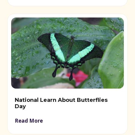
National Learn About Butterflies
Day
Read More