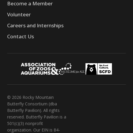
Become a Member
Volunteer
Careers and Internships
Contact Us
© 2026 Rocky Mountain
Butterfly Consortium (dba
Butterfly Pavilion). All rights
reserved. Butterfly Pavilion is a
501(c)(3) nonprofit
organization. Our EIN is 84-