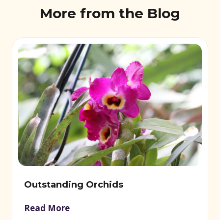
More from the Blog
Outstanding Orchids
Read More