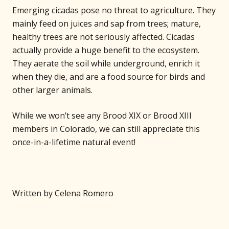
Emerging cicadas pose no threat to agriculture. They
mainly feed on juices and sap from trees; mature,
healthy trees are not seriously affected. Cicadas
actually provide a huge benefit to the ecosystem.
They aerate the soil while underground, enrich it
when they die, and are a food source for birds and
other larger animals.
While we won’t see any Brood XIX or Brood XIII
members in Colorado, we can still appreciate this
once-in-a-lifetime natural event!
Written by Celena Romero