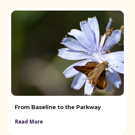
From Baseline to the Parkway
Read More