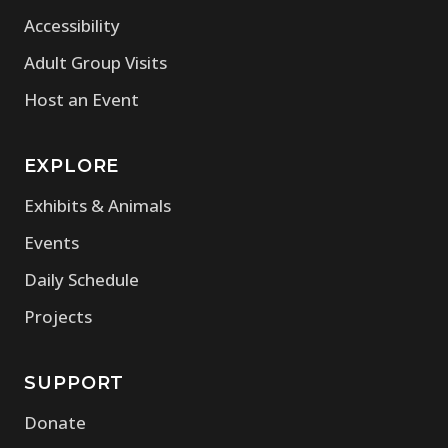
Accessibility
Adult Group Visits
Host an Event
EXPLORE
Exhibits & Animals
Events
Daily Schedule
Projects
SUPPORT
Donate