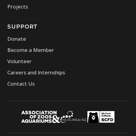
Projects
SUPPORT
Donate
Become a Member
Volunteer
Careers and Internships
Contact Us