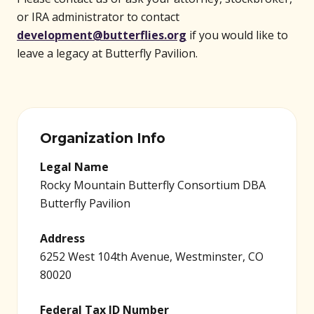
or IRA administrator to contact
development@butterflies.org
if you would like to
leave a legacy at Butterfly Pavilion.
Organization Info
Legal Name
Rocky Mountain Butterfly Consortium DBA
Butterfly Pavilion
Address
6252 West 104th Avenue, Westminster, CO
80020
Federal Tax ID Number