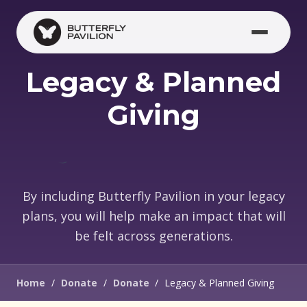
Skip to main content
Legacy & Planned
Giving
By including Butterfly Pavilion in your legacy
plans, you will help make an impact that will
be felt across generations.
Home
/
Donate
/
Donate
/
Legacy & Planned Giving