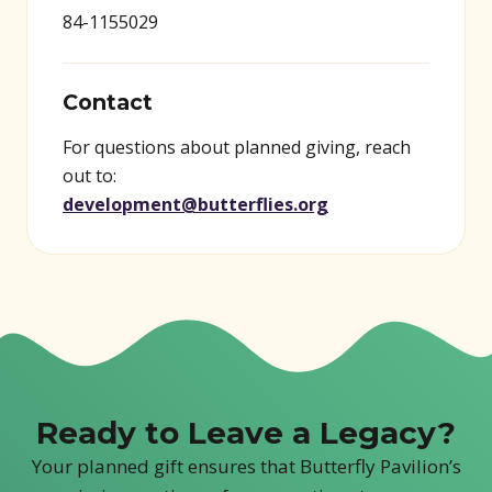
84-1155029
Contact
For questions about planned giving, reach
out to:
development@butterflies.org
Ready to Leave a Legacy?
Your planned gift ensures that Butterfly Pavilion’s