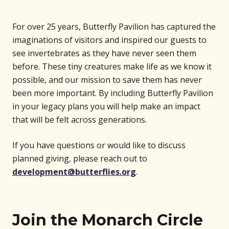
For over 25 years, Butterfly Pavilion has captured the
imaginations of visitors and inspired our guests to
see invertebrates as they have never seen them
before. These tiny creatures make life as we know it
possible, and our mission to save them has never
been more important. By including Butterfly Pavilion
in your legacy plans you will help make an impact
that will be felt across generations.
If you have questions or would like to discuss
planned giving, please reach out to
development@butterflies.org
.
Join the Monarch Circle