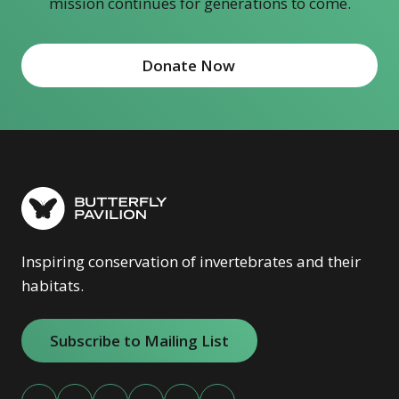
mission continues for generations to come.
Donate Now
(opens in new window)
Inspiring conservation of invertebrates and their
habitats.
Subscribe to Mailing List