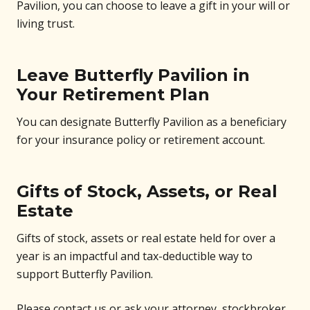
Pavilion, you can choose to leave a gift in your will or
living trust.
Leave Butterfly Pavilion in
Your Retirement Plan
You can designate Butterfly Pavilion as a beneficiary
for your insurance policy or retirement account.
Gifts of Stock, Assets, or Real
Estate
Gifts of stock, assets or real estate held for over a
year is an impactful and tax-deductible way to
support Butterfly Pavilion.
Please contact us or ask your attorney, stockbroker,