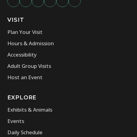
VISIT
Plan Your Visit
Hours & Admission
Accessibility
Adult Group Visits
Host an Event
EXPLORE
Exhibits & Animals
Events
Daily Schedule