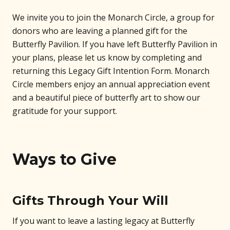
We invite you to join the Monarch Circle, a group for
donors who are leaving a planned gift for the
Butterfly Pavilion. If you have left Butterfly Pavilion in
your plans, please let us know by completing and
returning this Legacy Gift Intention Form. Monarch
Circle members enjoy an annual appreciation event
and a beautiful piece of butterfly art to show our
gratitude for your support.
Ways to Give
Gifts Through Your Will
If you want to leave a lasting legacy at Butterfly