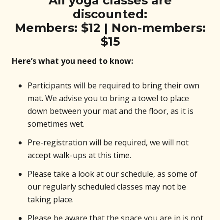
All yoga classes are
discounted:
Members: $12 | Non-members:
$15
Here’s what you need to know:
Participants will be required to bring their own
mat. We advise you to bring a towel to place
down between your mat and the floor, as it is
sometimes wet.
Pre-registration will be required, we will not
accept walk-ups at this time.
Please take a look at our schedule, as some of
our regularly scheduled classes may not be
taking place.
Please be aware that the space you are in is not