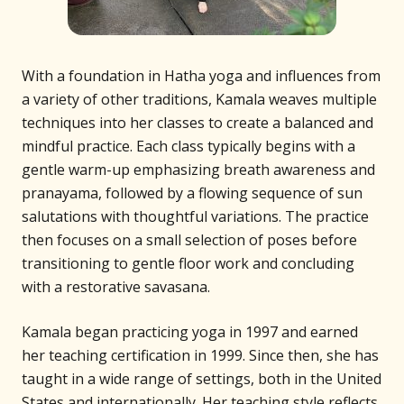
With a foundation in Hatha yoga and influences from
a variety of other traditions, Kamala weaves multiple
techniques into her classes to create a balanced and
mindful practice. Each class typically begins with a
gentle warm-up emphasizing breath awareness and
pranayama, followed by a flowing sequence of sun
salutations with thoughtful variations. The practice
then focuses on a small selection of poses before
transitioning to gentle floor work and concluding
with a restorative savasana.
Kamala began practicing yoga in 1997 and earned
her teaching certification in 1999. Since then, she has
taught in a wide range of settings, both in the United
States and internationally. Her teaching style reflects