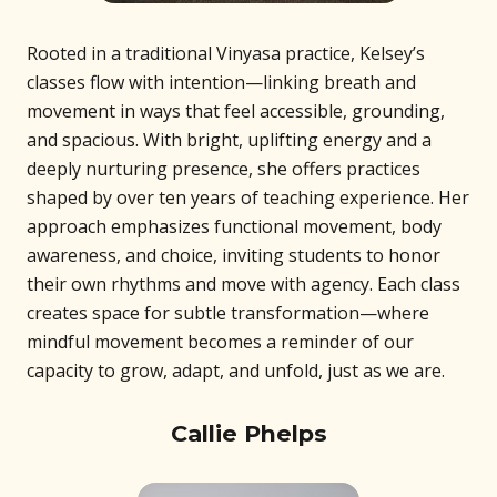
Rooted in a traditional Vinyasa practice, Kelsey’s
classes flow with intention—linking breath and
movement in ways that feel accessible, grounding,
and spacious. With bright, uplifting energy and a
deeply nurturing presence, she offers practices
shaped by over ten years of teaching experience. Her
approach emphasizes functional movement, body
awareness, and choice, inviting students to honor
their own rhythms and move with agency. Each class
creates space for subtle transformation—where
mindful movement becomes a reminder of our
capacity to grow, adapt, and unfold, just as we are.
Callie Phelps