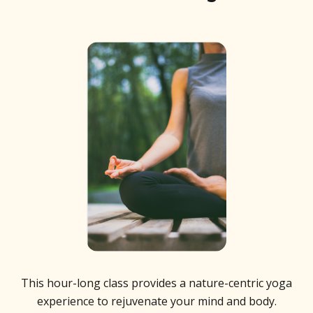
This hour-long class provides a nature-centric yoga
experience to rejuvenate your mind and body.