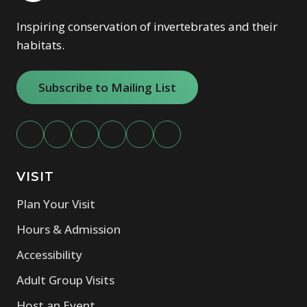
Inspiring conservation of invertebrates and their
habitats.
Subscribe to Mailing List
VISIT
Plan Your Visit
Hours & Admission
Accessibility
Adult Group Visits
Host an Event