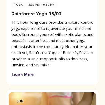
YOGA
5:30 PM – 6:30 PM
Rainforest Yoga 06/03
This hour-long class provides a nature-centric
yoga experience to rejuvenate your mind and
body. Surround yourself with exotic plants and
beautiful butterflies, and meet other yoga
enthusiasts in the community. No matter your
skill level, Rainforest Yoga at Butterfly Pavilion
provides a unique opportunity to de-stress,
unwind, and revitalize.
Learn More
JUN