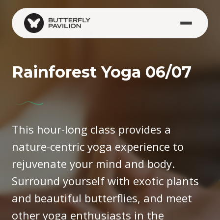
Skip to main content
Rainforest Yoga 06/07
This hour-long class provides a
nature-centric yoga experience to
rejuvenate your mind and body.
Surround yourself with exotic plants
and beautiful butterflies, and meet
other yoga enthusiasts in the