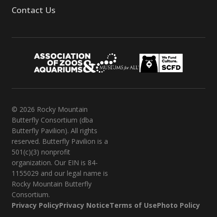
Contact Us
© 2026 Rocky Mountain
Butterfly Consortium (dba
Butterfly Pavilion). All rights
reserved. Butterfly Pavilion is a
501(c)(3) nonprofit
organization. Our EIN is 84-
1155029 and our legal name is
Rocky Mountain Butterfly
Consortium.
Privacy Policy
Privacy Notice
Terms of Use
Photo Policy