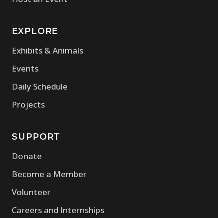
EXPLORE
Exhibits & Animals
Events
Daily Schedule
Projects
SUPPORT
Donate
Become a Member
Volunteer
Careers and Internships