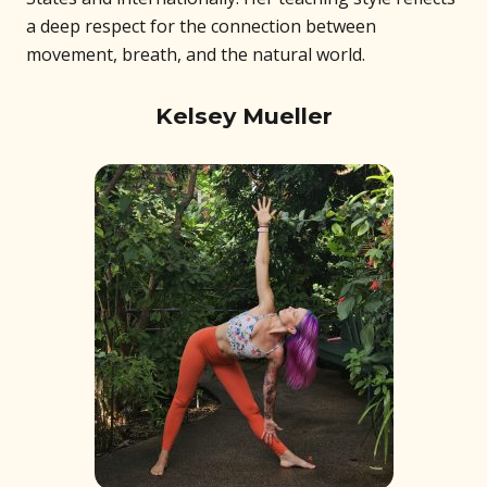
a deep respect for the connection between
movement, breath, and the natural world.
Kelsey Mueller