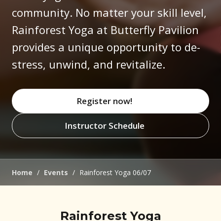
community. No matter your skill level,
Rainforest Yoga at Butterfly Pavilion
provides a unique opportunity to de-
stress, unwind, and revitalize.
Register now!
(opens in new window)
Instructor Schedule
(opens in new window)
Home
/
Events
/
Rainforest Yoga 06/07
Rainforest Yoga