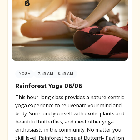
6
YOGA
7:45 AM – 8:45 AM
Rainforest Yoga 06/06
This hour-long class provides a nature-centric
yoga experience to rejuvenate your mind and
body. Surround yourself with exotic plants and
beautiful butterflies, and meet other yoga
enthusiasts in the community. No matter your
skill level, Rainforest Yoga at Butterfly Pavilion