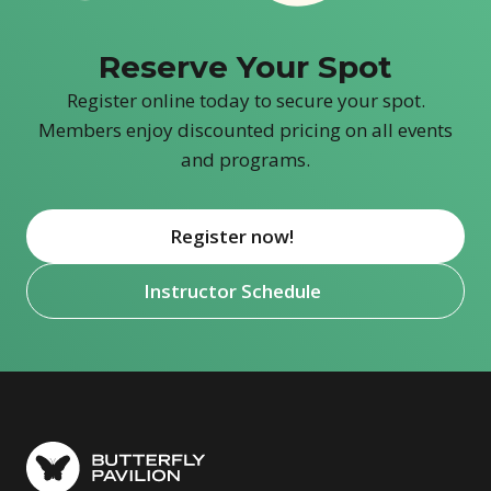
Reserve Your Spot
Register online today to secure your spot.
Members enjoy discounted pricing on all events
and programs.
Register now!
(opens in new window)
Instructor Schedule
(opens in new window)