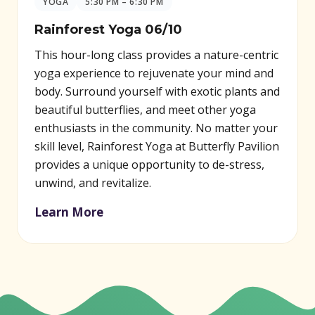
YOGA
5:30 PM – 6:30 PM
Rainforest Yoga 06/10
This hour-long class provides a nature-centric
yoga experience to rejuvenate your mind and
body. Surround yourself with exotic plants and
beautiful butterflies, and meet other yoga
enthusiasts in the community. No matter your
skill level, Rainforest Yoga at Butterfly Pavilion
provides a unique opportunity to de-stress,
unwind, and revitalize.
Learn More