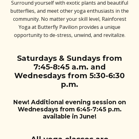
Surround yourself with exotic plants and beautiful
butterflies, and meet other yoga enthusiasts in the
community. No matter your skill level, Rainforest
Yoga at Butterfly Pavilion provides a unique
opportunity to de-stress, unwind, and revitalize.
Saturdays & Sundays from
7:45-8:45 a.m. and
Wednesdays from 5:30-6:30
p.m.
New! Additional evening session on
Wednesdays from 6:45-7:45 p.m.
available in June!