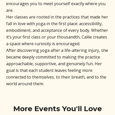
encourages you to meet yourself exactly where you
are.
Her classes are rooted in the practices that made her
fall in love with yoga in the first place: accessibility,
embodiment, and acceptance of every body. Whether
it’s your first class or your thousandth, Callie creates
a space where curiosity is encouraged.
After discovering yoga after a life-altering injury, she
became deeply committed to making the practice
approachable, supportive, and genuinely fun. Her
goal is that each student leaves feeling more
connected to themselves, to their breath, and to the
world around them.
More Events You'll Love