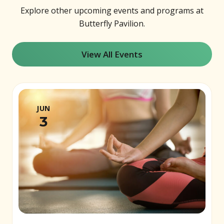
Explore other upcoming events and programs at
Butterfly Pavilion.
View All Events
JUN
3