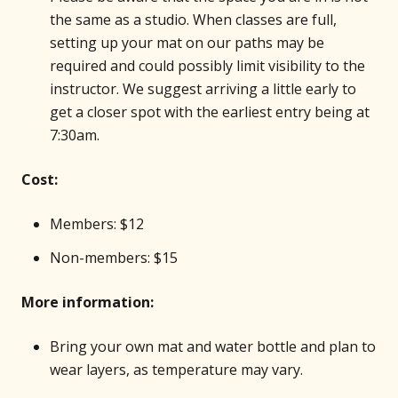
the same as a studio. When classes are full,
setting up your mat on our paths may be
required and could possibly limit visibility to the
instructor. We suggest arriving a little early to
get a closer spot with the earliest entry being at
7:30am.
Cost:
Members: $12
Non-members: $15
More information:
Bring your own mat and water bottle and plan to
wear layers, as temperature may vary.