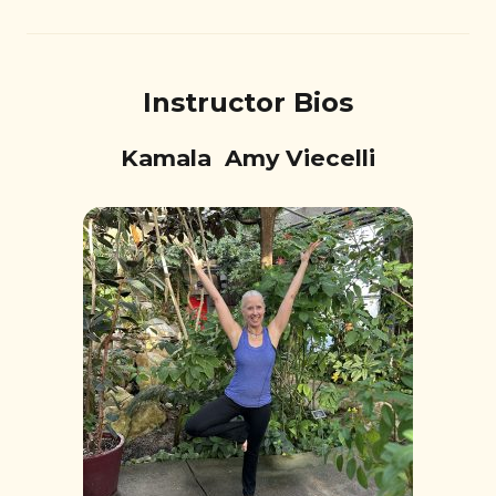
Instructor Bios
Kamala Amy Viecelli