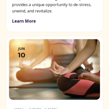
provides a unique opportunity to de-stress,
unwind, and revitalize.
Learn More
JUN
10