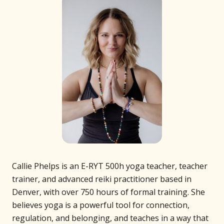
Callie Phelps is an E-RYT 500h yoga teacher, teacher
trainer, and advanced reiki practitioner based in
Denver, with over 750 hours of formal training. She
believes yoga is a powerful tool for connection,
regulation, and belonging, and teaches in a way that