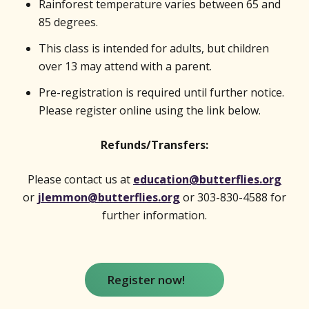
Rainforest temperature varies between 65 and
85 degrees.
This class is intended for adults, but children
over 13 may attend with a parent.
Pre-registration is required until further notice.
Please register online using the link below.
Refunds/Transfers:
Please contact us at
education@butterflies.org
or
jlemmon@butterflies.org
or 303-830-4588 for
further information.
Register now!
(opens in new window)