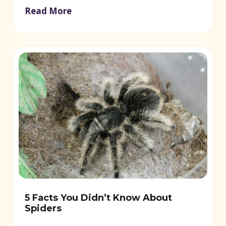
Read More
5 Facts You Didn’t Know About
Spiders