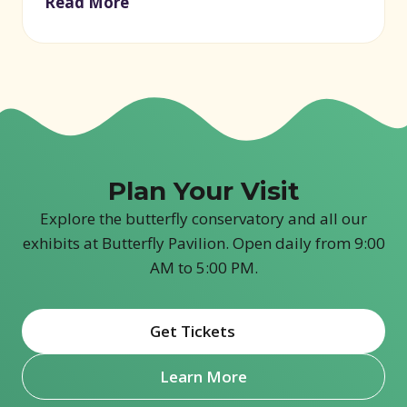
Read More
Plan Your Visit
Explore the butterfly conservatory and all our
exhibits at Butterfly Pavilion. Open daily from 9:00
AM to 5:00 PM.
Get Tickets
(opens in new window)
Learn More