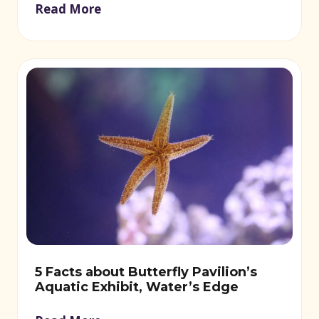
Read More
5 Facts about Butterfly Pavilion’s
Aquatic Exhibit, Water’s Edge