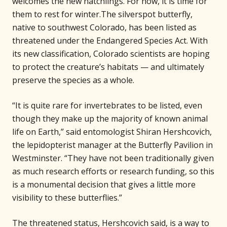
welcomes the new hatchlings. For now, it is time for
them to rest for winter.The silverspot butterfly,
native to southwest Colorado, has been listed as
threatened under the Endangered Species Act. With
its new classification, Colorado scientists are hoping
to protect the creature’s habitats — and ultimately
preserve the species as a whole.
“It is quite rare for invertebrates to be listed, even
though they make up the majority of known animal
life on Earth,” said entomologist Shiran Hershcovich,
the lepidopterist manager at the Butterfly Pavilion in
Westminster. “They have not been traditionally given
as much research efforts or research funding, so this
is a monumental decision that gives a little more
visibility to these butterflies.”
The threatened status, Hershcovich said, is a way to