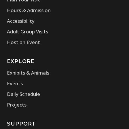
Hours & Admission
Accessibility
Adult Group Visits
Host an Event
EXPLORE
Exhibits & Animals
Events
Daily Schedule
Projects
SUPPORT