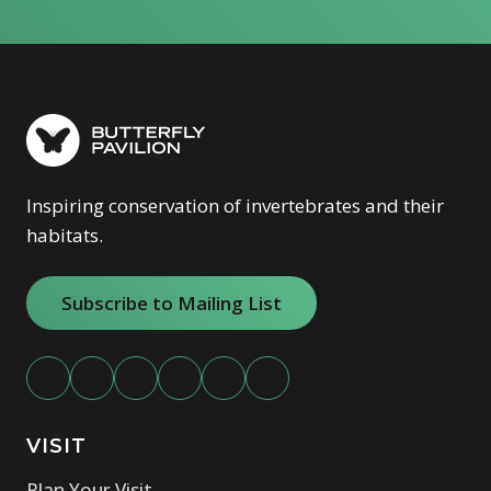
Inspiring conservation of invertebrates and their
habitats.
Subscribe to Mailing List
VISIT
Plan Your Visit