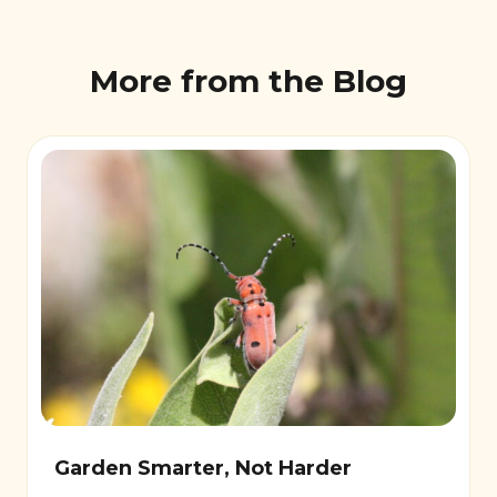
More from the Blog
Garden Smarter, Not Harder