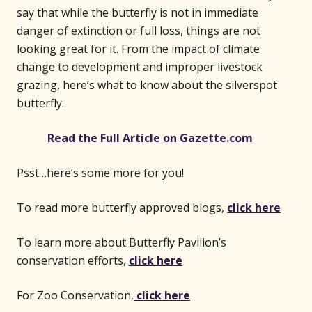
say that while the butterfly is not in immediate
danger of extinction or full loss, things are not
looking great for it. From the impact of climate
change to development and improper livestock
grazing, here’s what to know about the silverspot
butterfly.
(opens 
Read the Full Article on Gazette.com
Psst…here’s some more for you!
To read more butterfly approved blogs,
click here
To learn more about Butterfly Pavilion’s
conservation efforts,
click here
For Zoo Conservation,
click here