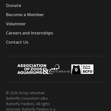
Donate
Become a Member
Volunteer
Careers and Internships
Contact Us
© 2026 Rocky Mountain
Butterfly Consortium (dba
Butterfly Pavilion). All rights
reserved. Butterfly Pavilion is a