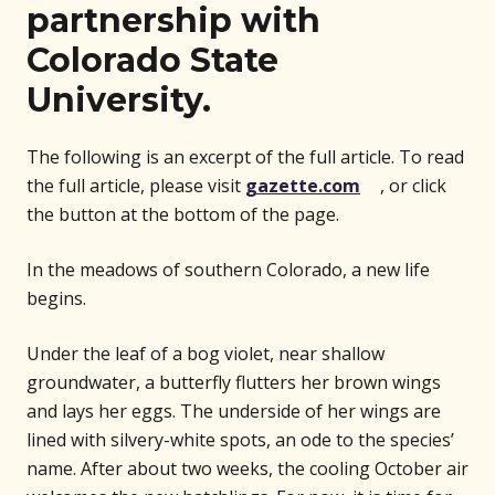
partnership with
Colorado State
University.
The following is an excerpt of the full article. To read
(opens in n
the full article, please visit
gazette.com
, or click
the button at the bottom of the page.
In the meadows of southern Colorado, a new life
begins.
Under the leaf of a bog violet, near shallow
groundwater, a butterfly flutters her brown wings
and lays her eggs. The underside of her wings are
lined with silvery-white spots, an ode to the species’
name. After about two weeks, the cooling October air