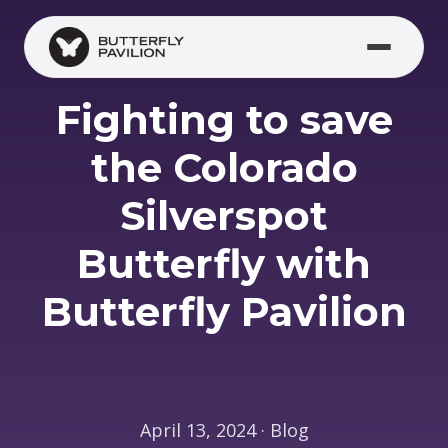
Skip to main content
Fighting to save
the Colorado
Silverspot
Butterfly with
Butterfly Pavilion
April 13, 2024 · Blog