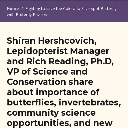
Home
/
Fighting to save the Colorado Silverspot Butterfly
with Butterfly Pavilion
Shiran Hershcovich,
Lepidopterist Manager
and Rich Reading, Ph.D,
VP of Science and
Conservation share
about importance of
butterflies, invertebrates,
community science
opportunities, and new