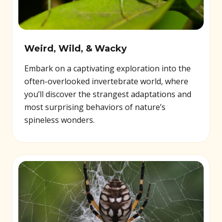
Weird, Wild, & Wacky
Embark on a captivating exploration into the
often-overlooked invertebrate world, where
you’ll discover the strangest adaptations and
most surprising behaviors of nature’s
spineless wonders.