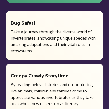
Capacity:
15 students
Bug Safari
Take a journey through the diverse world of
invertebrates, showcasing unique species with
amazing adaptations and their vital roles in
ecosystems.
Creepy Crawly Storytime
By reading beloved stories and encountering
live animals, children and families come to
appreciate various invertebrates as they take
on a whole new dimension as literary