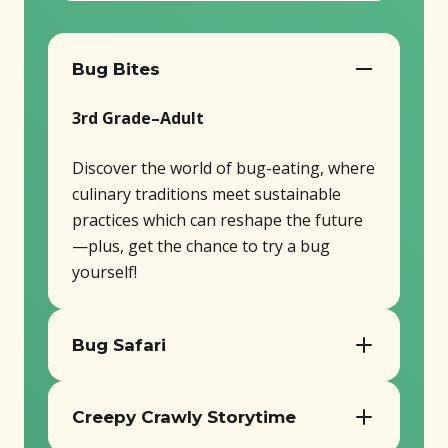
Bug Bites
3rd Grade–Adult
Discover the world of bug-eating, where
culinary traditions meet sustainable
practices which can reshape the future
—plus, get the chance to try a bug
yourself!
Bug Safari
PreK–Adult
Creepy Crawly Storytime
Take a journey through the diverse