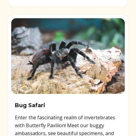
Bug Safari
Enter the fascinating realm of invertebrates
with Butterfly Pavilion! Meet our buggy
ambassadors, see beautiful specimens, and