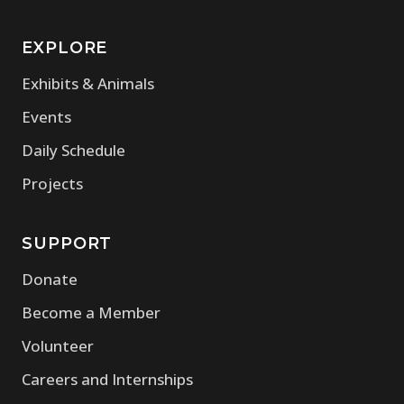
EXPLORE
Exhibits & Animals
Events
Daily Schedule
Projects
SUPPORT
Donate
Become a Member
Volunteer
Careers and Internships