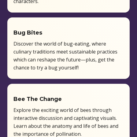
characters.
Bug Bites
Discover the world of bug-eating, where
culinary traditions meet sustainable practices
which can reshape the future—plus, get the
chance to try a bug yourself!
Bee The Change
Explore the exciting world of bees through
interactive discussion and captivating visuals.
Learn about the anatomy and life of bees and
the importance of pollination.