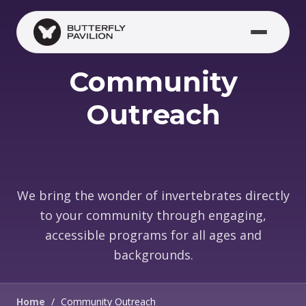
Skip to main content
Community
Outreach
We bring the wonder of invertebrates directly
to your community through engaging,
accessible programs for all ages and
backgrounds.
Home
/
Community Outreach