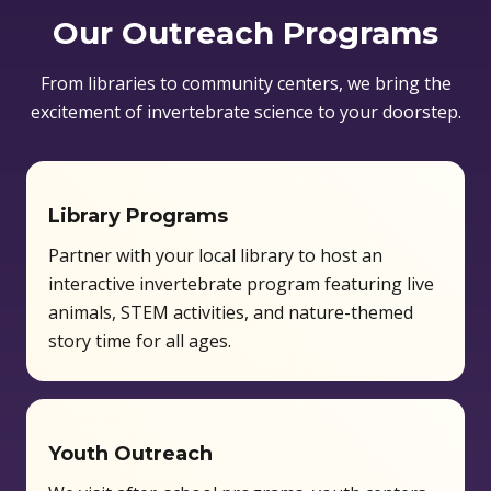
Our Outreach Programs
From libraries to community centers, we bring the
excitement of invertebrate science to your doorstep.
Library Programs
Partner with your local library to host an
interactive invertebrate program featuring live
animals, STEM activities, and nature-themed
story time for all ages.
Youth Outreach