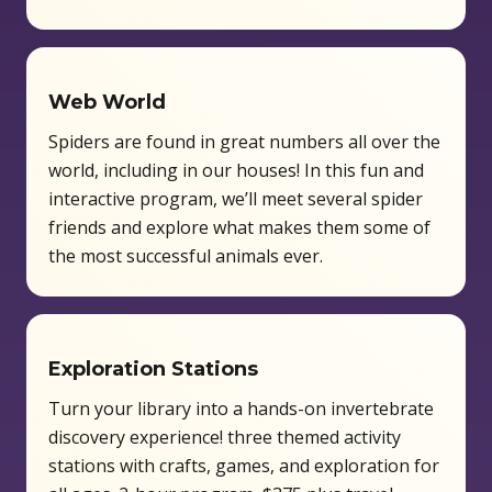
Web World
Spiders are found in great numbers all over the
world, including in our houses! In this fun and
interactive program, we’ll meet several spider
friends and explore what makes them some of
the most successful animals ever.
Exploration Stations
Turn your library into a hands-on invertebrate
discovery experience! three themed activity
stations with crafts, games, and exploration for