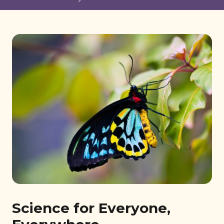
Science for Everyone,