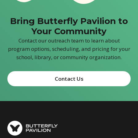
Bring Butterfly Pavilion to
Your Community
Contact our outreach team to learn about
program options, scheduling, and pricing for your
school, library, or community organization.
Contact Us