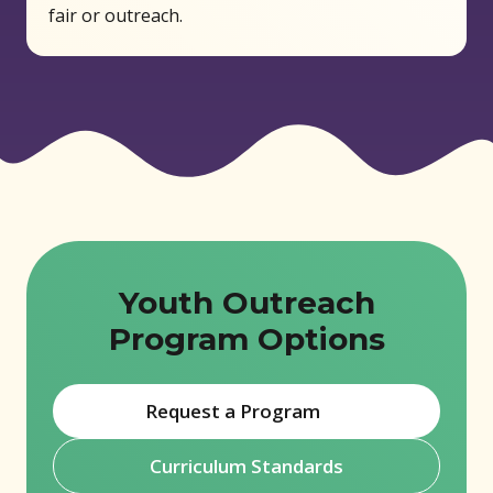
fair or outreach.
Youth Outreach
Program Options
Request a Program
(opens in new window)
Curriculum Standards