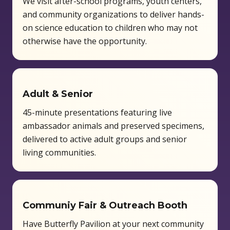
We visit after-school programs, youth centers,
and community organizations to deliver hands-
on science education to children who may not
otherwise have the opportunity.
Adult & Senior
45-minute presentations featuring live
ambassador animals and preserved specimens,
delivered to active adult groups and senior
living communities.
Communiy Fair & Outreach Booth
Have Butterfly Pavilion at your next community