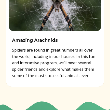
Amazing Arachnids
Spiders are found in great numbers all over
the world, including in our houses! In this fun
and interactive program, we’ll meet several
spider friends and explore what makes them
some of the most successful animals ever.