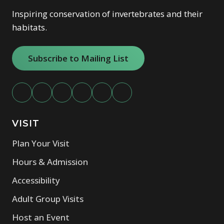
Inspiring conservation of invertebrates and their
habitats.
Subscribe to Mailing List
VISIT
Plan Your Visit
Hours & Admission
Accessibility
Adult Group Visits
Host an Event