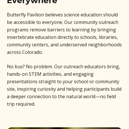
Everywhere
Butterfly Pavilion believes science education should
be accessible to everyone. Our community outreach
programs remove barriers to learning by bringing
invertebrate education directly to schools, libraries,
community centers, and underserved neighborhoods
across Colorado.
No bus? No problem. Our outreach educators bring,
hands-on STEM activities, and engaging
presentations straight to your school or community
site, inspiring curiosity and helping participants build
a deeper connection to the natural world—no field
trip required.