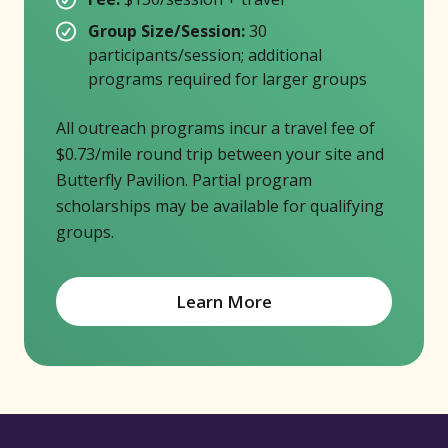
Group Size/Session:
30
participants/session; additional
programs required for larger groups
All outreach programs incur a travel fee of
$0.73/mile round trip between your site and
Butterfly Pavilion. Partial program
scholarships may be available for qualifying
groups.
Learn More