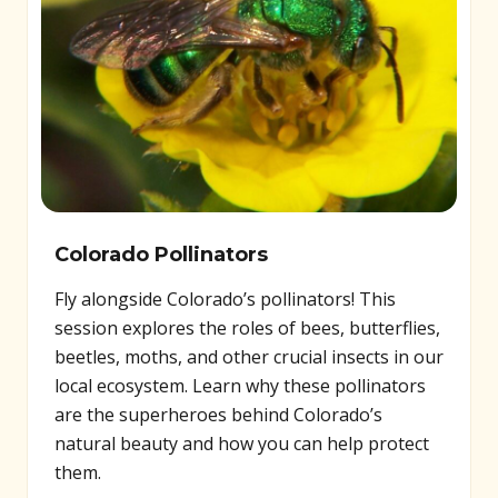
Colorado Pollinators
Fly alongside Colorado’s pollinators! This
session explores the roles of bees, butterflies,
beetles, moths, and other crucial insects in our
local ecosystem. Learn why these pollinators
are the superheroes behind Colorado’s
natural beauty and how you can help protect
them.