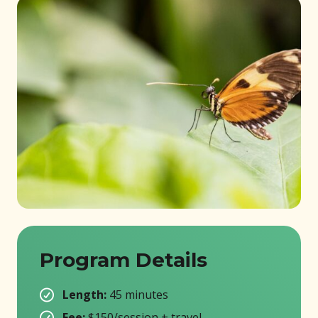
Program Details
Length:
45 minutes
Fee:
$150/session + travel