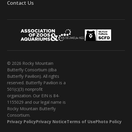
Contact Us
© 2026 Rocky Mountain
Butterfly Consortium (dba
Butterfly Pavilion). All rights
reserved. Butterfly Pavilion is a
501(c)(3) nonprofit
organization. Our EIN is 84-
1155029 and our legal name is
Rocky Mountain Butterfly
Consortium.
Privacy Policy
Privacy Notice
Terms of Use
Photo Policy