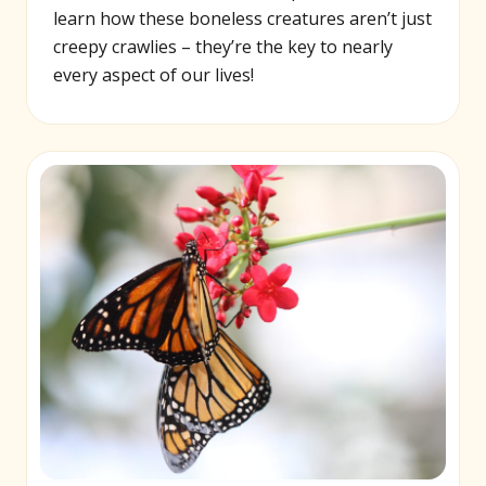
learn how these boneless creatures aren’t just
creepy crawlies – they’re the key to nearly
every aspect of our lives!