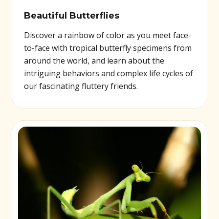
Beautiful Butterflies
Discover a rainbow of color as you meet face-
to-face with tropical butterfly specimens from
around the world, and learn about the
intriguing behaviors and complex life cycles of
our fascinating fluttery friends.