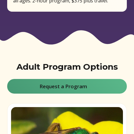
all ages. 2-hour program, $375 plus travel.
Adult Program Options
Request a Program
(opens in new window)