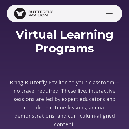
Skip to main content
Virtual Learning
Programs
Bring Butterfly Pavilion to your classroom—
no travel required! These live, interactive
sessions are led by expert educators and
include real-time lessons, animal
demonstrations, and curriculum-aligned
content.