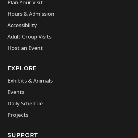
Plan Your Visit
Hours & Admission
Accessibility
Adult Group Visits
Host an Event
EXPLORE
Exhibits & Animals
Events
Daily Schedule
Projects
SUPPORT