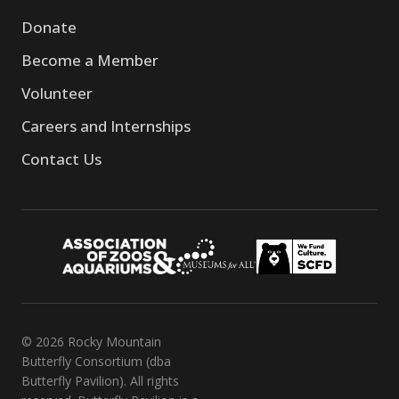
Donate
Become a Member
Volunteer
Careers and Internships
Contact Us
© 2026 Rocky Mountain
Butterfly Consortium (dba
Butterfly Pavilion). All rights