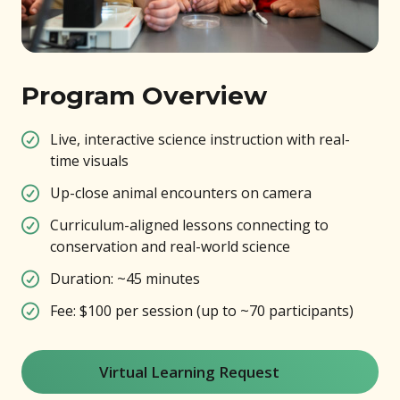
Program Overview
Live, interactive science instruction with real-
time visuals
Up-close animal encounters on camera
Curriculum-aligned lessons connecting to
conservation and real-world science
Duration: ~45 minutes
Fee: $100 per session (up to ~70 participants)
Virtual Learning Request
(opens in new window)