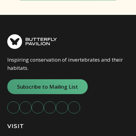
Inspiring conservation of invertebrates and their
habitats.
Subscribe to Mailing List
VISIT