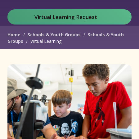
Virtual Learning Request
(opens in new window)
Home
/
Schools & Youth Groups
/
Schools & Youth
Groups
/
Virtual Learning