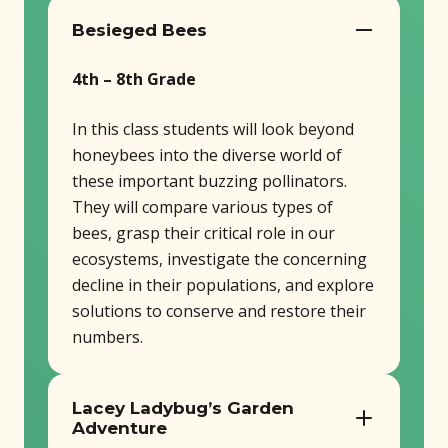
Besieged Bees
4th – 8th Grade
In this class students will look beyond
honeybees into the diverse world of
these important buzzing pollinators.
They will compare various types of
bees, grasp their critical role in our
ecosystems, investigate the concerning
decline in their populations, and explore
solutions to conserve and restore their
numbers.
Lacey Ladybug’s Garden
Adventure