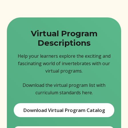
Virtual Program
Descriptions
Help your learners explore the exciting and
fascinating world of invertebrates with our
virtual programs.
Download the virtual program list with
curriculum standards here.
Download Virtual Program Catalog