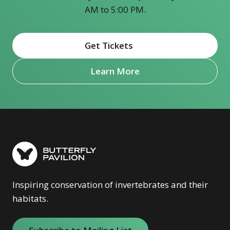
AM to 5:00 PM.
Get Tickets
(opens in new window)
Learn More
Inspiring conservation of invertebrates and their
habitats.