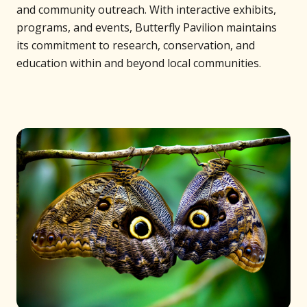
and community outreach. With interactive exhibits,
programs, and events, Butterfly Pavilion maintains
its commitment to research, conservation, and
education within and beyond local communities.