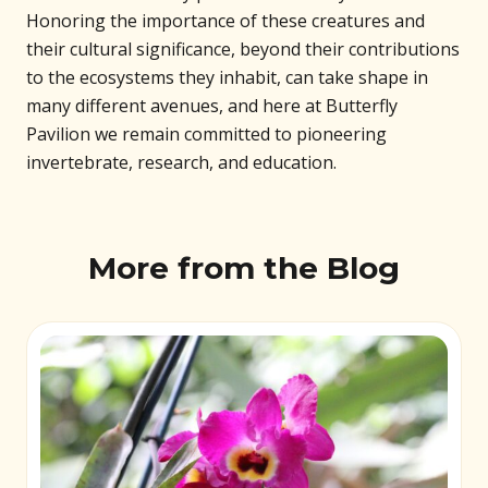
Honoring the importance of these creatures and
their cultural significance, beyond their contributions
to the ecosystems they inhabit, can take shape in
many different avenues, and here at Butterfly
Pavilion we remain committed to pioneering
invertebrate, research, and education.
More from the Blog