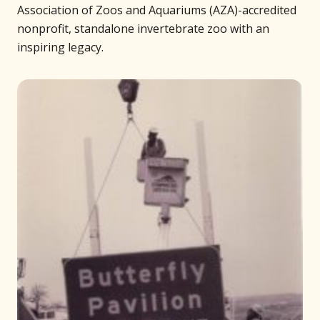
Association of Zoos and Aquariums (AZA)-accredited
nonprofit, standalone invertebrate zoo with an
inspiring legacy.