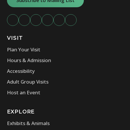
Subscribe to Mailing List
VISIT
Plan Your Visit
Hours & Admission
Accessibility
Adult Group Visits
Host an Event
EXPLORE
Exhibits & Animals