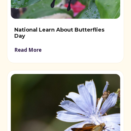
National Learn About Butterflies
Day
Read More