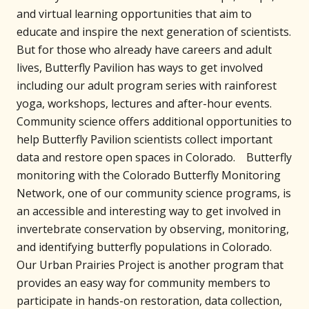
and virtual learning opportunities that aim to
educate and inspire the next generation of scientists.
But for those who already have careers and adult
lives, Butterfly Pavilion has ways to get involved
including our adult program series with rainforest
yoga, workshops, lectures and after-hour events.
Community science offers additional opportunities to
help Butterfly Pavilion scientists collect important
data and restore open spaces in Colorado. Butterfly
monitoring with the Colorado Butterfly Monitoring
Network, one of our community science programs, is
an accessible and interesting way to get involved in
invertebrate conservation by observing, monitoring,
and identifying butterfly populations in Colorado.
Our Urban Prairies Project is another program that
provides an easy way for community members to
participate in hands-on restoration, data collection,