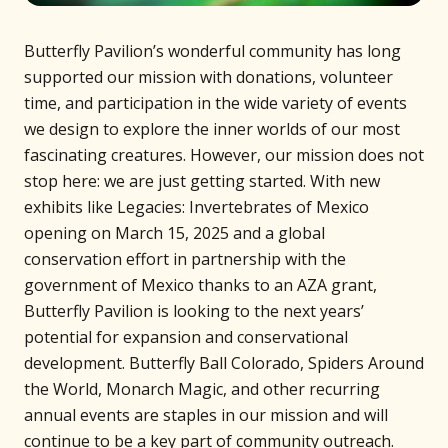
Butterfly Pavilion’s wonderful community has long
supported our mission with donations, volunteer
time, and participation in the wide variety of events
we design to explore the inner worlds of our most
fascinating creatures. However, our mission does not
stop here: we are just getting started. With new
exhibits like Legacies: Invertebrates of Mexico
opening on March 15, 2025 and a global
conservation effort in partnership with the
government of Mexico thanks to an AZA grant,
Butterfly Pavilion is looking to the next years’
potential for expansion and conservational
development. Butterfly Ball Colorado, Spiders Around
the World, Monarch Magic, and other recurring
annual events are staples in our mission and will
continue to be a key part of community outreach.