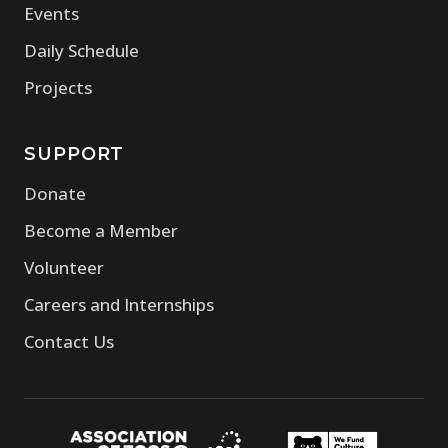
Events
Daily Schedule
Projects
SUPPORT
Donate
Become a Member
Volunteer
Careers and Internships
Contact Us