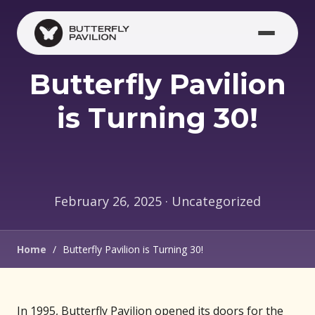
Skip to main content
Butterfly Pavilion
is Turning 30!
February 26, 2025 · Uncategorized
Home
/
Butterfly Pavilion is Turning 30!
In 1995, Butterfly Pavilion opened its doors for the