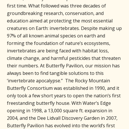
first time. What followed was three decades of
groundbreaking research, conservation, and
education aimed at protecting the most essential
creatures on Earth: invertebrates. Despite making up
97% of all known animal species on earth and
forming the foundation of nature’s ecosystems,
invertebrates are being faced with habitat loss,
climate change, and harmful pesticides that threaten
their numbers. At Butterfly Pavilion, our mission has
always been to find tangible solutions to this
‘invertebrate apocalypse.” The Rocky Mountain
Butterfly Consortium was established in 1990, and it
only took a few short years to open the nation’s first
freestanding butterfly house. With Water’s Edge
opening in 1998, a 13,000 square ft. expansion in
2004, and the Dee Lidvall Discovery Garden in 2007,
Butterfly Pavilion has evolved into the world’s first