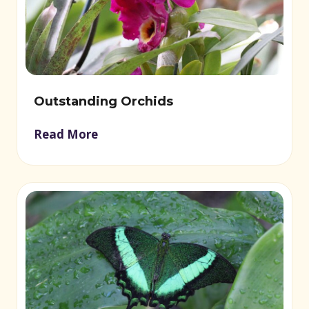
Outstanding Orchids
Read More