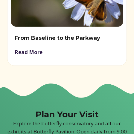
From Baseline to the Parkway
Read More
Plan Your Visit
Explore the butterfly conservatory and all our
exhibits at Butterfly Pavilion. Open daily from 9:00