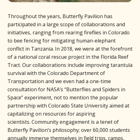
Throughout the years, Butterfly Pavilion has
participated in a large scope of collaborations and
initiatives, ranging from rearing fireflies in Colorado
to bee fencing for mitigating human-elephant
conflict in Tanzania. In 2018, we were at the forefront
of a national coral rescue project in the Florida Reef
Tract. Our collaborations include improving tarantula
survival with the Colorado Department of
Transportation and we even had a one-time
consultation for NASA’s “Butterflies and Spiders in
Space” experiment, not to mention the popular
partnership with Colorado State University aimed at
capitalizing on resources for aspiring
scientists. Community engagement is a tenet of
Butterfly Pavilion’s philosophy; over 60,000 students
annually immerse themselves in field trips, camps,