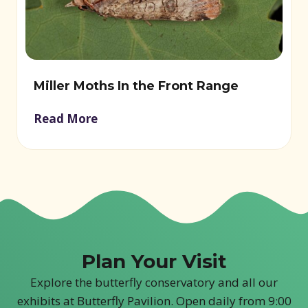
Miller Moths In the Front Range
Read More
Plan Your Visit
Explore the butterfly conservatory and all our
exhibits at Butterfly Pavilion. Open daily from 9:00