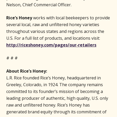
Nelson, Chief Commercial Officer.
Rice’s Honey
works with local beekeepers to provide
several local, raw and unfiltered honey varieties
throughout various states and regions across the
U.S. For a full list of products, and locations visit:
(opens 
http://riceshoney.com/pages/our-retailers
# # #
About Rice’s Honey:
L.R. Rice founded Rice’s Honey, headquartered in
Greeley, Colorado, in 1924. The company remains
committed to its founder’s mission of becoming a
leading producer of authentic, high quality, U.S. only
raw and unfiltered honey. Rice’s Honey has
generated brand equity through its commitment of