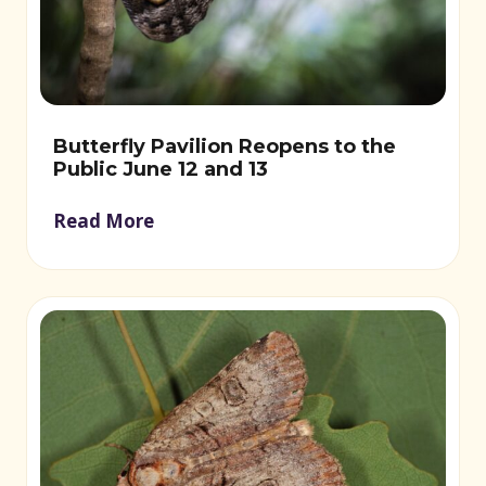
Butterfly Pavilion Reopens to the
Public June 12 and 13
Read More