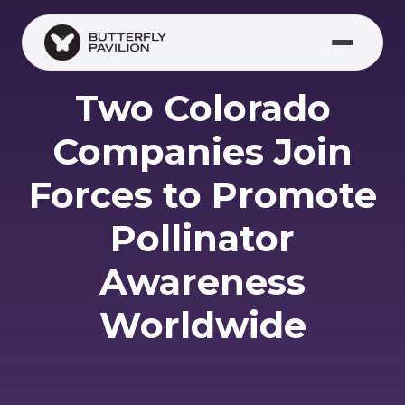
Skip to main content
Two Colorado
Companies Join
Forces to Promote
Pollinator
Awareness
Worldwide