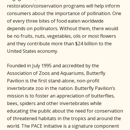
restoration/conservation programs will help inform
consumers about the importance of pollination. One
of every three bites of food eaten worldwide
depends on pollinators. Without them, there would
be no fruits, nuts, vegetables, oils or most flowers
and they contribute more than $24 billion to the
United States economy.
Founded in July 1995 and accredited by the
Association of Zoos and Aquariums, Butterfly
Pavilion is the first stand-alone, non-profit
invertebrate zoo in the nation. Butterfly Pavilion’s
mission is to foster an appreciation of butterflies,
bees, spiders and other invertebrates while
educating the public about the need for conservation
of threatened habitats in the tropics and around the
world. The PACE initiative is a signature component