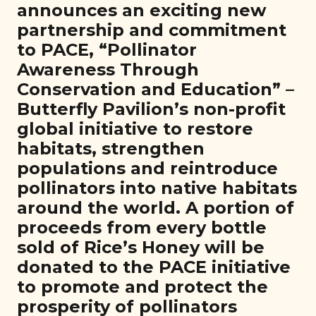
announces an exciting new
partnership and commitment
to PACE, “Pollinator
Awareness Through
Conservation and Education” –
Butterfly Pavilion’s non-profit
global initiative to restore
habitats, strengthen
populations and reintroduce
pollinators into native habitats
around the world. A portion of
proceeds from every bottle
sold of Rice’s Honey will be
donated to the PACE initiative
to promote and protect the
prosperity of pollinators