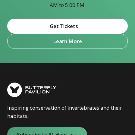
AM to 5:00 PM.
Get Tickets
(opens in new window)
Learn More
Inspiring conservation of invertebrates and their
habitats.
Subscribe to Mailing List