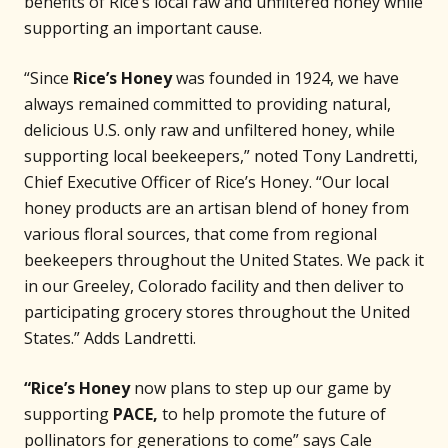
benefits of Rice’s local raw and unfiltered honey while
supporting an important cause.
“Since
Rice’s Honey
was founded in 1924, we have
always remained committed to providing natural,
delicious U.S. only raw and unfiltered honey, while
supporting local beekeepers,” noted Tony Landretti,
Chief Executive Officer of Rice’s Honey. “Our local
honey products are an artisan blend of honey from
various floral sources, that come from regional
beekeepers throughout the United States. We pack it
in our Greeley, Colorado facility and then deliver to
participating grocery stores throughout the United
States.” Adds Landretti.
“Rice’s Honey
now plans to step up our game by
supporting
PACE,
to help promote the future of
pollinators for generations to come” says Cale