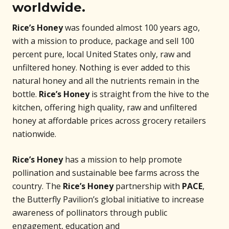
worldwide.
Rice’s Honey
was founded almost 100 years ago,
with a mission to produce, package and sell 100
percent pure, local United States only, raw and
unfiltered honey. Nothing is ever added to this
natural honey and all the nutrients remain in the
bottle.
Rice’s Honey
is straight from the hive to the
kitchen, offering high quality, raw and unfiltered
honey at affordable prices across grocery retailers
nationwide.
Rice’s Honey
has a mission to help promote
pollination and sustainable bee farms across the
country. The
Rice’s Honey
partnership with
PACE
,
the Butterfly Pavilion’s global initiative to increase
awareness of pollinators through public
engagement, education and