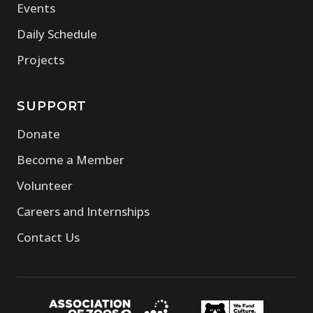
Events
Daily Schedule
Projects
SUPPORT
Donate
Become a Member
Volunteer
Careers and Internships
Contact Us