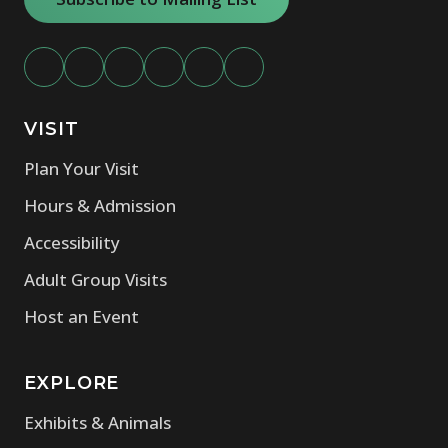
VISIT
Plan Your Visit
Hours & Admission
Accessibility
Adult Group Visits
Host an Event
EXPLORE
Exhibits & Animals