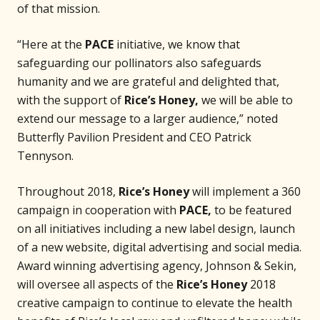
of that mission.
“Here at the
PACE
initiative, we know that
safeguarding our pollinators also safeguards
humanity and we are grateful and delighted that,
with the support of
Rice’s Honey,
we will be able to
extend our message to a larger audience,” noted
Butterfly Pavilion President and CEO Patrick
Tennyson.
Throughout 2018,
Rice’s Honey
will implement a 360
campaign in cooperation with
PACE,
to be featured
on all initiatives including a new label design, launch
of a new website, digital advertising and social media.
Award winning advertising agency, Johnson & Sekin,
will oversee all aspects of the
Rice’s Honey
2018
creative campaign to continue to elevate the health