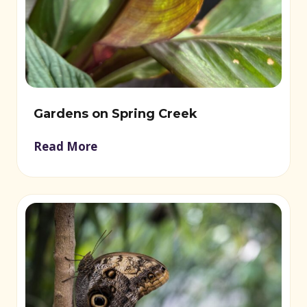
Gardens on Spring Creek
Read More