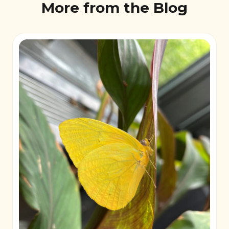
More from the Blog