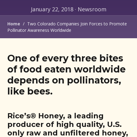
January 22, 2018 · Newsroom
Home
/
Two Colorado Companies Join Forces to Promote
Pollinator Awareness Worldwide
One of every three bites
of food eaten worldwide
depends on pollinators,
like bees.
Rice’s® Honey, a leading
producer of high quality, U.S.
only raw and unfiltered honey,