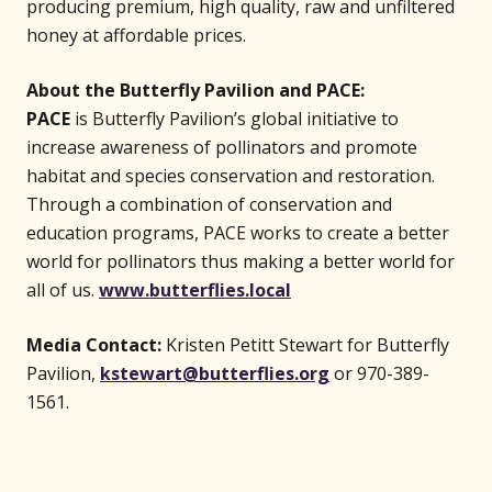
producing premium, high quality, raw and unfiltered
honey at affordable prices.
About the Butterfly Pavilion and PACE:
PACE
is Butterfly Pavilion’s global initiative to
increase awareness of pollinators and promote
habitat and species conservation and restoration.
Through a combination of conservation and
education programs, PACE works to create a better
world for pollinators thus making a better world for
(opens in new wind
all of us.
www.butterflies.local
Media Contact:
Kristen Petitt Stewart for Butterfly
Pavilion,
kstewart@butterflies.org
or 970-389-
1561.