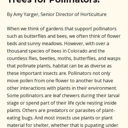
By Amy Yarger, Senior Director of Horticulture
When we think of gardens that support pollinators
such as butterflies and bees, we often think of flower
beds and sunny meadows. However, with over a
thousand species of bees in Colorado and the
countless flies, beetles, moths, butterflies, and wasps
that pollinate plants, habitat can be as diverse as
these important insects are. Pollinators not only
move pollen from one flower to another but have
other interactions with plants in their environment.
Some pollinators are leaf chewers during their larval
stage or spend part of their life cycle nesting inside
plants. Others are predators or parasites of plant-
eating bugs. And most insects use plants or plant
material for shelter, whether that is pupating under