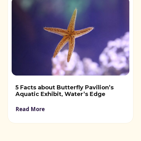
5 Facts about Butterfly Pavilion’s
Aquatic Exhibit, Water’s Edge
Read More