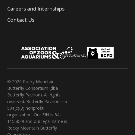
Careers and Internships
Contact Us
© 2026 Rocky Mountain
Butterfly Consortium (dba
Butterfly Pavilion). All rights
reserved. Butterfly Pavilion is a
501(c)(3) nonprofit
organization. Our EIN is 84-
1155029 and our legal name is
Rocky Mountain Butterfly
Consortium.