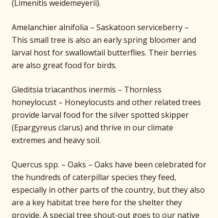
(Limenitis weidemeyerii).
Amelanchier alnifolia – Saskatoon serviceberry –
This small tree is also an early spring bloomer and
larval host for swallowtail butterflies. Their berries
are also great food for birds.
Gleditsia triacanthos inermis – Thornless
honeylocust – Honeylocusts and other related trees
provide larval food for the silver spotted skipper
(Epargyreus clarus) and thrive in our climate
extremes and heavy soil.
Quercus spp. – Oaks – Oaks have been celebrated for
the hundreds of caterpillar species they feed,
especially in other parts of the country, but they also
are a key habitat tree here for the shelter they
provide. A special tree shout-out goes to our native