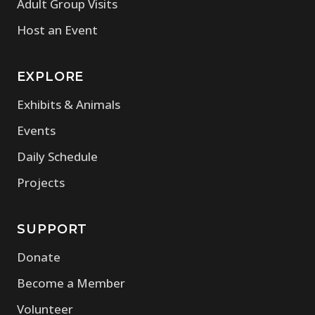
Adult Group Visits
Host an Event
EXPLORE
Exhibits & Animals
Events
Daily Schedule
Projects
SUPPORT
Donate
Become a Member
Volunteer