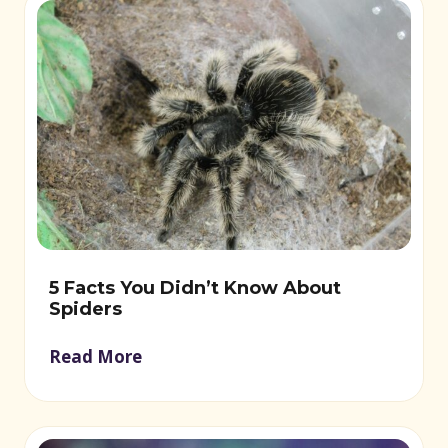
5 Facts You Didn’t Know About
Spiders
Read More