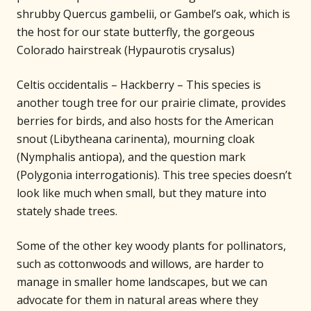
shrubby Quercus gambelii, or Gambel’s oak, which is
the host for our state butterfly, the gorgeous
Colorado hairstreak (Hypaurotis crysalus)
Celtis occidentalis – Hackberry – This species is
another tough tree for our prairie climate, provides
berries for birds, and also hosts for the American
snout (Libytheana carinenta), mourning cloak
(Nymphalis antiopa), and the question mark
(Polygonia interrogationis). This tree species doesn’t
look like much when small, but they mature into
stately shade trees.
Some of the other key woody plants for pollinators,
such as cottonwoods and willows, are harder to
manage in smaller home landscapes, but we can
advocate for them in natural areas where they