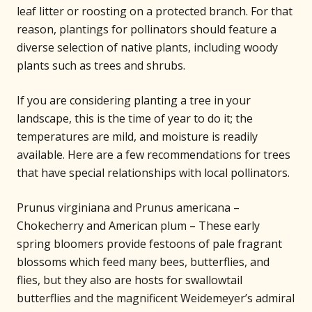
leaf litter or roosting on a protected branch. For that
reason, plantings for pollinators should feature a
diverse selection of native plants, including woody
plants such as trees and shrubs.
If you are considering planting a tree in your
landscape, this is the time of year to do it; the
temperatures are mild, and moisture is readily
available. Here are a few recommendations for trees
that have special relationships with local pollinators.
Prunus virginiana and Prunus americana –
Chokecherry and American plum – These early
spring bloomers provide festoons of pale fragrant
blossoms which feed many bees, butterflies, and
flies, but they also are hosts for swallowtail
butterflies and the magnificent Weidemeyer’s admiral