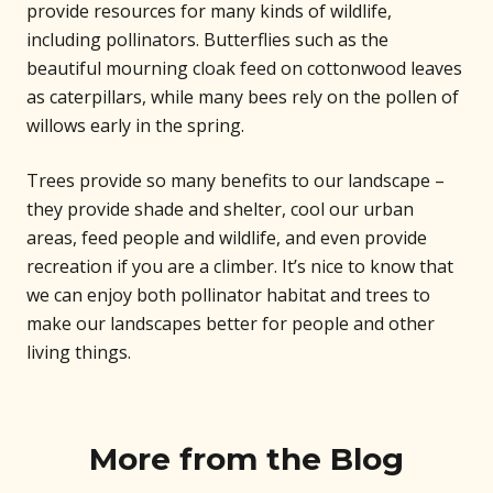
provide resources for many kinds of wildlife,
including pollinators. Butterflies such as the
beautiful mourning cloak feed on cottonwood leaves
as caterpillars, while many bees rely on the pollen of
willows early in the spring.
Trees provide so many benefits to our landscape –
they provide shade and shelter, cool our urban
areas, feed people and wildlife, and even provide
recreation if you are a climber. It’s nice to know that
we can enjoy both pollinator habitat and trees to
make our landscapes better for people and other
living things.
More from the Blog