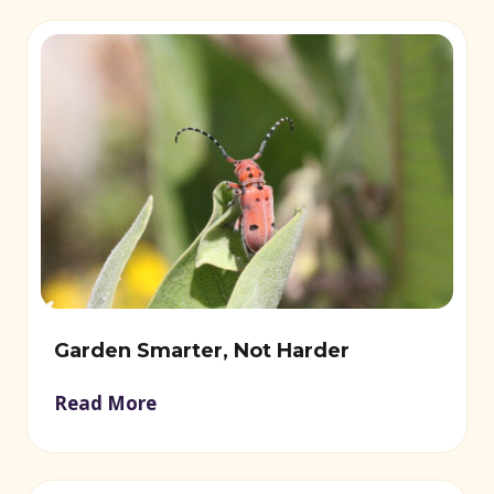
Garden Smarter, Not Harder
Read More