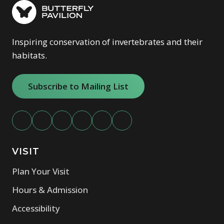
Inspiring conservation of invertebrates and their
habitats.
Subscribe to Mailing List
VISIT
Plan Your Visit
Hours & Admission
Accessibility