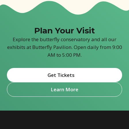
Plan Your Visit
Explore the butterfly conservatory and all our
exhibits at Butterfly Pavilion. Open daily from 9:00
AM to 5:00 PM.
Get Tickets
(opens in new window)
Learn More