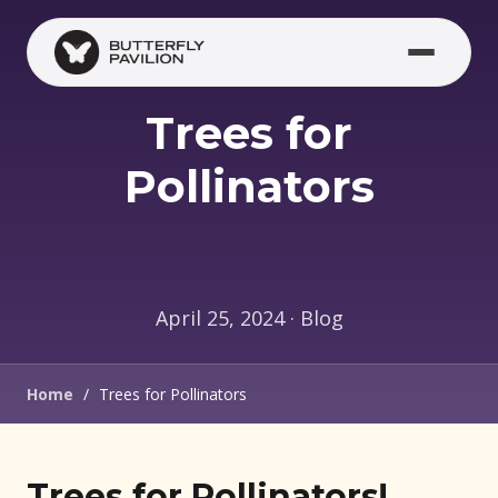
Skip to main content
Trees for
Pollinators
April 25, 2024 · Blog
Home
/
Trees for Pollinators
Trees for Pollinators!