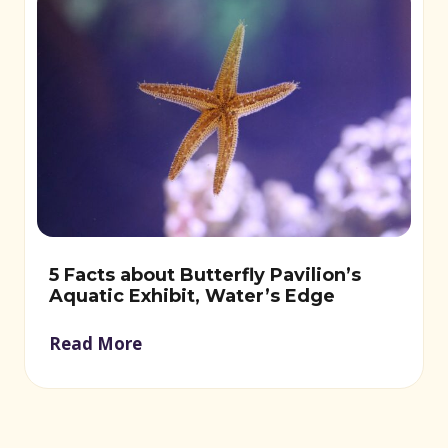
5 Facts about Butterfly Pavilion’s
Aquatic Exhibit, Water’s Edge
Read More