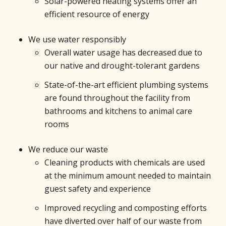
Solar-powered heating systems offer an
efficient resource of energy
We use water responsibly
Overall water usage has decreased due to
our native and drought-tolerant gardens
State-of-the-art efficient plumbing systems
are found throughout the facility from
bathrooms and kitchens to animal care
rooms
We reduce our waste
Cleaning products with chemicals are used
at the minimum amount needed to maintain
guest safety and experience
Improved recycling and composting efforts
have diverted over half of our waste from