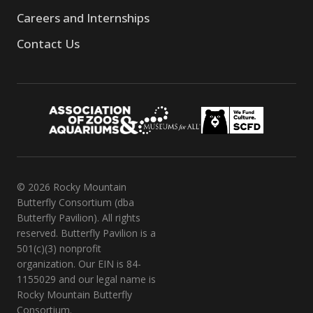
Careers and Internships
Contact Us
© 2026 Rocky Mountain
Butterfly Consortium (dba
Butterfly Pavilion). All rights
reserved. Butterfly Pavilion is a
501(c)(3) nonprofit
organization. Our EIN is 84-
1155029 and our legal name is
Rocky Mountain Butterfly
Consortium.