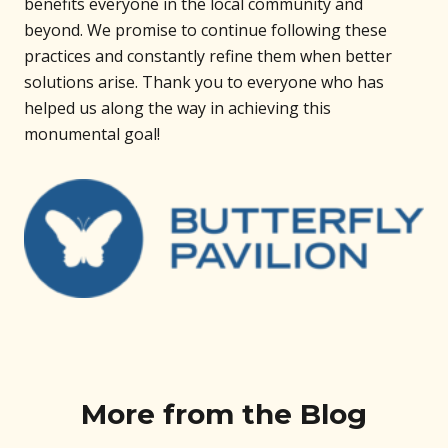
benefits everyone in the local community and
beyond. We promise to continue following these
practices and constantly refine them when better
solutions arise. Thank you to everyone who has
helped us along the way in achieving this
monumental goal!
More from the Blog