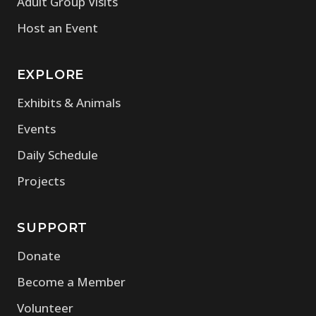
Adult Group Visits
Host an Event
EXPLORE
Exhibits & Animals
Events
Daily Schedule
Projects
SUPPORT
Donate
Become a Member
Volunteer