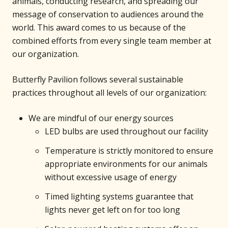
animals, conducting research, and spreading our
message of conservation to audiences around the
world. This award comes to us because of the
combined efforts from every single team member at
our organization.
Butterfly Pavilion follows several sustainable
practices throughout all levels of our organization:
We are mindful of our energy sources
LED bulbs are used throughout our facility
Temperature is strictly monitored to ensure
appropriate environments for our animals
without excessive usage of energy
Timed lighting systems guarantee that
lights never get left on for too long