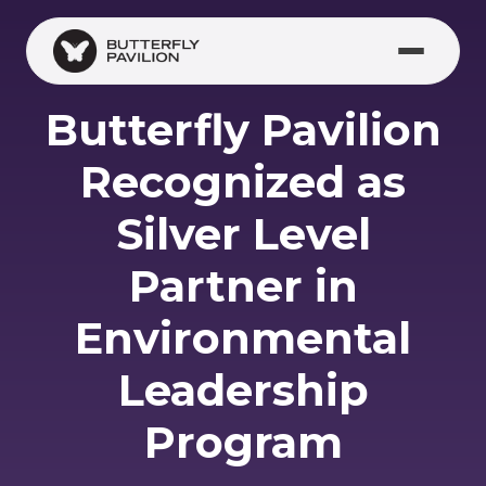
Skip to main content
Butterfly Pavilion
Recognized as
Silver Level
Partner in
Environmental
Leadership
Program