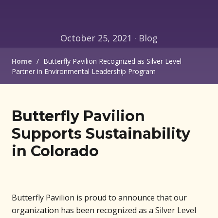
October 25, 2021 · Blog
Home
/
Butterfly Pavilion Recognized as Silver Level
Partner in Environmental Leadership Program
Butterfly Pavilion
Supports Sustainability
in Colorado
Butterfly Pavilion is proud to announce that our
organization has been recognized as a Silver Level