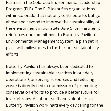
Partner in the Colorado Environmental Leadership
Program (ELP). The ELP identifies organizations
within Colorado that not only contribute to, but go
above and beyond to improve the sustainability of
the environment in our state. As a Silver Partner, it
reinforces our commitment to Butterfly Pavilion’s
Environmental Management System, a plan set in
place with milestones to further our sustainability
efforts.
Butterfly Pavilion has always been dedicated to
implementing sustainable practices in our daily
operations. Conserving resources and reducing
waste is directly tied to our mission of promoting
conservation efforts to provide a better future for
invertebrates. All of our staff and volunteers at
Butterfly Pavilion work hard every day caring for the