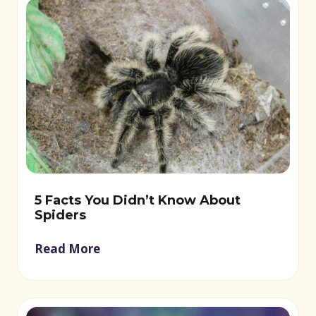
5 Facts You Didn’t Know About
Spiders
Read More