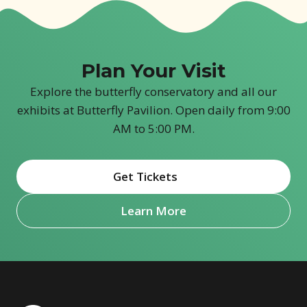
Plan Your Visit
Explore the butterfly conservatory and all our
exhibits at Butterfly Pavilion. Open daily from 9:00
AM to 5:00 PM.
Get Tickets
(opens in new window)
Learn More