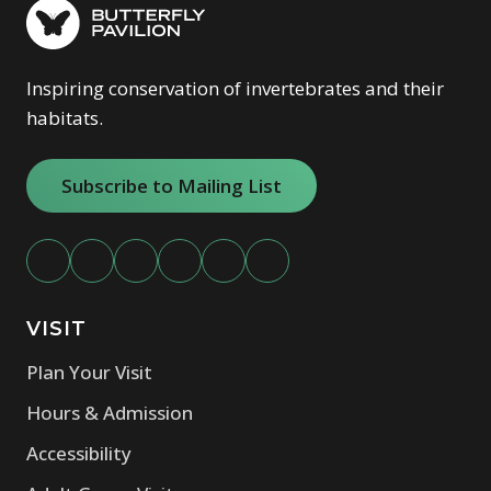
Inspiring conservation of invertebrates and their
habitats.
Subscribe to Mailing List
VISIT
Plan Your Visit
Hours & Admission
Accessibility