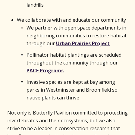
landfills
We collaborate with and educate our community
We partner with open space departments in
neighboring communities to restore habitat
through our
Urban Prairies Project
Pollinator habitat plantings are scheduled
throughout the community through our
PACE Programs
Invasive species are kept at bay among
parks in Westminster and Broomfield so
native plants can thrive
Not only is Butterfly Pavilion committed to protecting
invertebrates and their ecosystems, but we also
strive to be a leader in conservation research that