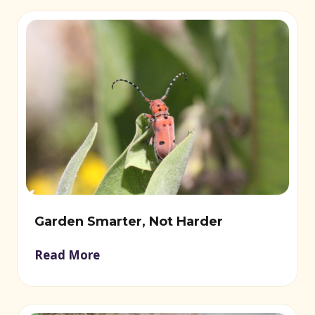
Garden Smarter, Not Harder
Read More