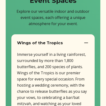
Event Spaces
Explore our versatile indoor and outdoor
event spaces, each offering a unique
atmosphere for your event.
Wings of the Tropics
Immerse yourself in a living rainforest,
surrounded by more than 1,800
butterflies, and 200 species of plants.
Wings of the Tropics is our premier
space for every special occasion. From
hosting a wedding ceremony, with the
chance to release butterflies as you say
your vows, to celebrating a bar/bat
mitzvah, and watching as your loved