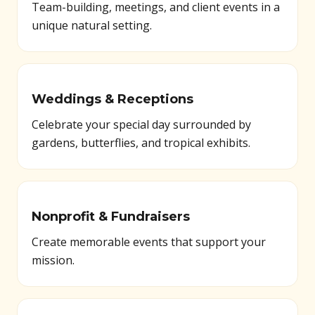
Team-building, meetings, and client events in a
unique natural setting.
Weddings & Receptions
Celebrate your special day surrounded by
gardens, butterflies, and tropical exhibits.
Nonprofit & Fundraisers
Create memorable events that support your
mission.