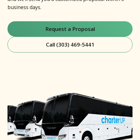
business days.
Request a Proposal
Call (303) 469-5441