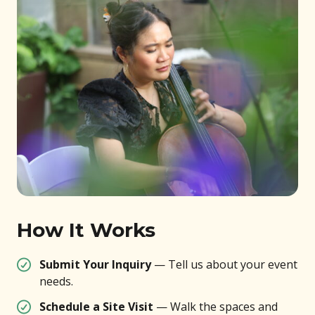
How It Works
Submit Your Inquiry
— Tell us about your event
needs.
Schedule a Site Visit
— Walk the spaces and