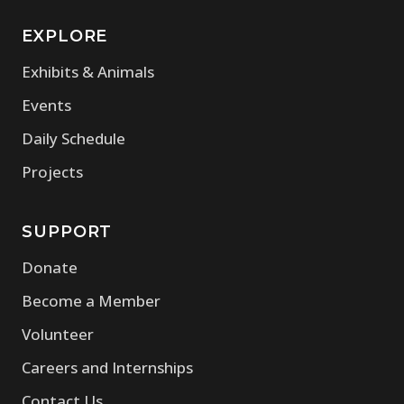
EXPLORE
Exhibits & Animals
Events
Daily Schedule
Projects
SUPPORT
Donate
Become a Member
Volunteer
Careers and Internships
Contact Us