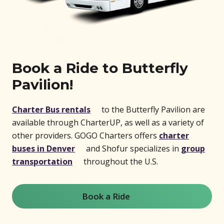
Book a Ride to Butterfly
Pavilion!
(opens in new window)
Charter Bus rentals
to the Butterfly Pavilion are
available through CharterUP, as well as a variety of
other providers. GOGO Charters offers
charter
(opens in new window)
buses in Denver
and Shofur specializes in
group
(opens in new window)
transportation
throughout the U.S.
Book a Ride
(opens in new window)