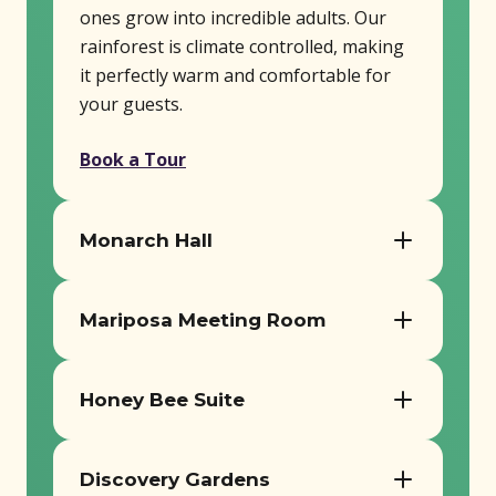
ones grow into incredible adults. Our
rainforest is climate controlled, making
it perfectly warm and comfortable for
your guests.
Book a Tour
Monarch Hall
Seats up to 180 guests
Mariposa Meeting Room
AV equipment, tables, and chairs
included
Ideal for smaller workshops or
Perfect for receptions, meetings, and
meetings
Honey Bee Suite
milestone events
Includes tables, chairs, and AV setup
Cozy space for intimate gatherings
Book a Tour
Book a Tour
Discovery Gardens
Perfect for breakout sessions or