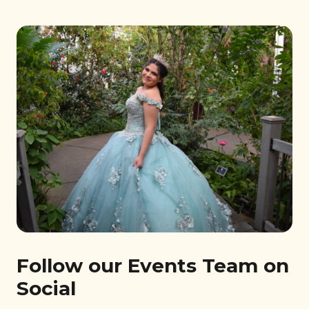
Follow our Events Team on
Social