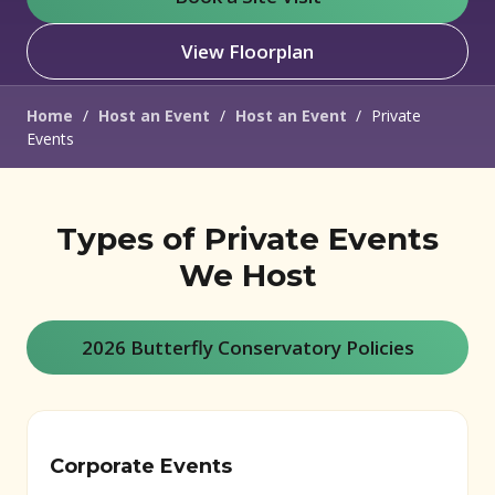
View Floorplan
Home
/
Host an Event
/
Host an Event
/
Private
Events
Types of Private Events
We Host
2026 Butterfly Conservatory Policies
Corporate Events