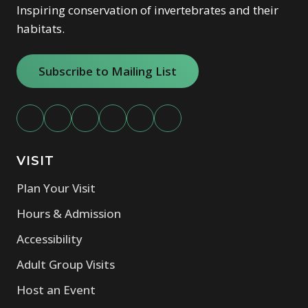
our events team
for a customized proposal.
Inspiring conservation of invertebrates and their
habitats.
Subscribe to Mailing List
VISIT
Plan Your Visit
Hours & Admission
Accessibility
Adult Group Visits
Host an Event