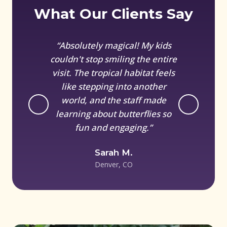
What Our Clients Say
“Absolutely magical! My kids
couldn't stop smiling the entire
visit. The tropical habitat feels
like stepping into another
world, and the staff made
learning about butterflies so
fun and engaging.”
Sarah M.
Denver, CO