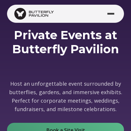
Skip to main content
Private Events at
Butterfly Pavilion
Host an unforgettable event surrounded by
butterflies, gardens, and immersive exhibits.
Perfect for corporate meetings, weddings,
fundraisers, and milestone celebrations.
Book a Site Visit