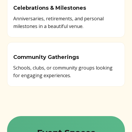
Celebrations & Milestones
Anniversaries, retirements, and personal
milestones in a beautiful venue.
Community Gatherings
Schools, clubs, or community groups looking
for engaging experiences.