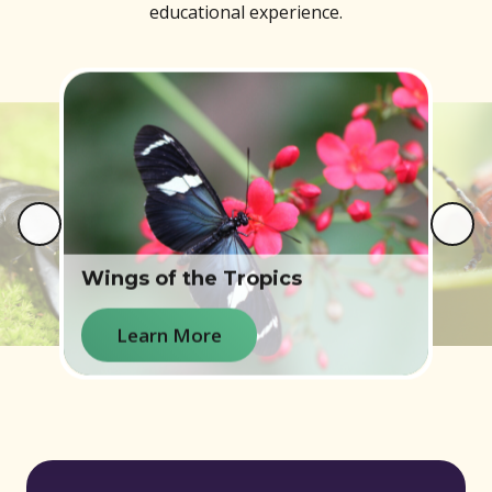
educational experience.
Wings of the Tropics
e
Learn More
Learn More