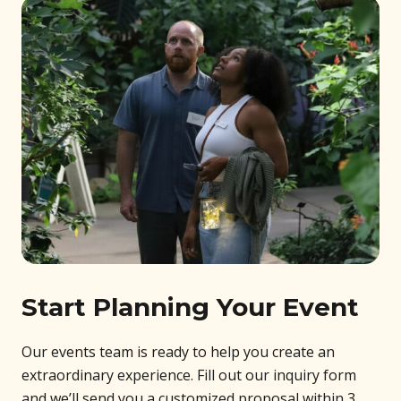
Start Planning Your Event
Our events team is ready to help you create an
extraordinary experience. Fill out our inquiry form
and we’ll send you a customized proposal within 3