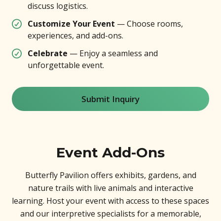
discuss logistics.
Customize Your Event
— Choose rooms,
experiences, and add-ons.
Celebrate
— Enjoy a seamless and
unforgettable event.
Submit Inquiry
Event Add-Ons
Butterfly Pavilion offers exhibits, gardens, and
nature trails with live animals and interactive
learning. Host your event with access to these spaces
and our interpretive specialists for a memorable,