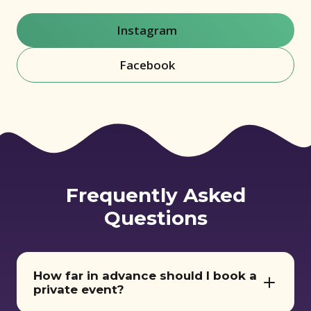
Instagram
(opens in new window)
Facebook
(opens in new window)
Frequently Asked
Questions
How far in advance should I book a
private event?