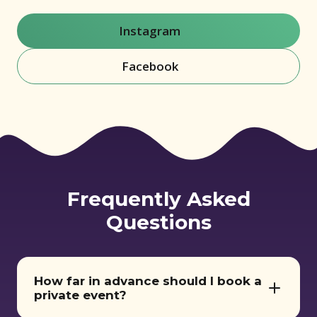
Instagram
(opens in new window)
Facebook
(opens in new window)
Frequently Asked
Questions
How far in advance should I book a
private event?