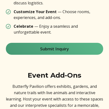
discuss logistics.
Customize Your Event
— Choose rooms,
experiences, and add-ons.
Celebrate
— Enjoy a seamless and
unforgettable event.
Submit Inquiry
Event Add-Ons
Butterfly Pavilion offers exhibits, gardens, and
nature trails with live animals and interactive
learning. Host your event with access to these spaces
and our interpretive specialists for a memorable,