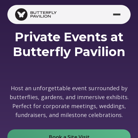
Skip to main content
Private Events at
Butterfly Pavilion
Host an unforgettable event surrounded by
butterflies, gardens, and immersive exhibits.
Perfect for corporate meetings, weddings,
fundraisers, and milestone celebrations.
Book a Site Visit