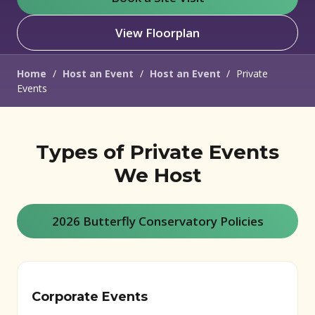
View Floorplan
Home
/
Host an Event
/
Host an Event
/
Private
Events
Types of Private Events
We Host
2026 Butterfly Conservatory Policies
Corporate Events