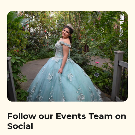
Follow our Events Team on
Social