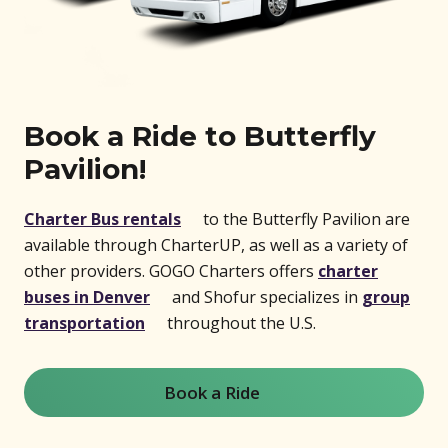
Book a Ride to Butterfly
Pavilion!
(opens in new window)
Charter Bus rentals
to the Butterfly Pavilion are
available through CharterUP, as well as a variety of
other providers. GOGO Charters offers
charter
(opens in new window)
buses in Denver
and Shofur specializes in
group
(opens in new window)
transportation
throughout the U.S.
Book a Ride
(opens in new window)