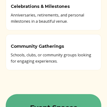
Celebrations & Milestones
Anniversaries, retirements, and personal
milestones in a beautiful venue.
Community Gatherings
Schools, clubs, or community groups looking
for engaging experiences.