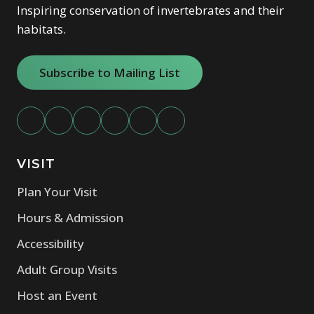
our events team
for a customized proposal.
Inspiring conservation of invertebrates and their
habitats.
Subscribe to Mailing List
VISIT
Plan Your Visit
Hours & Admission
Accessibility
Adult Group Visits
Host an Event