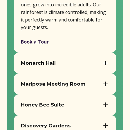
ones grow into incredible adults. Our
rainforest is climate controlled, making
it perfectly warm and comfortable for
your guests.
Book a Tour
Monarch Hall
Seats up to 180 guests
Mariposa Meeting Room
AV equipment, tables, and chairs
included
Ideal for smaller workshops or
Perfect for receptions, meetings, and
meetings
Honey Bee Suite
milestone events
Includes tables, chairs, and AV setup
Cozy space for intimate gatherings
Book a Tour
Book a Tour
Discovery Gardens
Perfect for breakout sessions or