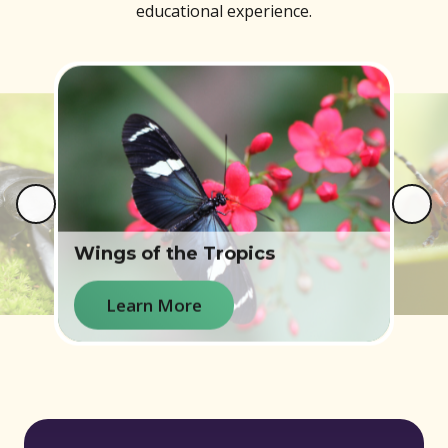
educational experience.
Wings of the Tropics
e
Learn More
Learn More