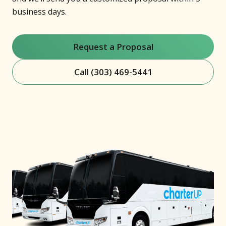
business days.
Request a Proposal
Call (303) 469-5441