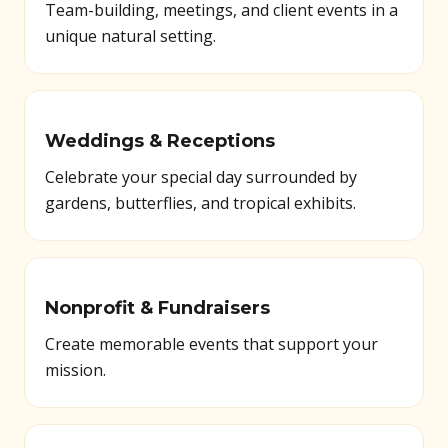
Team-building, meetings, and client events in a
unique natural setting.
Weddings & Receptions
Celebrate your special day surrounded by
gardens, butterflies, and tropical exhibits.
Nonprofit & Fundraisers
Create memorable events that support your
mission.