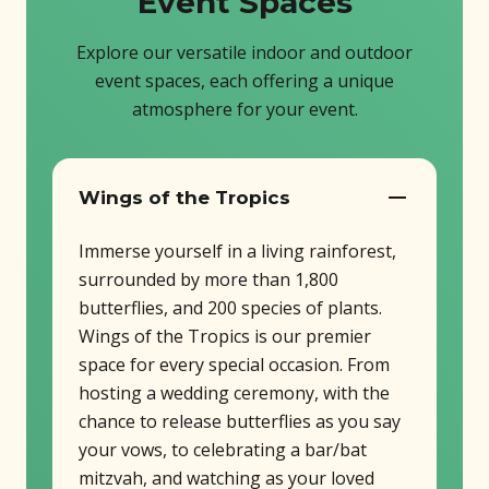
Event Spaces
Explore our versatile indoor and outdoor
event spaces, each offering a unique
atmosphere for your event.
Wings of the Tropics
Immerse yourself in a living rainforest,
surrounded by more than 1,800
butterflies, and 200 species of plants.
Wings of the Tropics is our premier
space for every special occasion. From
hosting a wedding ceremony, with the
chance to release butterflies as you say
your vows, to celebrating a bar/bat
mitzvah, and watching as your loved