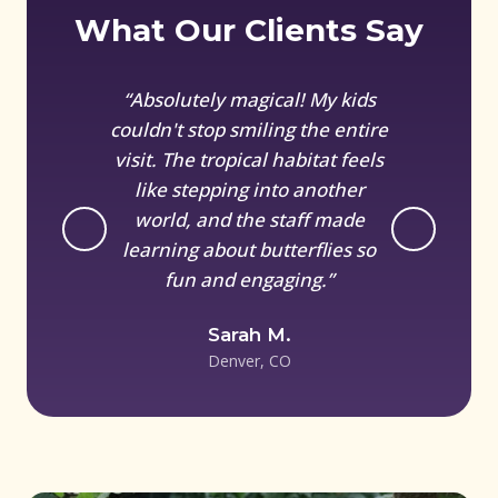
What Our Clients Say
“Absolutely magical! My kids
couldn't stop smiling the entire
visit. The tropical habitat feels
like stepping into another
world, and the staff made
learning about butterflies so
fun and engaging.”
Sarah M.
Denver, CO