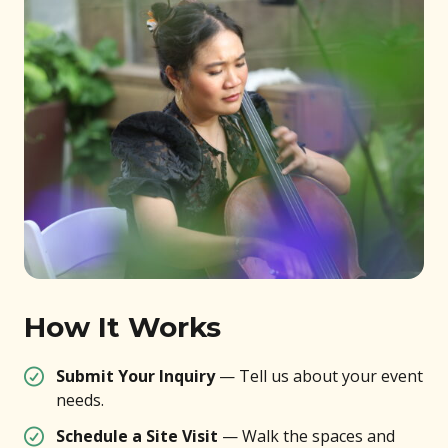
How It Works
Submit Your Inquiry
— Tell us about your event
needs.
Schedule a Site Visit
— Walk the spaces and