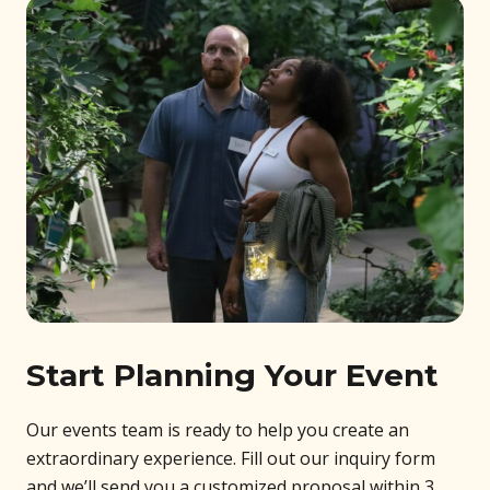
Start Planning Your Event
Our events team is ready to help you create an
extraordinary experience. Fill out our inquiry form
and we’ll send you a customized proposal within 3