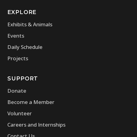
EXPLORE
Exhibits & Animals
Events
Daily Schedule
Projects
SUPPORT
Donate
Become a Member
Volunteer
Careers and Internships
Contact Us