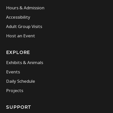
Hours & Admission
Accessibility
Adult Group Visits
Host an Event
EXPLORE
Exhibits & Animals
Events
Daily Schedule
Projects
SUPPORT