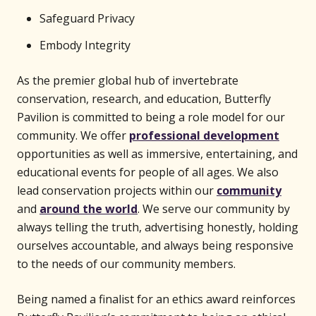
Safeguard Privacy
Embody Integrity
As the premier global hub of invertebrate
conservation, research, and education, Butterfly
Pavilion is committed to being a role model for our
community. We offer
professional development
opportunities as well as immersive, entertaining, and
educational events for people of all ages. We also
lead conservation projects within our
community
and
around the world
. We serve our community by
always telling the truth, advertising honestly, holding
ourselves accountable, and always being responsive
to the needs of our community members.
Being named a finalist for an ethics award reinforces