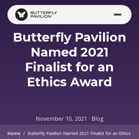
Skip to main content
Butterfly Pavilion
Named 2021
Finalist for an
Ethics Award
November 10, 2021 · Blog
Home
/
Butterfly Pavilion Named 2021 Finalist for an Ethics