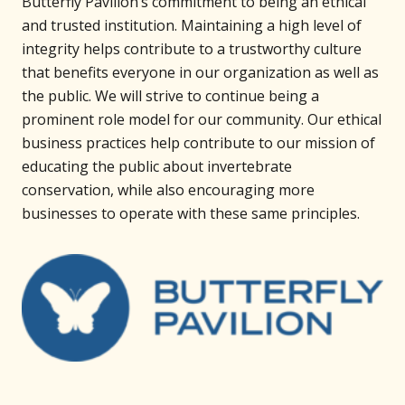
Butterfly Pavilion’s commitment to being an ethical
and trusted institution. Maintaining a high level of
integrity helps contribute to a trustworthy culture
that benefits everyone in our organization as well as
the public. We will strive to continue being a
prominent role model for our community. Our ethical
business practices help contribute to our mission of
educating the public about invertebrate
conservation, while also encouraging more
businesses to operate with these same principles.