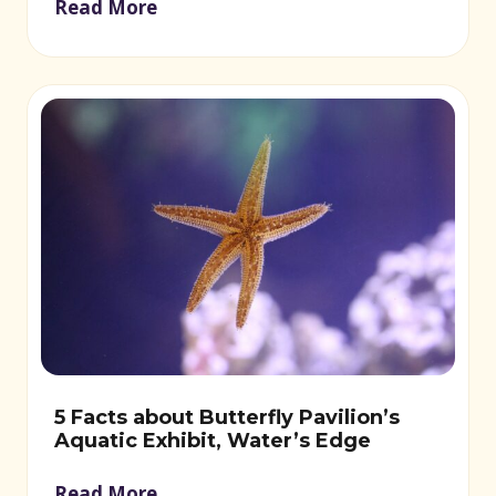
Read More
5 Facts about Butterfly Pavilion’s
Aquatic Exhibit, Water’s Edge
Read More