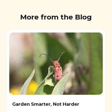
More from the Blog
Garden Smarter, Not Harder