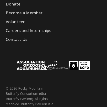
Donate
Become a Member
Volunteer
Careers and Internships
Contact Us
© 2026 Rocky Mountain
Butterfly Consortium (dba
Butterfly Pavilion). All rights
reserved. Butterfly Pavilion is a