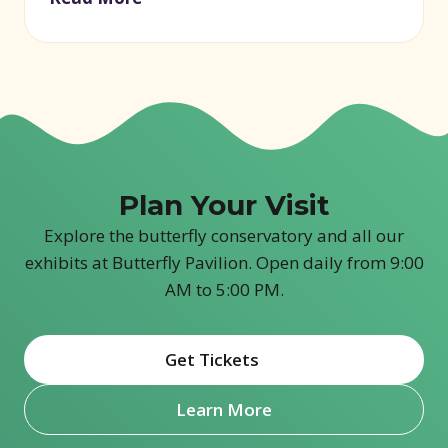
Plan Your Visit
Explore the butterfly conservatory and all our
exhibits at Butterfly Pavilion. Open daily from 9:00
AM to 5:00 PM.
Get Tickets
(opens in new window)
Learn More