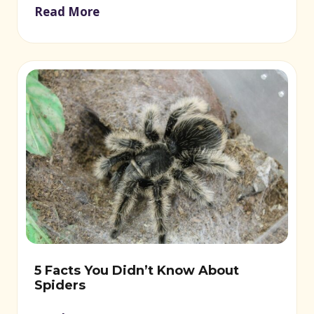
Read More
5 Facts You Didn’t Know About
Spiders