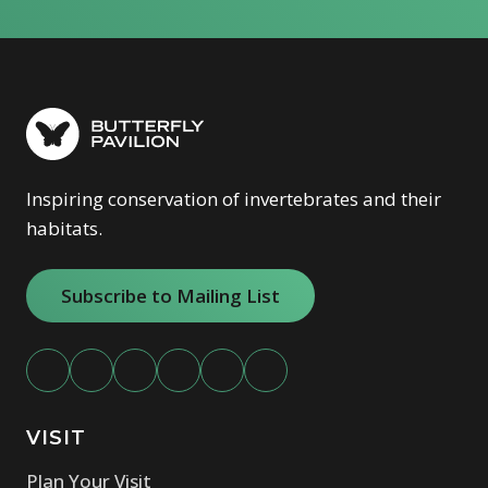
Inspiring conservation of invertebrates and their
habitats.
Subscribe to Mailing List
VISIT
Plan Your Visit