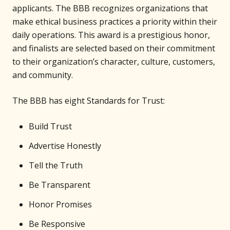
applicants. The BBB recognizes organizations that
make ethical business practices a priority within their
daily operations. This award is a prestigious honor,
and finalists are selected based on their commitment
to their organization’s character, culture, customers,
and community.
The BBB has eight Standards for Trust:
Build Trust
Advertise Honestly
Tell the Truth
Be Transparent
Honor Promises
Be Responsive