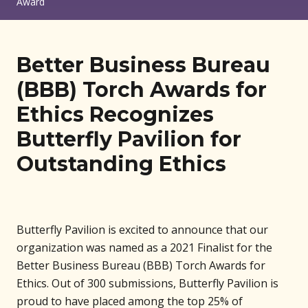
Award
Better Business Bureau
(BBB) Torch Awards for
Ethics Recognizes
Butterfly Pavilion for
Outstanding Ethics
Butterfly Pavilion is excited to announce that our
organization was named as a 2021 Finalist for the
Better Business Bureau (BBB) Torch Awards for
Ethics. Out of 300 submissions, Butterfly Pavilion is
proud to have placed among the top 25% of